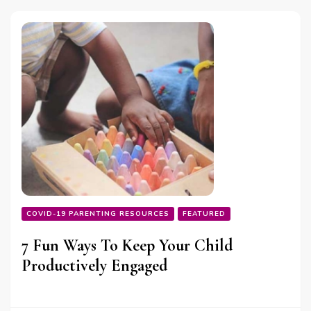
COVID-19 PARENTING RESOURCES
FEATURED
7 Fun Ways To Keep Your Child
Productively Engaged