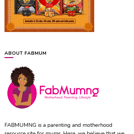
ABOUT FABMUM
FABMUMNG is a parenting and motherhood
resource site for mums. Here, we believe that we