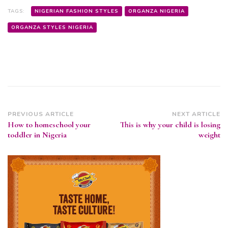
TAGS:
NIGERIAN FASHION STYLES
ORGANZA NIGERIA
ORGANZA STYLES NIGERIA
Post
PREVIOUS ARTICLE
NEXT ARTICLE
How to homeschool your
This is why your child is losing
Navigation
toddler in Nigeria
weight