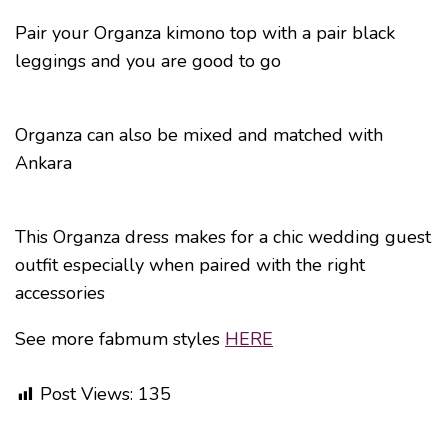
Pair your Organza kimono top with a pair black
leggings and you are good to go
Organza can also be mixed and matched with
Ankara
This Organza dress makes for a chic wedding guest
outfit especially when paired with the right
accessories
See more fabmum styles
HERE
Post Views:
135