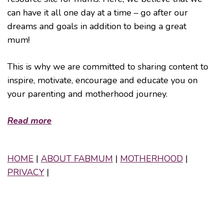
can have it all one day at a time – go after our
dreams and goals in addition to being a great
mum!
This is why we are committed to sharing content to
inspire, motivate, encourage and educate you on
your parenting and motherhood journey.
Read more
HOME
|
ABOUT FABMUM
|
MOTHERHOOD
|
PRIVACY
|