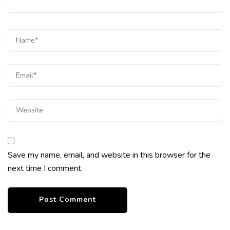
Save my name, email, and website in this browser for the
next time I comment.