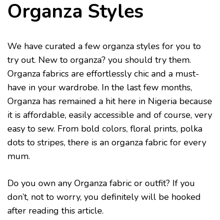
Organza Styles
We have curated a few organza styles for you to
try out. New to organza? you should try them.
Organza fabrics are effortlessly chic and a must-
have in your wardrobe. In the last few months,
Organza has remained a hit here in Nigeria because
it is affordable, easily accessible and of course, very
easy to sew. From bold colors, floral prints, polka
dots to stripes, there is an organza fabric for every
mum.
Do you own any Organza fabric or outfit? If you
don’t, not to worry, you definitely will be hooked
after reading this article.