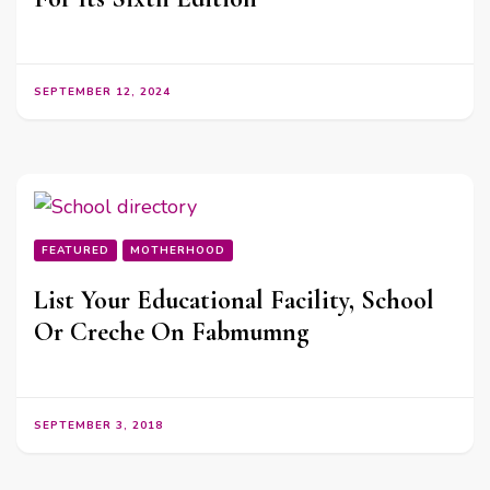
SEPTEMBER 12, 2024
FEATURED
MOTHERHOOD
List Your Educational Facility, School
Or Creche On Fabmumng
SEPTEMBER 3, 2018