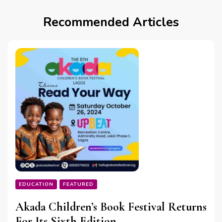
Recommended Articles
EDUCATION
FEATURED
Akada Children’s Book Festival Returns
For Its Sixth Edition