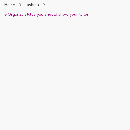
Home
fashion
Nigeria
6 Organza styles you should show your tailor