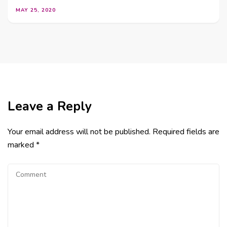
MAY 25, 2020
Leave a Reply
Your email address will not be published.
Required fields are
marked
*