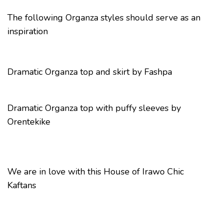
The following Organza styles should serve as an
inspiration
Dramatic Organza top and skirt by Fashpa
Dramatic Organza top with puffy sleeves by
Orentekike
We are in love with this House of Irawo Chic
Kaftans