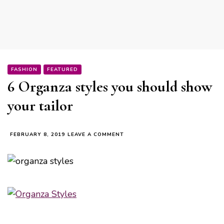
FASHION
FEATURED
6 Organza styles you should show
your tailor
ON
FEBRUARY 8, 2019
LEAVE A COMMENT
6
ORGANZA
STYLES
YOU
SHOULD
SHOW
YOUR
TAILOR