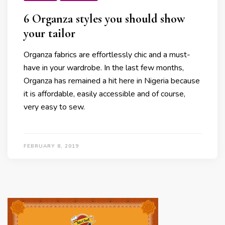
6 Organza styles you should show
your tailor
Organza fabrics are effortlessly chic and a must-
have in your wardrobe. In the last few months,
Organza has remained a hit here in Nigeria because
it is affordable, easily accessible and of course,
very easy to sew.
FEBRUARY 8, 2019