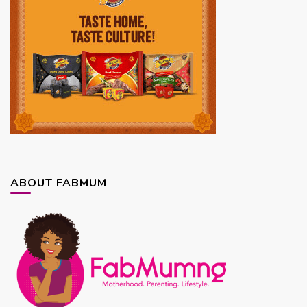
ABOUT FABMUM