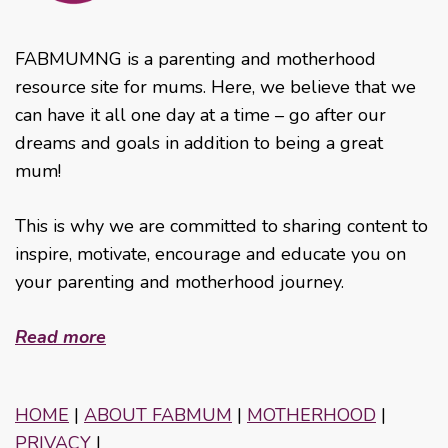
FABMUMNG is a parenting and motherhood
resource site for mums. Here, we believe that we
can have it all one day at a time – go after our
dreams and goals in addition to being a great
mum!
This is why we are committed to sharing content to
inspire, motivate, encourage and educate you on
your parenting and motherhood journey.
Read more
HOME
|
ABOUT FABMUM
|
MOTHERHOOD
|
PRIVACY
|