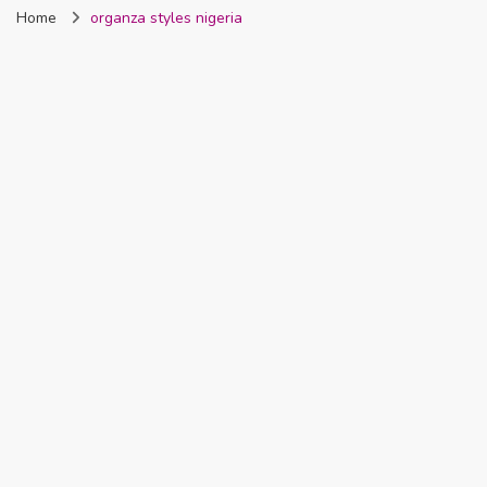
Home
organza styles nigeria
Nigeria