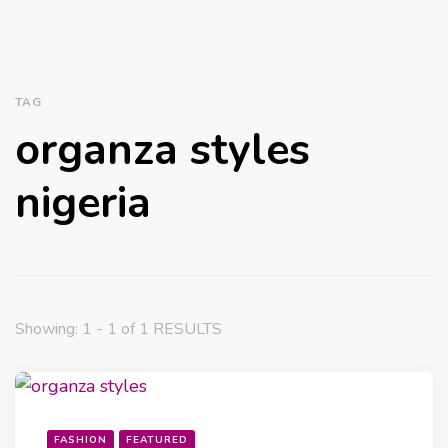
TAG
organza styles
nigeria
Showing: 1 - 1 of 1 RESULTS
FASHION
FEATURED