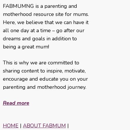
FABMUMNG is a parenting and
motherhood resource site for mums.
Here, we believe that we can have it
all one day at a time – go after our
dreams and goals in addition to
being a great mum!
This is why we are committed to
sharing content to inspire, motivate,
encourage and educate you on your
parenting and motherhood journey.
Read more
HOME
|
ABOUT FABMUM
|