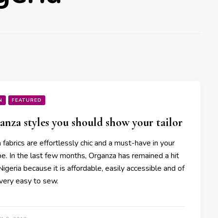
N
FEATURED
anza styles you should show your tailor
fabrics are effortlessly chic and a must-have in your
e. In the last few months, Organza has remained a hit
Nigeria because it is affordable, easily accessible and of
 very easy to sew.