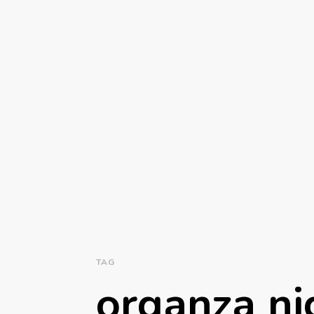
TAG
organza ni