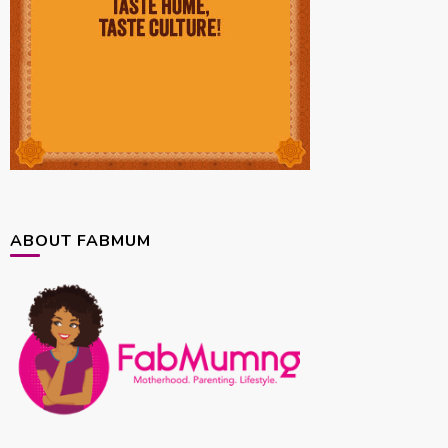
ABOUT FABMUM