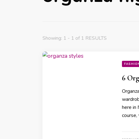
Showing: 1 - 1 of 1 RESULTS
FASHIO
6 Org
Organza 
wardrob
here in 
course,