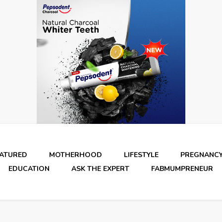
EATURED
MOTHERHOOD
LIFESTYLE
PREGNANC
EDUCATION
ASK THE EXPERT
FABMUMPRENEUR