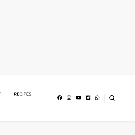
Y
RECIPES