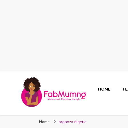
HOME
F
Fabmum Official
Motherhood, Parenting & Lifestyle blog in Nigeria
Home
organza nigeria