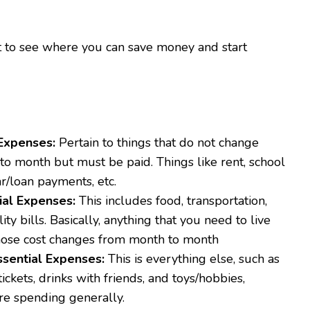
art to see where you can save money and start
Expenses:
Pertain to things that do not change
to month but must be paid. Things like rent, school
ar/loan payments, etc.
ial Expenses:
This includes food, transportation,
lity bills. Basically, anything that you need to live
ose cost changes from month to month
sential Expenses:
This is everything else, such as
ickets, drinks with friends, and toys/hobbies,
re spending generally.