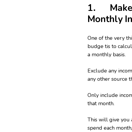
1. Make A
Monthly I
One of the very th
budge tis to calcul
a monthly basis.
Exclude any income
any other source t
Only include incom
that month.
This will give you
spend each month, 