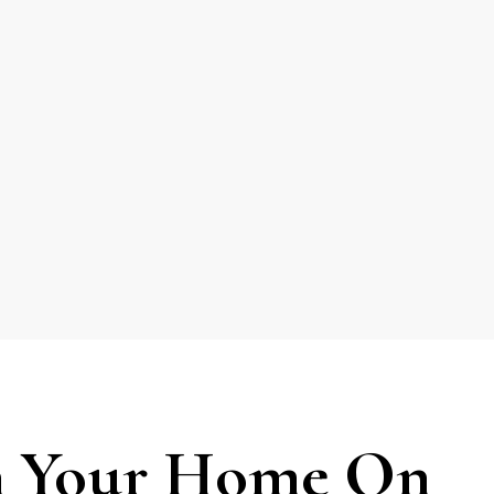
 Your Home On