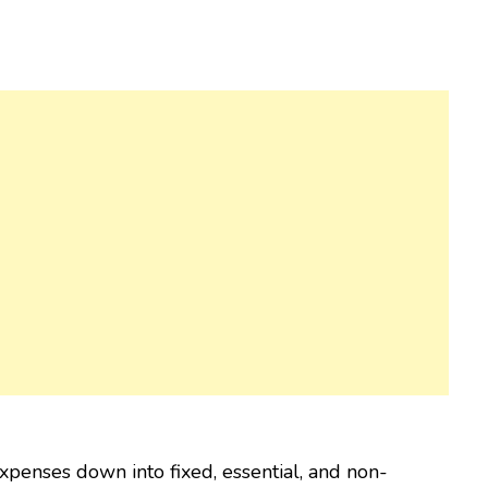
xpenses down into fixed, essential, and non-