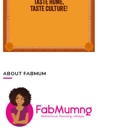
ABOUT FABMUM