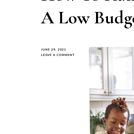
A Low Budg
JUNE 29, 2021
ON
LEAVE A COMMENT
HOW
TO
RUN
YOUR
HOME
ON
A
LOW
BUDGET