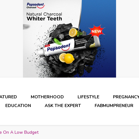
EATURED
MOTHERHOOD
LIFESTYLE
PREGNANC
EDUCATION
ASK THE EXPERT
FABMUMPRENEUR
e On A Low Budget