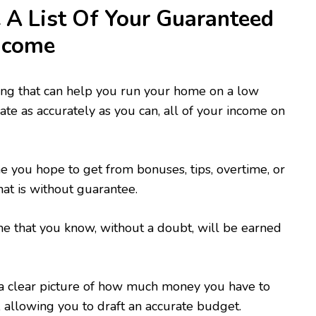
 List Of Your Guaranteed
ncome
ing that can help you run your home on a low
ate as accurately as you can, all of your income on
 you hope to get from bonuses, tips, overtime, or
hat is without guarantee.
e that you know, without a doubt, will be earned
 a clear picture of how much money you have to
allowing you to draft an accurate budget.