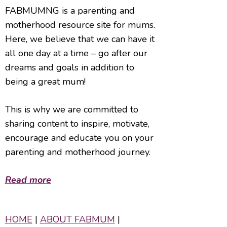
FABMUMNG is a parenting and
motherhood resource site for mums.
Here, we believe that we can have it
all one day at a time – go after our
dreams and goals in addition to
being a great mum!
This is why we are committed to
sharing content to inspire, motivate,
encourage and educate you on your
parenting and motherhood journey.
Read more
HOME
|
ABOUT FABMUM
|