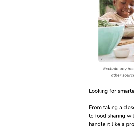
Exclude any inc
other sourc
Looking for smart
From taking a clos
to food sharing wi
handle it like a pro