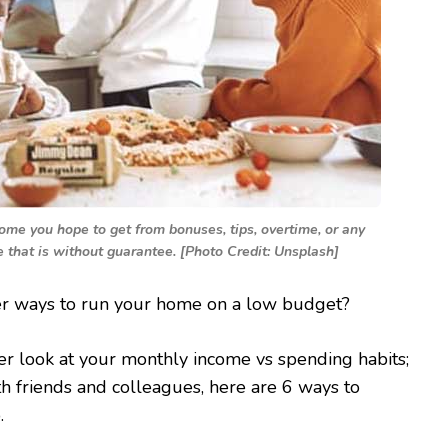
ome you hope to get from bonuses, tips, overtime, or any
e that is without guarantee. [Photo Credit: Unsplash]
er ways to run your home on a low budget?
er look at your monthly income vs spending habits;
th friends and colleagues, here are 6 ways to
.