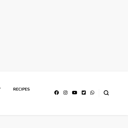
Y
RECIPES