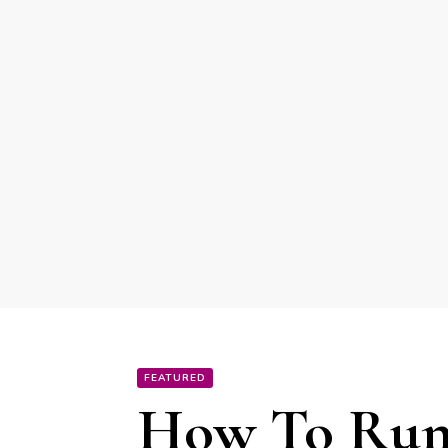
FEATURED
How To Run