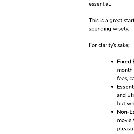
essential.
This is a great st
spending wisely.
For clarity’s sake;
Fixed 
month 
fees, c
Essent
and uti
but wh
Non-Es
movie t
pleasu