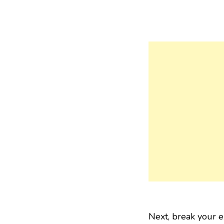
Next, break your e