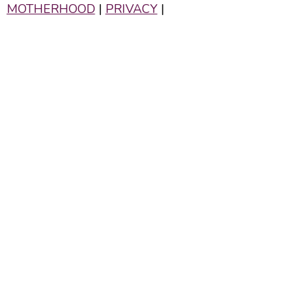
MOTHERHOOD
|
PRIVACY
|