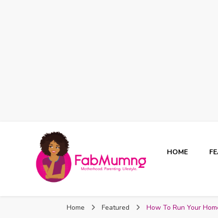
HOME
F
Fabmum Official
Motherhood, Parenting & Lifestyle blog in Nigeria
Home
Featured
How To Run Your Hom