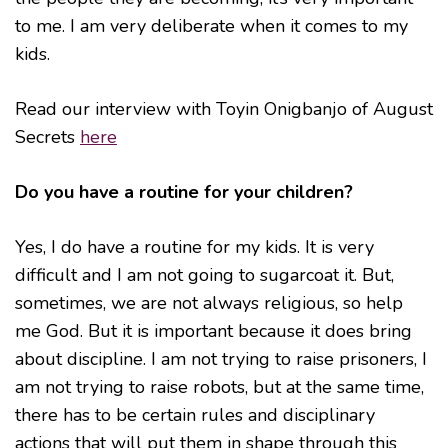
to me. I am very deliberate when it comes to my
kids.
Read our interview with Toyin Onigbanjo of August
Secrets
here
Do you have a routine for your children?
Yes, I do have a routine for my kids. It is very
difficult and I am not going to sugarcoat it. But,
sometimes, we are not always religious, so help
me God. But it is important because it does bring
about discipline. I am not trying to raise prisoners, I
am not trying to raise robots, but at the same time,
there has to be certain rules and disciplinary
actions that will put them in shape through this