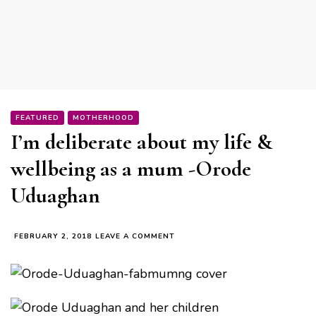
FEATURED
MOTHERHOOD
I’m deliberate about my life &
wellbeing as a mum -Orode
Uduaghan
ON
FEBRUARY 2, 2018
LEAVE A COMMENT
I’M
DELIBERATE
ABOUT
MY
LIFE
&