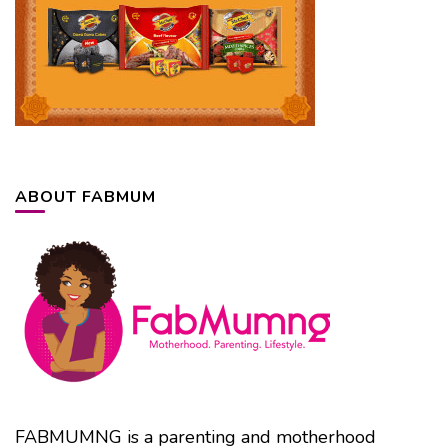
ABOUT FABMUM
FABMUMNG is a parenting and motherhood