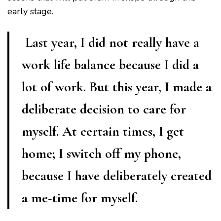
early stage.
Last year, I did not really have a
work life balance because I did a
lot of work. But this year, I made a
deliberate decision to care for
myself. At certain times, I get
home; I switch off my phone,
because I have deliberately created
a me-time for myself.