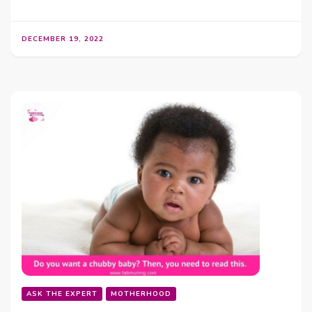
DECEMBER 19, 2022
ASK THE EXPERT
MOTHERHOOD