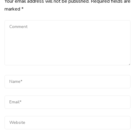
Your email address will not be published.
Required fields are
marked
*