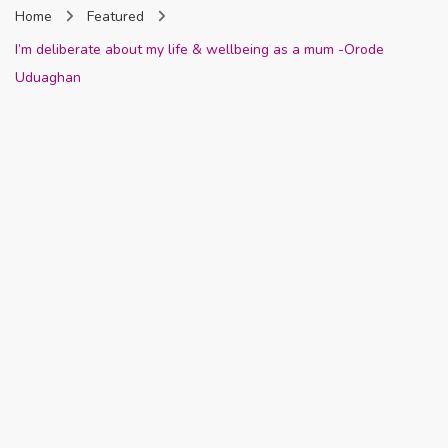
Home
Featured
Nigeria
I’m deliberate about my life & wellbeing as a mum -Orode
Uduaghan