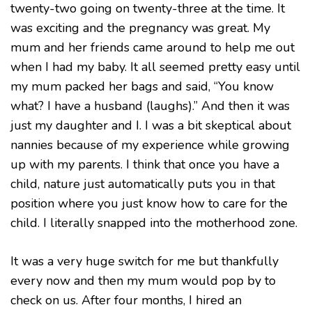
twenty-two going on twenty-three at the time. It
was exciting and the pregnancy was great. My
mum and her friends came around to help me out
when I had my baby. It all seemed pretty easy until
my mum packed her bags and said, “You know
what? I have a husband (laughs).” And then it was
just my daughter and I. I was a bit skeptical about
nannies because of my experience while growing
up with my parents. I think that once you have a
child, nature just automatically puts you in that
position where you just know how to care for the
child. I literally snapped into the motherhood zone.
It was a very huge switch for me but thankfully
every now and then my mum would pop by to
check on us. After four months, I hired an