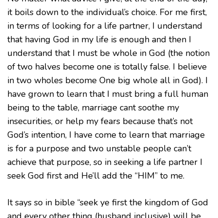
it boils down to the individual’s choice. For me first,
in terms of looking for a life partner, I understand
that having God in my life is enough and then I
understand that I must be whole in God (the notion
of two halves become one is totally false. I believe
in two wholes become One big whole all in God). I
have grown to learn that I must bring a full human
being to the table, marriage cant soothe my
insecurities, or help my fears because that’s not
God’s intention, I have come to learn that marriage
is for a purpose and two unstable people can’t
achieve that purpose, so in seeking a life partner I
seek God first and He’ll add the “HIM” to me.
It says so in bible “seek ye first the kingdom of God
and every other thing (husband inclusive) will be