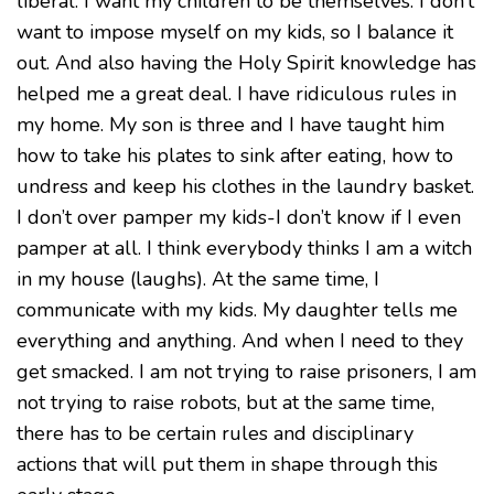
liberal. I want my children to be themselves. I don’t
want to impose myself on my kids, so I balance it
out. And also having the Holy Spirit knowledge has
helped me a great deal. I have ridiculous rules in
my home. My son is three and I have taught him
how to take his plates to sink after eating, how to
undress and keep his clothes in the laundry basket.
I don’t over pamper my kids-I don’t know if I even
pamper at all. I think everybody thinks I am a witch
in my house (laughs). At the same time, I
communicate with my kids. My daughter tells me
everything and anything. And when I need to they
get smacked. I am not trying to raise prisoners, I am
not trying to raise robots, but at the same time,
there has to be certain rules and disciplinary
actions that will put them in shape through this