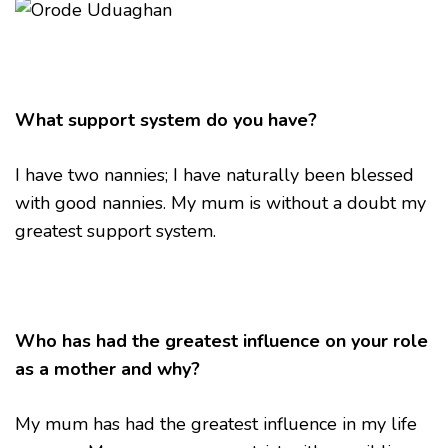
What support system do you have?
I have two nannies; I have naturally been blessed
with good nannies. My mum is without a doubt my
greatest support system.
Who has had the greatest influence on your role
as a mother and why?
My mum has had the greatest influence in my life