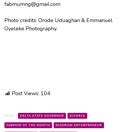
fabmumng@gmail.com
Photo credits: Orode Uduaghan & Emmanuel
Oyeleke Photography.
Post Views:
104
TAGS:
DELTA STATE GOVERNOR
DIVORCE
FABMUM OF THE MONTH
NIGERIAN ENTERPRENEUR