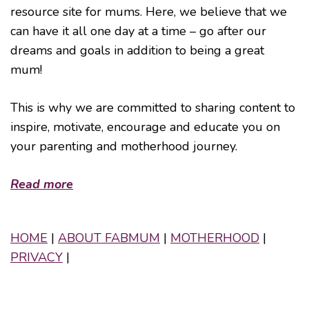
resource site for mums. Here, we believe that we
can have it all one day at a time – go after our
dreams and goals in addition to being a great
mum!
This is why we are committed to sharing content to
inspire, motivate, encourage and educate you on
your parenting and motherhood journey.
Read more
HOME
|
ABOUT FABMUM
|
MOTHERHOOD
|
PRIVACY
|