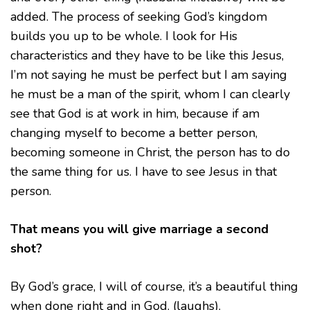
added. The process of seeking God’s kingdom
builds you up to be whole. I look for His
characteristics and they have to be like this Jesus,
I’m not saying he must be perfect but I am saying
he must be a man of the spirit, whom I can clearly
see that God is at work in him, because if am
changing myself to become a better person,
becoming someone in Christ, the person has to do
the same thing for us. I have to see Jesus in that
person.
That means you will give marriage a second
shot?
By God’s grace, I will of course, it’s a beautiful thing
when done right and in God. (laughs).