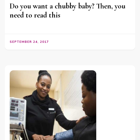
Do you want a chubby baby? Then, you
need to read this
SEPTEMBER 24, 2017