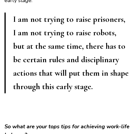
early stage.
I am not trying to raise prisoners,
I am not trying to raise robots,
but at the same time, there has to
be certain rules and disciplinary
actions that will put them in shape
through this early stage.
So what are your tops tips for achieving work-life