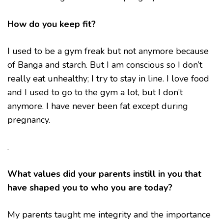
How do you keep fit?
I used to be a gym freak but not anymore because
of Banga and starch. But I am conscious so I don’t
really eat unhealthy; I try to stay in line. I love food
and I used to go to the gym a lot, but I don’t
anymore. I have never been fat except during
pregnancy.
.
What values did your parents instill in you that
have shaped you to who you are today?
My parents taught me integrity and the importance