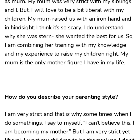
as mum. My mum was very strict with my siblings
and I. But, I will love to be a bit liberal with my
children. My mum raised us with an iron hand and
in hindsight; I think it’s so scary. I do understand
why she was stern- she wanted the best for us. So,
I am combining her training with my knowledge
and my experience to raise my children right. My
mum is the only mother figure I have in my life.
How do you describe your parenting style?
I am very strict and that is why some times when I
do somethings, I say to myself, “I can’t believe this, I
am becoming my mother.” But I am very strict yet