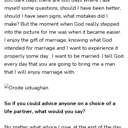
still dark days, there are still days where I ask
myself some questions, should I have been better,
should I have seen signs, what mistakes did I
make? But the moment when God really stepped
into the picture for me was when it became easier.
I enjoy the gift of marriage, knowing what God
intended for marriage and I want to experience it
properly some day . I want to be married. I tell God
every day that you are going to bring me a man
that I will enjoy marriage with.
So if you could advice anyone on a choice of a
life partner, what would you say?
No matter what advice I give, at the end of the day,