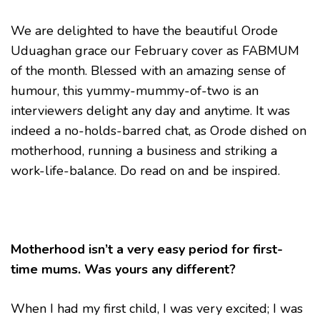
WELLBEING
AS
We are delighted to have the beautiful Orode
A
Uduaghan grace our February cover as FABMUM
MUM
-
of the month. Blessed with an amazing sense of
ORODE
UDUAGHAN
humour, this yummy-mummy-of-two is an
interviewers delight any day and anytime. It was
indeed a no-holds-barred chat, as Orode dished on
motherhood, running a business and striking a
work-life-balance. Do read on and be inspired.
Motherhood isn’t a very easy period for first-
time mums. Was yours any different?
When I had my first child, I was very excited; I was