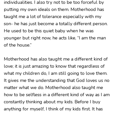
individualities. I also try not to be too forceful by
putting my own ideals on them. Motherhood has
taught me a lot of tolerance especially with my
son- he has just become a totally different person.
He used to be this quiet baby when he was
younger but right now, he acts like, “I am the man
of the house.”
Motherhood has also taught me a different kind of
love; it is just amazing to know that regardless of
what my children do, I am still going to love them.
It gives me the understanding that God loves us no
matter what we do. Motherhood also taught me
how to be selfless in a different kind of way as I am
constantly thinking about my kids. Before I buy
anything for myself, I think of my kids first. It has