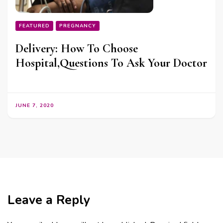
FEATURED
PREGNANCY
Delivery: How To Choose
Hospital,Questions To Ask Your Doctor
JUNE 7, 2020
Leave a Reply