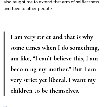
also taught me to extend that arm of selflessness
and love to other people.
.
I am very strict and that is why
some times when I do something,
am like, “I can’t believe this, I am
becoming my mother.” But I am
very strict yet liberal. I want my
children to be themselves.