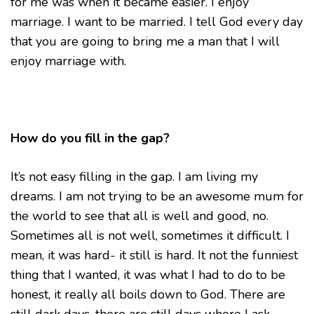
for me was when it became easier. I enjoy
marriage. I want to be married. I tell God every day
that you are going to bring me a man that I will
enjoy marriage with.
How do you fill in the gap?
It’s not easy filling in the gap. I am living my
dreams. I am not trying to be an awesome mum for
the world to see that all is well and good, no.
Sometimes all is not well, sometimes it difficult. I
mean, it was hard- it still is hard. It not the funniest
thing that I wanted, it was what I had to do to be
honest, it really all boils down to God. There are