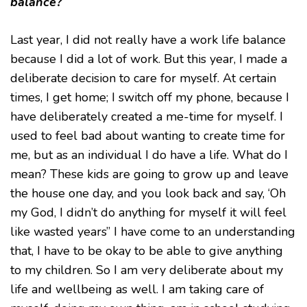
balance?
Last year, I did not really have a work life balance
because I did a lot of work. But this year, I made a
deliberate decision to care for myself. At certain
times, I get home; I switch off my phone, because I
have deliberately created a me-time for myself. I
used to feel bad about wanting to create time for
me, but as an individual I do have a life. What do I
mean? These kids are going to grow up and leave
the house one day, and you look back and say, ‘Oh
my God, I didn’t do anything for myself it will feel
like wasted years” I have come to an understanding
that, I have to be okay to be able to give anything
to my children. So I am very deliberate about my
life and wellbeing as well. I am taking care of