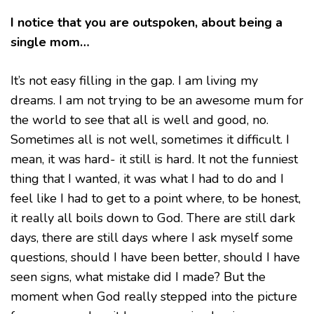
I notice that you are outspoken, about being a
single mom…
It’s not easy filling in the gap. I am living my
dreams. I am not trying to be an awesome mum for
the world to see that all is well and good, no.
Sometimes all is not well, sometimes it difficult. I
mean, it was hard- it still is hard. It not the funniest
thing that I wanted, it was what I had to do and I
feel like I had to get to a point where, to be honest,
it really all boils down to God. There are still dark
days, there are still days where I ask myself some
questions, should I have been better, should I have
seen signs, what mistake did I made? But the
moment when God really stepped into the picture