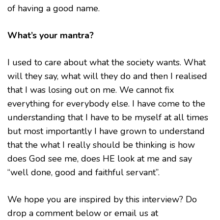
of having a good name.
What’s your mantra?
I used to care about what the society wants. What
will they say, what will they do and then I realised
that I was losing out on me. We cannot fix
everything for everybody else. I have come to the
understanding that I have to be myself at all times
but most importantly I have grown to understand
that the what I really should be thinking is how
does God see me, does HE look at me and say
“well done, good and faithful servant”.
We hope you are inspired by this interview? Do
drop a comment below or email us at