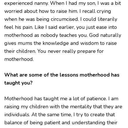
experienced nanny. When I had my son, I was a bit
worried about how to raise him. I recall crying
when he was being circumcised. I could literarily
feel his pain. Like I said earlier, you just ease into
motherhood as nobody teaches you. God naturally
gives mums the knowledge and wisdom to raise
their children. You never really prepare for
motherhood.
What are some of the lessons motherhood has
taught you?
Motherhood has taught me a lot of patience. I am
raising my children with the mentality that they are
individuals. At the same time, I try to create that
balance of being patient and understanding their