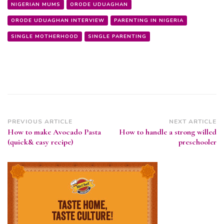
NIGERIAN MUMS
ORODE UDUAGHAN
ORODE UDUAGHAN INTERVIEW
PARENTING IN NIGERIA
SINGLE MOTHERHOOD
SINGLE PARENTING
Post
PREVIOUS ARTICLE
NEXT ARTICLE
How to make Avocado Pasta
How to handle a strong willed
Navigation
(quick& easy recipe)
preschooler