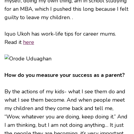
myself, doing my own thing, am in school studying
for an MBA, which I pushed this long because I felt
guilty to leave my children. .
Iquo Ukoh has work-life tips for career mums.
Read it
here
How do you measure your success as a parent?
By the actions of my kids- what I see them do and
what I see them become. And when people meet
my children and they come back and tell me,
“Wow, whatever you are doing, keep doing it.” And
I am thinking, but I am not doing anything… It just
the people they are becoming, it’s very important