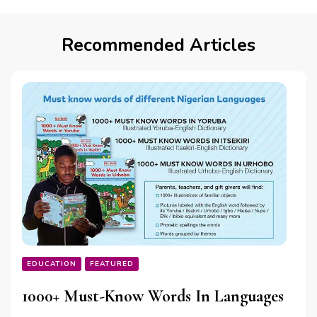
Recommended Articles
EDUCATION
FEATURED
1000+ Must-Know Words In Languages