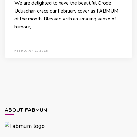
We are delighted to have the beautiful Orode
Uduaghan grace our February cover as FABMUM
of the month. Blessed with an amazing sense of
humour, …
FEBRUARY 2, 2018
ABOUT FABMUM