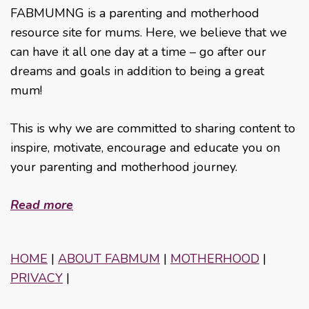
FABMUMNG is a parenting and motherhood
resource site for mums. Here, we believe that we
can have it all one day at a time – go after our
dreams and goals in addition to being a great
mum!
This is why we are committed to sharing content to
inspire, motivate, encourage and educate you on
your parenting and motherhood journey.
Read more
HOME
|
ABOUT FABMUM
|
MOTHERHOOD
|
PRIVACY
|