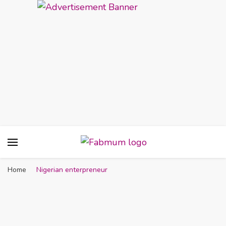
Fabmum Official
Motherhood, Parenting & Lifestyle blog in
Nigeria
Home
Nigerian enterpreneur