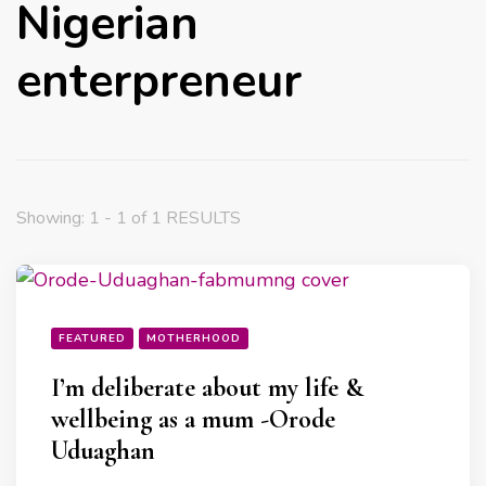
Nigerian
enterpreneur
Showing: 1 - 1 of 1 RESULTS
FEATURED
MOTHERHOOD
I’m deliberate about my life &
wellbeing as a mum -Orode
Uduaghan