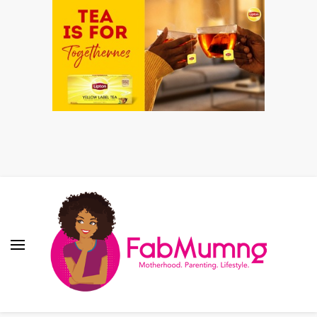
Fabmum Official
Motherhood, Parenting & Lifestyle blog in