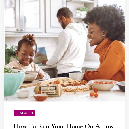
FEATURED
How To Run Your Home On A Low