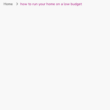
Home
how to run your home on a low budget
Nigeria