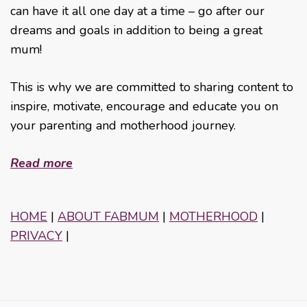
can have it all one day at a time – go after our
dreams and goals in addition to being a great
mum!
This is why we are committed to sharing content to
inspire, motivate, encourage and educate you on
your parenting and motherhood journey.
Read more
HOME
|
ABOUT FABMUM
|
MOTHERHOOD
|
PRIVACY
|