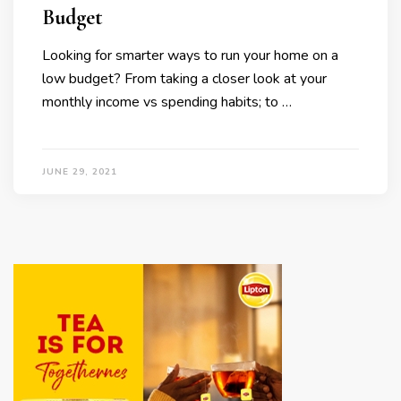
Budget
Looking for smarter ways to run your home on a
low budget? From taking a closer look at your
monthly income vs spending habits; to …
JUNE 29, 2021