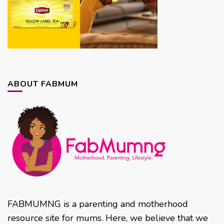
ABOUT FABMUM
FABMUMNG is a parenting and motherhood
resource site for mums. Here, we believe that we