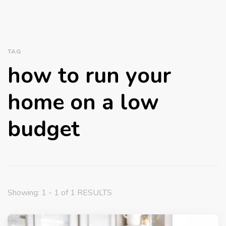
TAG
how to run your
home on a low
budget
Showing: 1 - 1 of 1 RESULTS