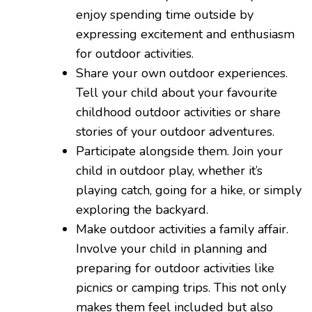
enjoy spending time outside by
expressing excitement and enthusiasm
for outdoor activities.
Share your own outdoor experiences.
Tell your child about your favourite
childhood outdoor activities or share
stories of your outdoor adventures.
Participate alongside them. Join your
child in outdoor play, whether it’s
playing catch, going for a hike, or simply
exploring the backyard.
Make outdoor activities a family affair.
Involve your child in planning and
preparing for outdoor activities like
picnics or camping trips. This not only
makes them feel included but also