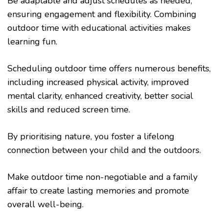
Be adaptable and adjust schedules as needed,
ensuring engagement and flexibility. Combining
outdoor time with educational activities makes
learning fun.
Scheduling outdoor time offers numerous benefits,
including increased physical activity, improved
mental clarity, enhanced creativity, better social
skills and reduced screen time.
By prioritising nature, you foster a lifelong
connection between your child and the outdoors.
Make outdoor time non-negotiable and a family
affair to create lasting memories and promote
overall well-being.