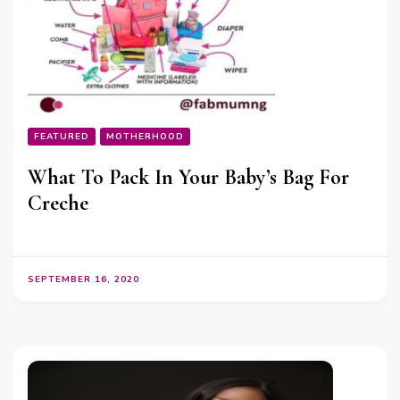
FEATURED
MOTHERHOOD
What To Pack In Your Baby’s Bag For
Creche
SEPTEMBER 16, 2020