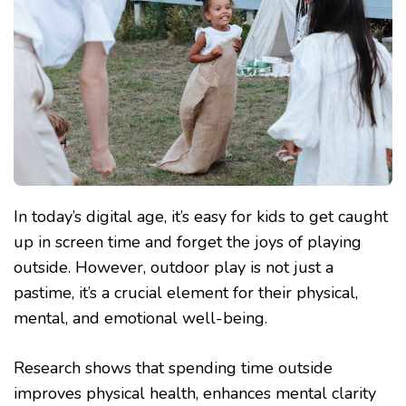
In today’s digital age, it’s easy for kids to get caught
up in screen time and forget the joys of playing
outside. However, outdoor play is not just a
pastime, it’s a crucial element for their physical,
mental, and emotional well-being.
Research shows that spending time outside
improves physical health, enhances mental clarity