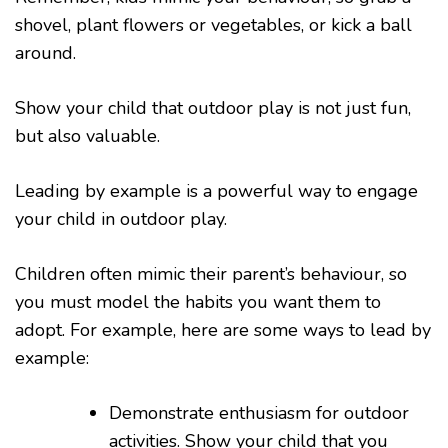
shovel, plant flowers or vegetables, or kick a ball
around.
Show your child that outdoor play is not just fun,
but also valuable.
Leading by example is a powerful way to engage
your child in outdoor play.
Children often mimic their parent’s behaviour, so
you must model the habits you want them to
adopt. For example, here are some ways to lead by
example:
Demonstrate enthusiasm for outdoor
activities. Show your child that you