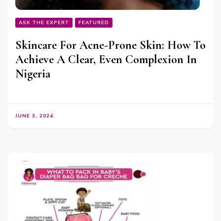
ASK THE EXPERT
FEATURED
Skincare For Acne-Prone Skin: How To
Achieve A Clear, Even Complexion In
Nigeria
JUNE 3, 2024