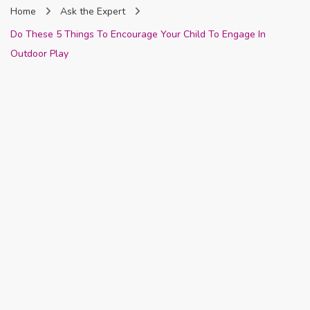
Home
Ask the Expert
Nigeria
Do These 5 Things To Encourage Your Child To Engage In
Outdoor Play