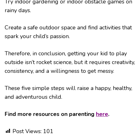
Try indoor gardening or indoor obstacle games on
rainy days.
Create a safe outdoor space and find activities that
spark your child’s passion.
Therefore, in conclusion, getting your kid to play
outside isn’t rocket science, but it requires creativity,
consistency, and a willingness to get messy.
These five simple steps will raise a happy, healthy,
and adventurous child.
Find more resources on parenting
here
.
Post Views:
101