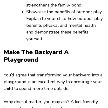
strengthens the family bond.
Showcase the benefits of outdoor play.
Explain to your child how outdoor play
benefits physical and mental health,
and demonstrate these benefits
yourself.
Make The Backyard A
Playground
You’d agree that transforming your backyard into a
playground is an excellent way to encourage your
child to spend more time outside.
Why does it matter, you may ask? A kid-friendly