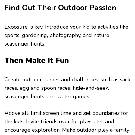
Find Out Their Outdoor Passion
Exposure is key. Introduce your kid to activities like
sports, gardening, photography, and nature
scavenger hunts.
Then Make It Fun
Create outdoor games and challenges, such as sack
races, egg and spoon races, hide-and-seek,
scavenger hunts, and water games.
Above all, limit screen time and set boundaries for
the kids. Invite friends over for playdates and
encourage exploration. Make outdoor play a family