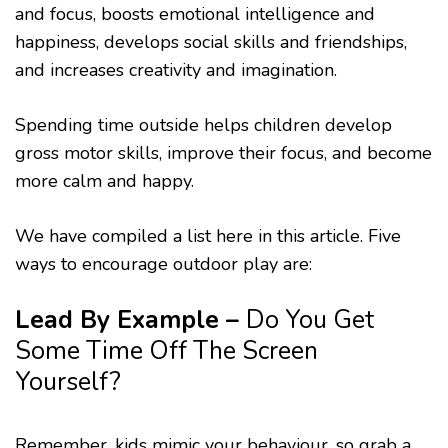
and focus, boosts emotional intelligence and
happiness, develops social skills and friendships,
and increases creativity and imagination.
Spending time outside helps children develop
gross motor skills, improve their focus, and become
more calm and happy.
We have compiled a list here in this article. Five
ways to encourage outdoor play are:
Lead By Example
–
Do You Get
Some Time Off The Screen
Yourself?
Remember, kids mimic your behaviour, so grab a