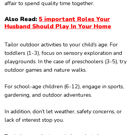
affair to spend quality time together.
Also Read:
5 important Roles Your
Husband Should Play In Your Home
Tailor outdoor activities to your child’s age. For
toddlers (1-3), focus on sensory exploration and
playgrounds. In the case of preschoolers (3-5), try
outdoor games and nature walks.
For school-age children (6-12), engage in sports,
gardening, and outdoor adventures.
In addition, don’t let weather, safety concerns, or
lack of interest stop you.