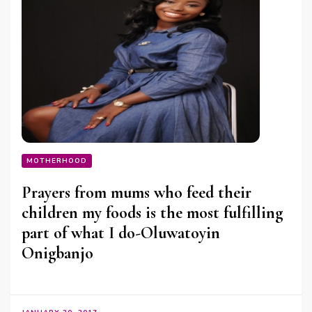
MOTHERHOOD
Prayers from mums who feed their
children my foods is the most fulfilling
part of what I do-Oluwatoyin
Onigbanjo