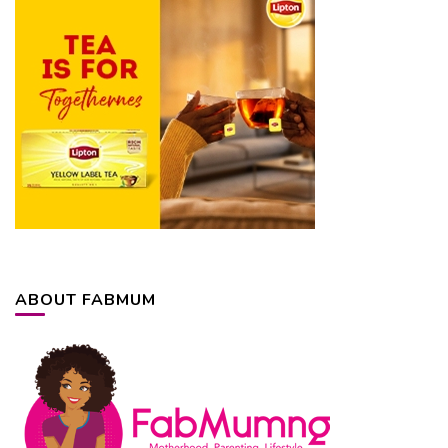
ABOUT FABMUM