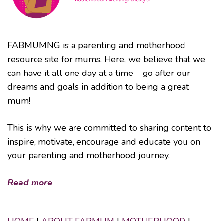
FABMUMNG is a parenting and motherhood
resource site for mums. Here, we believe that we
can have it all one day at a time – go after our
dreams and goals in addition to being a great
mum!
This is why we are committed to sharing content to
inspire, motivate, encourage and educate you on
your parenting and motherhood journey.
Read more
HOME
|
ABOUT FABMUM
|
MOTHERHOOD
|