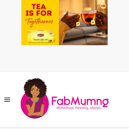
Fabmum Official
Motherhood, Parenting & Lifestyle blog in