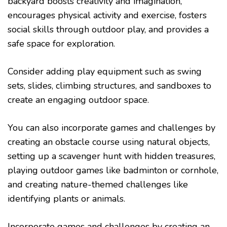
backyard boosts creativity and imagination,
encourages physical activity and exercise, fosters
social skills through outdoor play, and provides a
safe space for exploration.
Consider adding play equipment such as swing
sets, slides, climbing structures, and sandboxes to
create an engaging outdoor space.
You can also incorporate games and challenges by
creating an obstacle course using natural objects,
setting up a scavenger hunt with hidden treasures,
playing outdoor games like badminton or cornhole,
and creating nature-themed challenges like
identifying plants or animals.
Incorporate games and challenges by creating an