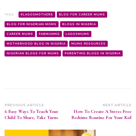
TAGS:
#LAGOSMOTHERS
BLOG FOR CAREER MUMS
BLOG FOR NIGERIAN MOMS
BLOGS IN NIGERIA
CAREER MUMS
FABMUMNG
LAGOSMUMS
MOTHERHOOD BLOG IN NIGERIA
MUMS RESOURCES
NIGERIAN BLOGS FOR MUMS
PARENTING BLOGS IN NIGERIA
Post
PREVIOUS ARTICLE
NEXT ARTICLE
6 Easy Ways To Teach Your
How To Create A Stress-Free
Navigation
Child To Share, Take Turns
Bedtime Routine For Your Kid