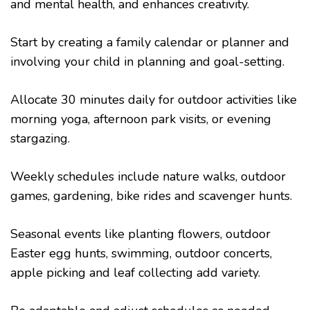
and mental health, and enhances creativity.
Start by creating a family calendar or planner and
involving your child in planning and goal-setting.
Allocate 30 minutes daily for outdoor activities like
morning yoga, afternoon park visits, or evening
stargazing.
Weekly schedules include nature walks, outdoor
games, gardening, bike rides and scavenger hunts.
Seasonal events like planting flowers, outdoor
Easter egg hunts, swimming, outdoor concerts,
apple picking and leaf collecting add variety.