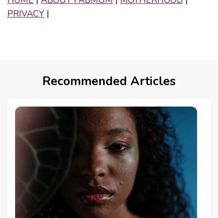
PRIVACY
|
Recommended Articles