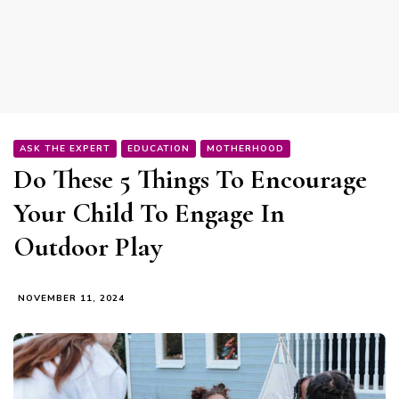
ASK THE EXPERT
EDUCATION
MOTHERHOOD
Do These 5 Things To Encourage
Your Child To Engage In
Outdoor Play
NOVEMBER 11, 2024