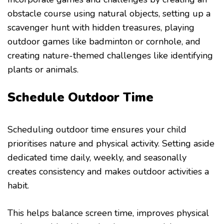
obstacle course using natural objects, setting up a
scavenger hunt with hidden treasures, playing
outdoor games like badminton or cornhole, and
creating nature-themed challenges like identifying
plants or animals.
Schedule Outdoor Time
Scheduling outdoor time ensures your child
prioritises nature and physical activity. Setting aside
dedicated time daily, weekly, and seasonally
creates consistency and makes outdoor activities a
habit.
This helps balance screen time, improves physical