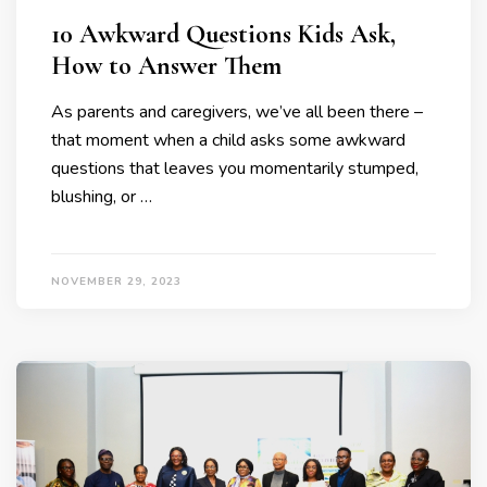
10 Awkward Questions Kids Ask,
How to Answer Them
As parents and caregivers, we’ve all been there –
that moment when a child asks some awkward
questions that leaves you momentarily stumped,
blushing, or …
NOVEMBER 29, 2023