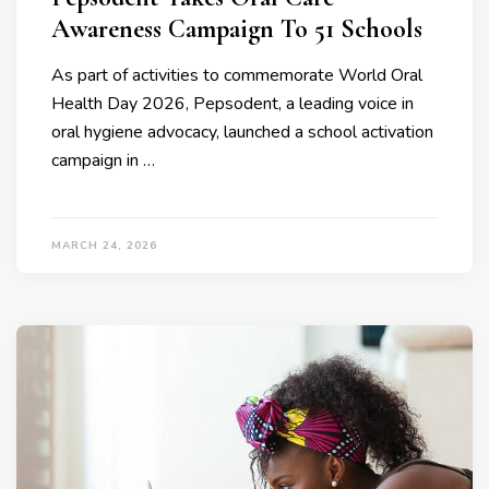
Awareness Campaign To 51 Schools
As part of activities to commemorate World Oral
Health Day 2026, Pepsodent, a leading voice in
oral hygiene advocacy, launched a school activation
campaign in …
MARCH 24, 2026