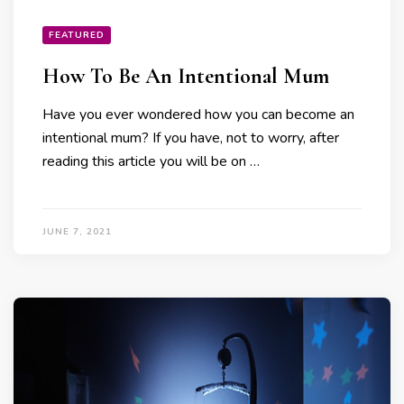
FEATURED
How To Be An Intentional Mum
Have you ever wondered how you can become an
intentional mum? If you have, not to worry, after
reading this article you will be on …
JUNE 7, 2021