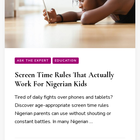
ASK THE EXPERT
EDUCATION
Screen Time Rules That Actually
Work For Nigerian Kids
Tired of daily fights over phones and tablets?
Discover age-appropriate screen time rules
Nigerian parents can use without shouting or
constant battles. In many Nigerian …