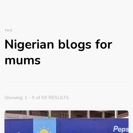
TAG
Nigerian blogs for
mums
Showing: 1 - 9 of 59 RESULTS