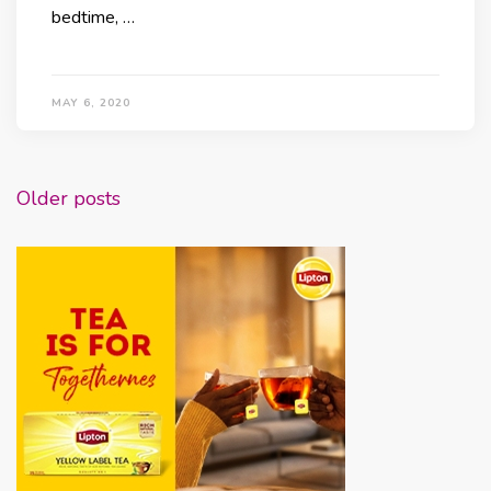
bedtime, …
MAY 6, 2020
Posts
Older posts
navigation