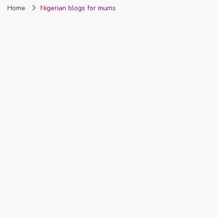
Home
Nigerian blogs for mums
Nigeria