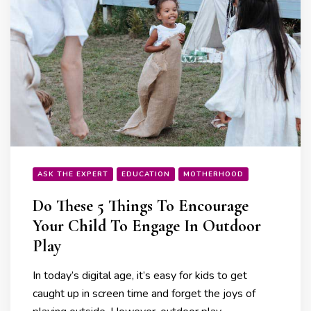
ASK THE EXPERT
EDUCATION
MOTHERHOOD
Do These 5 Things To Encourage
Your Child To Engage In Outdoor
Play
In today’s digital age, it’s easy for kids to get
caught up in screen time and forget the joys of