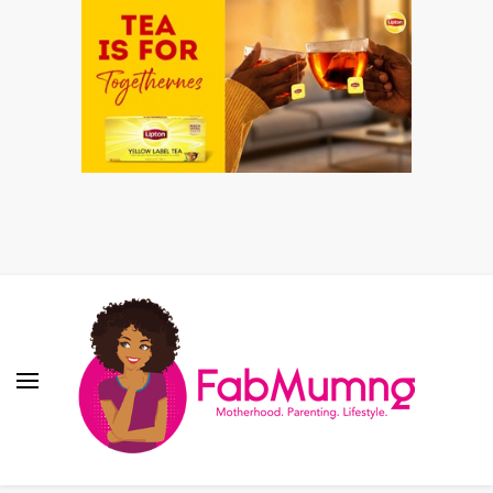
Fabmum Official
Motherhood, Parenting & Lifestyle blog in