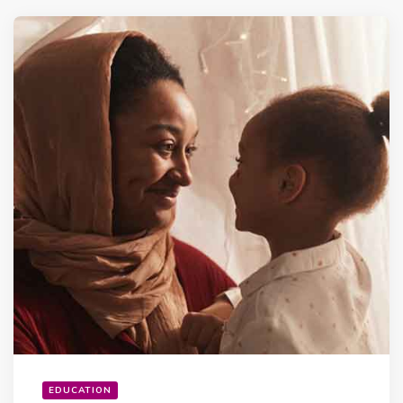
EDUCATION