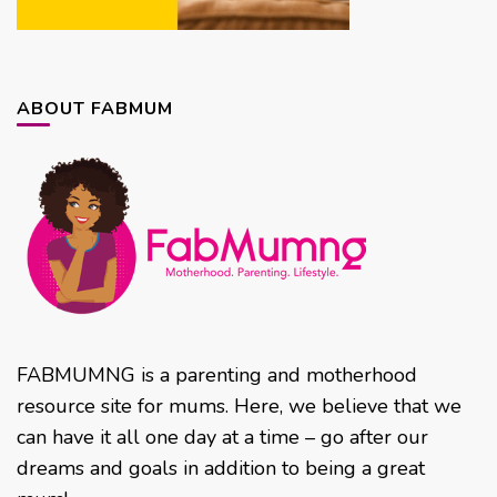
ABOUT FABMUM
FABMUMNG is a parenting and motherhood
resource site for mums. Here, we believe that we
can have it all one day at a time – go after our
dreams and goals in addition to being a great