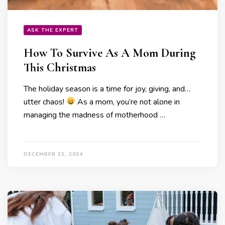
ASK THE EXPERT
How To Survive As A Mom During
This Christmas
The holiday season is a time for joy, giving, and…
utter chaos!
As a mom, you’re not alone in
managing the madness of motherhood …
DECEMBER 22, 2024