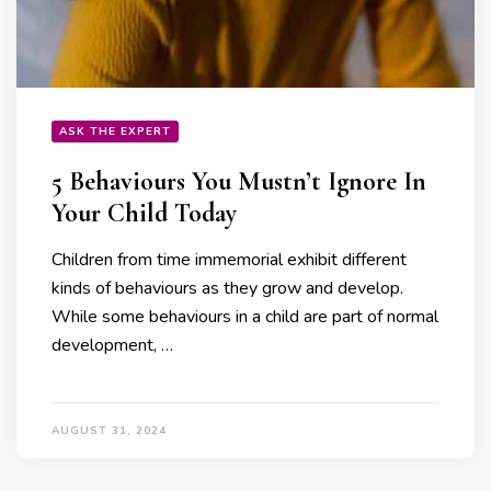
ASK THE EXPERT
5 Behaviours You Mustn’t Ignore In
Your Child Today
Children from time immemorial exhibit different
kinds of behaviours as they grow and develop.
While some behaviours in a child are part of normal
development, …
AUGUST 31, 2024