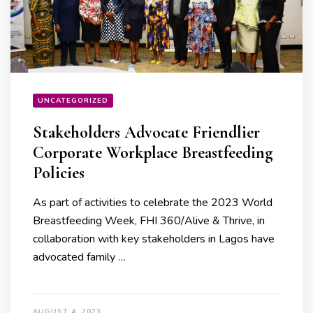
UNCATEGORIZED
Stakeholders Advocate Friendlier
Corporate Workplace Breastfeeding
Policies
As part of activities to celebrate the 2023 World
Breastfeeding Week, FHI 360/Alive & Thrive, in
collaboration with key stakeholders in Lagos have
advocated family …
AUGUST 4, 2023