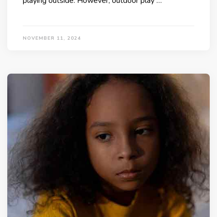
playing outside. However, outdoor play …
NOVEMBER 11, 2024