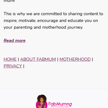
mum!
This is why we are committed to sharing content to
inspire, motivate, encourage and educate you on
your parenting and motherhood journey.
Read more
HOME
|
ABOUT FABMUM
|
MOTHERHOOD
|
PRIVACY
|