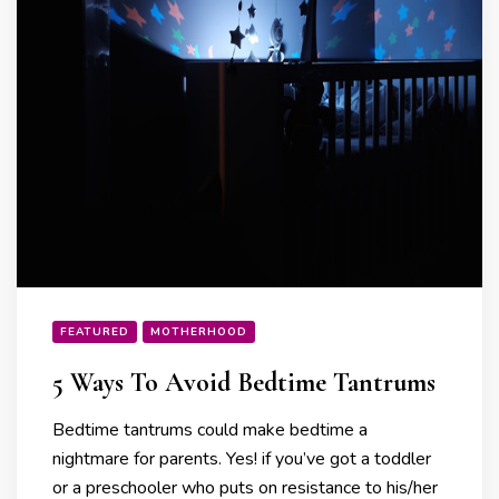
FEATURED
MOTHERHOOD
5 Ways To Avoid Bedtime Tantrums
Bedtime tantrums could make bedtime a
nightmare for parents. Yes! if you’ve got a toddler
or a preschooler who puts on resistance to his/her