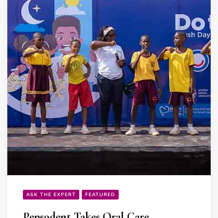
ASK THE EXPERT
FEATURED
Pepsodent Takes Oral Care