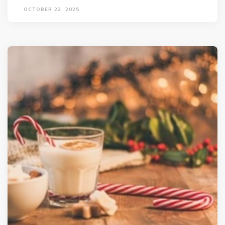
OCTOBER 22, 2025