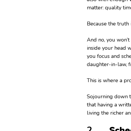
matter: quality ti
Because the truth 
And no, you won’t b
inside your head w
you focus and sch
daughter-in-law, fr
This is where a pr
Sojourning down th
that having a writt
living the richer a
2.
Sche