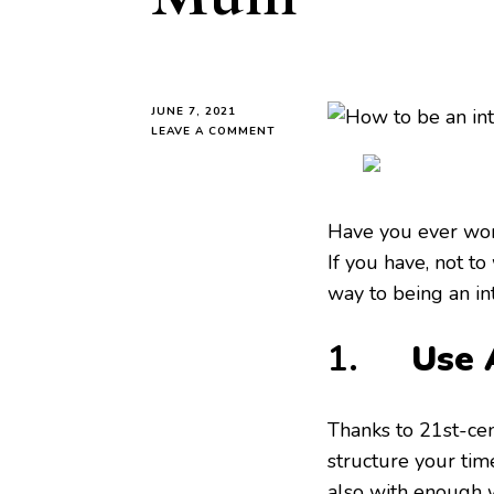
JUNE 7, 2021
ON
LEAVE A COMMENT
HOW
TO
BE
AN
Have you ever wo
INTENTIONAL
MUM
If you have, not to
way to being an in
1.
Use 
Thanks to 21st-cen
structure your tim
also with enough w