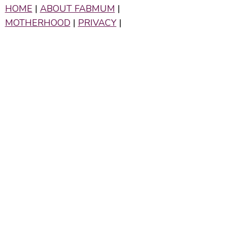
HOME
|
ABOUT FABMUM
|
MOTHERHOOD
|
PRIVACY
|