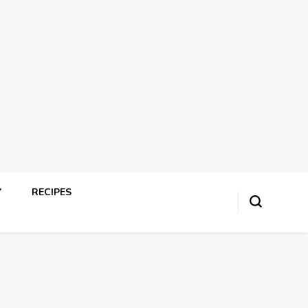
Y
RECIPES