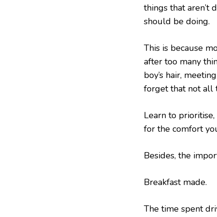
things that aren’t 
should be doing.
This is because mo
after too many thin
boy’s hair, meeting
forget that not all
Learn to prioritise
for the comfort you
Besides, the importa
Breakfast made.
The time spent driv