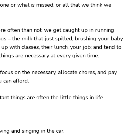
done or what is missed, or all that we think we
re often than not, we get caught up in running
gs – the milk that just spilled, brushing your baby
 up with classes, their lunch, your job; and tend to
 things are necessary at every given time.
, focus on the necessary, allocate chores, and pay
 can afford.
nt things are often the little things in life.
ing and singing in the car.