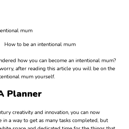
ndered how you can become an intentional mum?
 worry, after reading this article you will be on the
tentional mum yourself.
A Planner
tury creativity and innovation, you can now
e in a way to get as many tasks completed, but
hite space and dedicated time for the things that