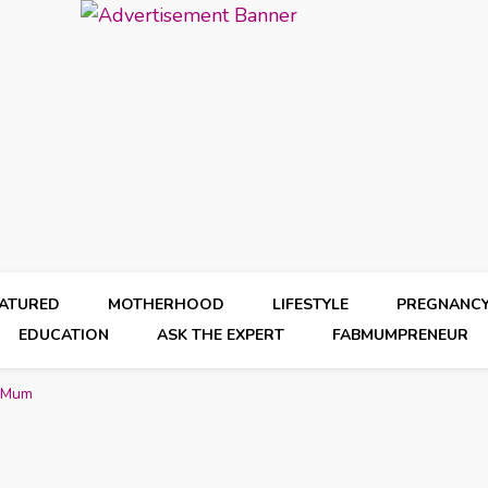
EATURED
MOTHERHOOD
LIFESTYLE
PREGNANC
EDUCATION
ASK THE EXPERT
FABMUMPRENEUR
l Mum