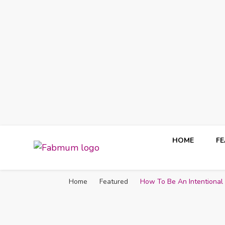
HOME
F
Fabmum Official
Motherhood, Parenting & Lifestyle blog in Nigeria
Home
Featured
How To Be An Intentiona