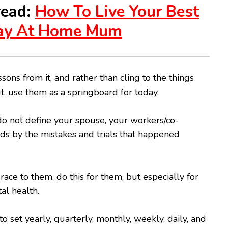
read:
How To Live Your Best
tay At Home Mum
sons from it, and rather than cling to the things
ut, use them as a springboard for today.
 do not define your spouse, your workers/co-
ids by the mistakes and trials that happened
ace to them. do this for them, but especially for
al health.
p to set yearly, quarterly, monthly, weekly, daily, and