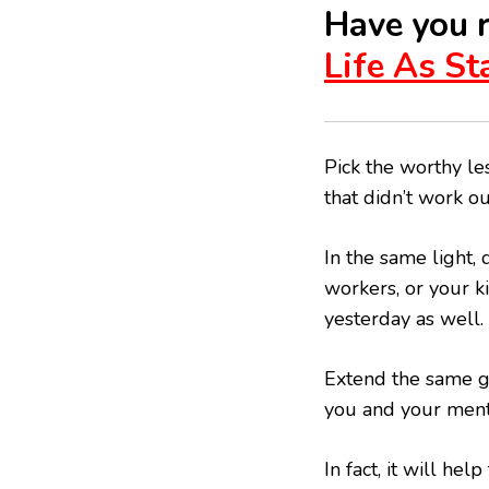
Have you 
Life As S
Pick the worthy les
that didn’t work o
In the same light,
workers, or your k
yesterday as well.
Extend the same gr
you and your ment
In fact, it will hel