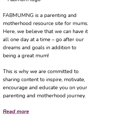
FABMUMNG is a parenting and
motherhood resource site for mums.
Here, we believe that we can have it
all one day at a time – go after our
dreams and goals in addition to
being a great mum!
This is why we are committed to
sharing content to inspire, motivate,
encourage and educate you on your
parenting and motherhood journey.
Read more