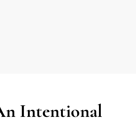
n Intentional