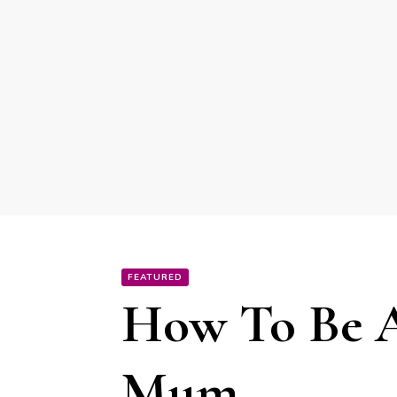
FEATURED
How To Be A
Mum