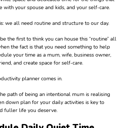
me with your spouse and kids, and your self-care.
is: we all need routine and structure to our day.
e the first to think you can house this “routine” all
hen the fact is that you need something to help
edule your time as a mum, wife, business owner,
iend, and create space for self-care.
oductivity planner comes in.
e path of being an intentional mum is realising
en down plan for your daily activities is key to
nd fuller life you deserve.
dule Daily Quiet Time