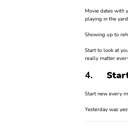
Movie dates with y
playing in the yard
Showing up to rehe
Start to look at yo
really matter ever
4.
Star
Start new every mo
Yesterday was yest