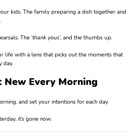
our kids. The family preparing a dish together and
.
arsals. The ‘
thank yous’
, and the thumbs up.
ur life with a lens that picks out the moments that
y day.
t New Every Morning
rning, and set your intentions for each day.
erday; it’s gone now.