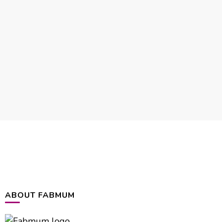
ABOUT FABMUM