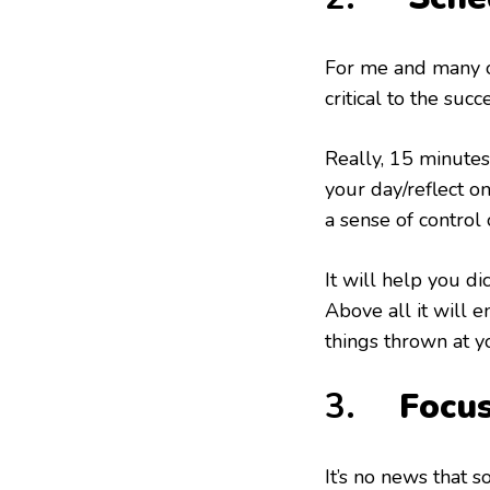
For me and many ot
critical to the succ
Really, 15 minutes
your day/reflect on
a sense of control
It will help you di
Above all it will e
things thrown at y
3.
Focu
It’s no news that 