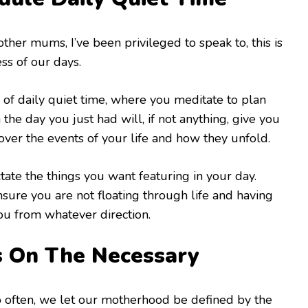
her mums, I’ve been privileged to speak to, this is
ess of our days.
 of daily quiet time, where you meditate to plan
 the day you just had will, if not anything, give you
 over the events of your life and how they unfold.
ctate the things you want featuring in your day.
nsure you are not floating through life and having
ou from whatever direction.
s On The Necessary
so often, we let our motherhood be defined by the