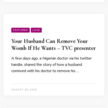
FEATURED
LOVE
Your Husband Can Remove Your
Womb If He Wants – TVC presenter
A few days ago, a Nigerian doctor via his twitter
handle, shared the story of how a husband
connived with his doctor to remove his …
AUGUST 28, 2018