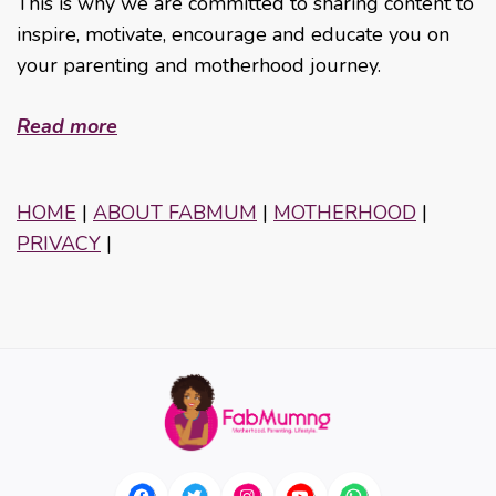
This is why we are committed to sharing content to
inspire, motivate, encourage and educate you on
your parenting and motherhood journey.
Read more
HOME
|
ABOUT FABMUM
|
MOTHERHOOD
|
PRIVACY
|