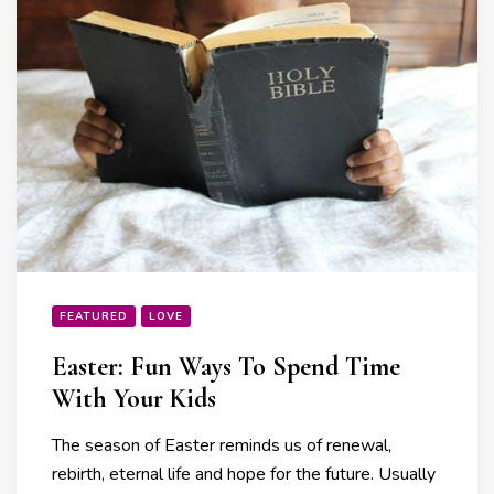
FEATURED
LOVE
Easter: Fun Ways To Spend Time
With Your Kids
The season of Easter reminds us of renewal,
rebirth, eternal life and hope for the future. Usually