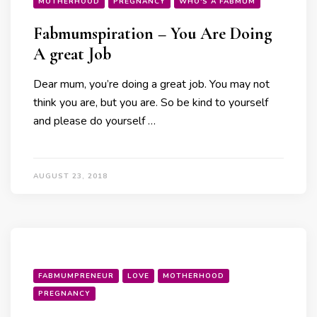
MOTHERHOOD
PREGNANCY
WHO'S A FABMUM
Fabmumspiration – You Are Doing
A great Job
Dear mum, you’re doing a great job. You may not
think you are, but you are. So be kind to yourself
and please do yourself …
AUGUST 23, 2018
FABMUMPRENEUR
LOVE
MOTHERHOOD
PREGNANCY