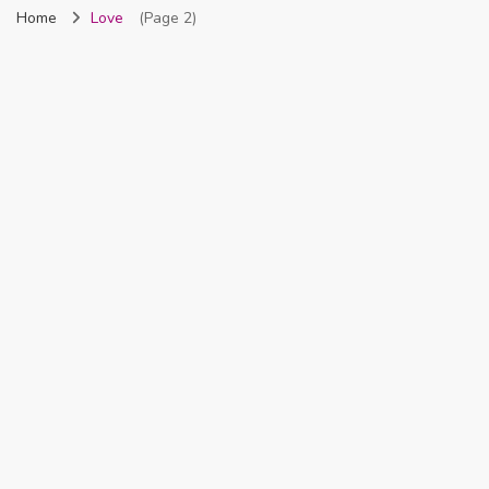
Home
Love
(Page 2)
Nigeria