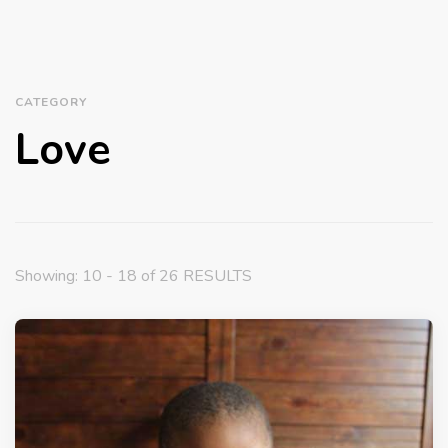
CATEGORY
Love
Showing: 10 - 18 of 26 RESULTS