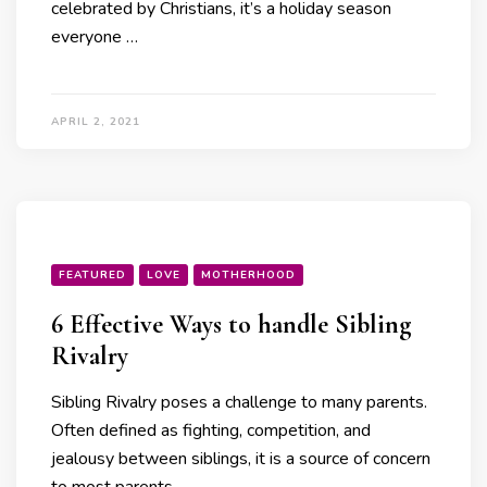
celebrated by Christians, it’s a holiday season
everyone …
APRIL 2, 2021
FEATURED
LOVE
MOTHERHOOD
6 Effective Ways to handle Sibling
Rivalry
Sibling Rivalry poses a challenge to many parents.
Often defined as fighting, competition, and
jealousy between siblings, it is a source of concern