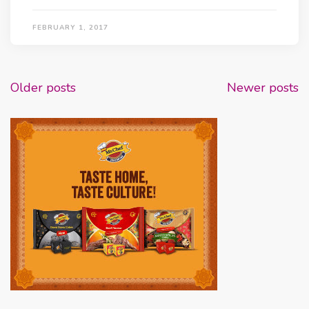
FEBRUARY 1, 2017
Posts
Older posts
Newer posts
navigation