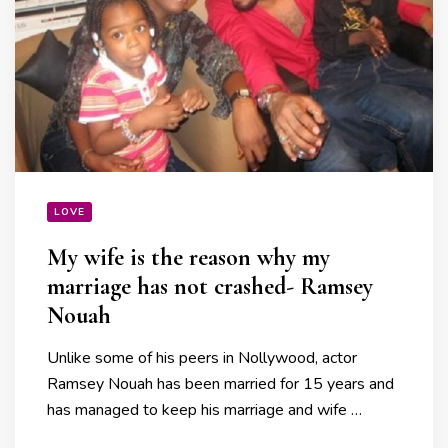
LOVE
My wife is the reason why my
marriage has not crashed- Ramsey
Nouah
Unlike some of his peers in Nollywood, actor
Ramsey Nouah has been married for 15 years and
has managed to keep his marriage and wife …