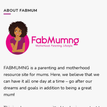
ABOUT FABMUM
FABMUMNG is a parenting and motherhood
resource site for mums. Here, we believe that we
can have it all one day at a time – go after our
dreams and goals in addition to being a great
mum!