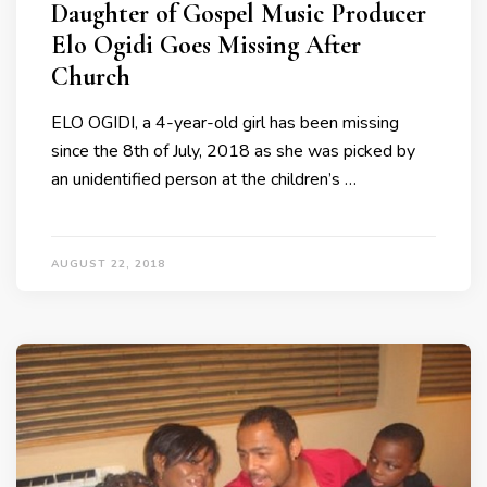
Daughter of Gospel Music Producer
Elo Ogidi Goes Missing After
Church
ELO OGIDI, a 4-year-old girl has been missing
since the 8th of July, 2018 as she was picked by
an unidentified person at the children’s …
AUGUST 22, 2018