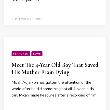
to most parents …
SEPTEMBER 26, 2018
FEATURED
LOVE
Meet The 4-Year Old Boy That Saved
His Mother From Dying
Micah Adjarkoh has gotten the attention of the
world after he did something not all 4-year-olds
can. Micah made headlines after a recording of him
…