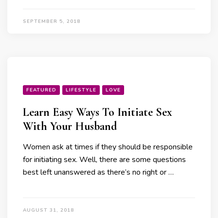
SEPTEMBER 5, 2018
FEATURED
LIFESTYLE
LOVE
Learn Easy Ways To Initiate Sex
With Your Husband
Women ask at times if they should be responsible
for initiating sex. Well, there are some questions
best left unanswered as there’s no right or …
AUGUST 31, 2018