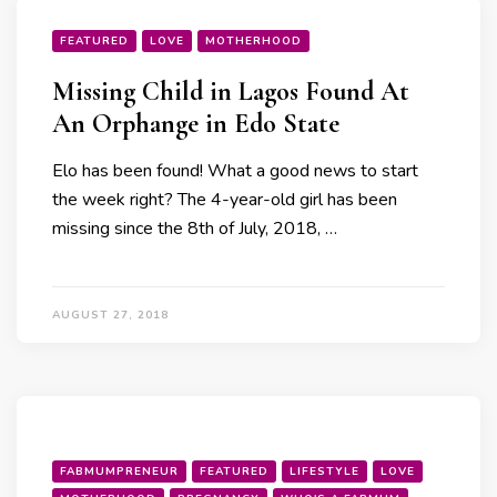
FEATURED
LOVE
MOTHERHOOD
Missing Child in Lagos Found At
An Orphange in Edo State
Elo has been found! What a good news to start
the week right? The 4-year-old girl has been
missing since the 8th of July, 2018, …
AUGUST 27, 2018
FABMUMPRENEUR
FEATURED
LIFESTYLE
LOVE