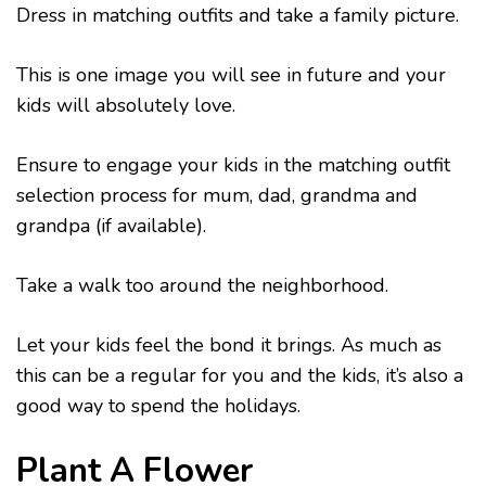
Dress in matching outfits and take a family picture.
This is one image you will see in future and your
kids will absolutely love.
Ensure to engage your kids in the matching outfit
selection process for mum, dad, grandma and
grandpa (if available).
Take a walk too around the neighborhood.
Let your kids feel the bond it brings. As much as
this can be a regular for you and the kids, it’s also a
good way to spend the holidays.
Plant A Flower