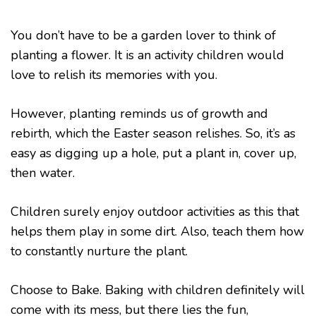
You don’t have to be a garden lover to think of
planting a flower. It is an activity children would
love to relish its memories with you.
However, planting reminds us of growth and
rebirth, which the Easter season relishes. So, it’s as
easy as digging up a hole, put a plant in, cover up,
then water.
Children surely enjoy outdoor activities as this that
helps them play in some dirt. Also, teach them how
to constantly nurture the plant.
Choose to Bake. Baking with children definitely will
come with its mess, but there lies the fun,