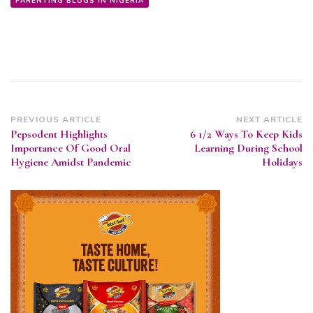
PARENTING BLOGS IN NIGERIA
Post
PREVIOUS ARTICLE
NEXT ARTICLE
Pepsodent Highlights
6 1/2 Ways To Keep Kids
Navigation
Importance Of Good Oral
Learning During School
Hygiene Amidst Pandemic
Holidays