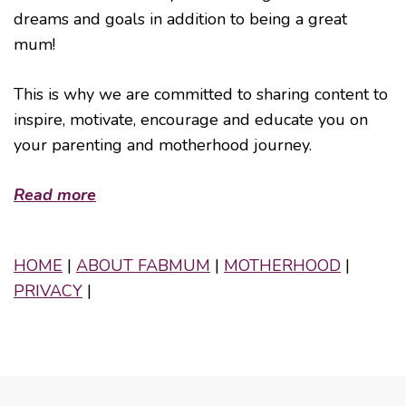
dreams and goals in addition to being a great
mum!
This is why we are committed to sharing content to
inspire, motivate, encourage and educate you on
your parenting and motherhood journey.
Read more
HOME
|
ABOUT FABMUM
|
MOTHERHOOD
|
PRIVACY
|