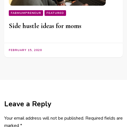
FABMUMPRENEUR
FEATURED
Side hustle ideas for moms
FEBRUARY 15, 2020
Leave a Reply
Your email address will not be published.
Required fields are
marked
*