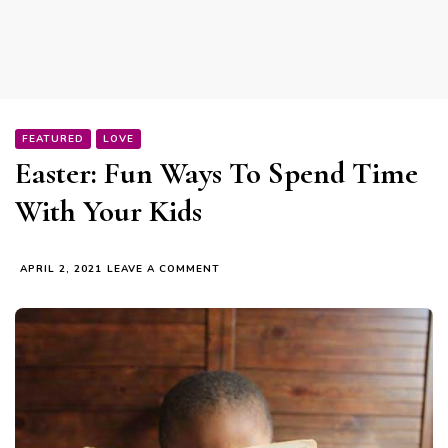
FEATURED
LOVE
Easter: Fun Ways To Spend Time
With Your Kids
ON
APRIL 2, 2021
LEAVE A COMMENT
EASTER:
FUN
WAYS
TO
SPEND
TIME
WITH
YOUR
KIDS