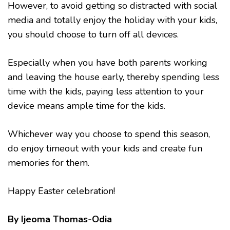
However, to avoid getting so distracted with social
media and totally enjoy the holiday with your kids,
you should choose to turn off all devices.
Especially when you have both parents working
and leaving the house early, thereby spending less
time with the kids, paying less attention to your
device means ample time for the kids.
Whichever way you choose to spend this season,
do enjoy timeout with your kids and create fun
memories for them.
Happy Easter celebration!
By Ijeoma Thomas-Odia