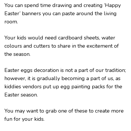
You can spend time drawing and creating ‘Happy
Easter’ banners you can paste around the living
room.
Your kids would need cardboard sheets, water
colours and cutters to share in the excitement of
the season.
Easter eggs decoration is not a part of our tradition;
however, it is gradually becoming a part of us, as
kiddies vendors put up egg painting packs for the
Easter season.
You may want to grab one of these to create more
fun for your kids.