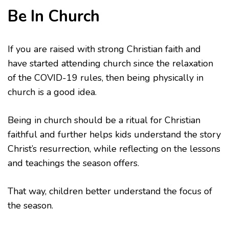
Be In Church
If you are raised with strong Christian faith and
have started attending church since the relaxation
of the COVID-19 rules, then being physically in
church is a good idea.
Being in church should be a ritual for Christian
faithful and further helps kids understand the story
Christ’s resurrection, while reflecting on the lessons
and teachings the season offers.
That way, children better understand the focus of
the season.