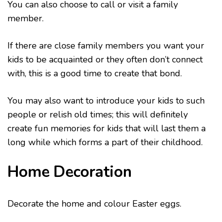
You can also choose to call or visit a family
member.
If there are close family members you want your
kids to be acquainted or they often don’t connect
with, this is a good time to create that bond.
You may also want to introduce your kids to such
people or relish old times; this will definitely
create fun memories for kids that will last them a
long while which forms a part of their childhood.
Home Decoration
Decorate the home and colour Easter eggs.