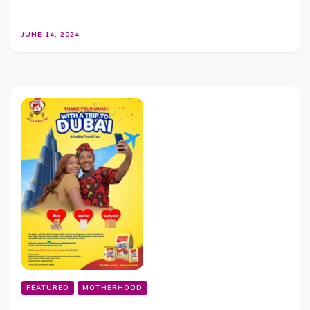
JUNE 14, 2024
FEATURED
MOTHERHOOD