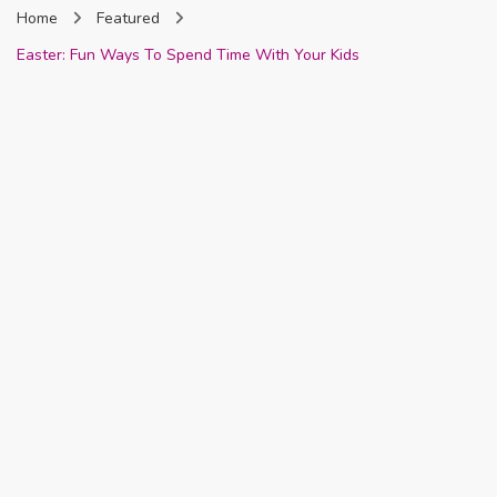
Home
Featured
Nigeria
Easter: Fun Ways To Spend Time With Your Kids