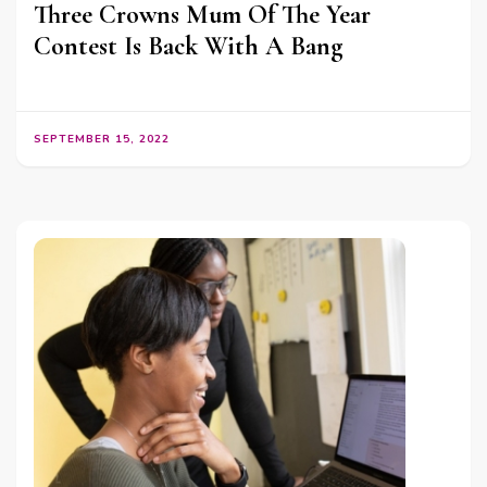
Three Crowns Mum Of The Year
Contest Is Back With A Bang
SEPTEMBER 15, 2022