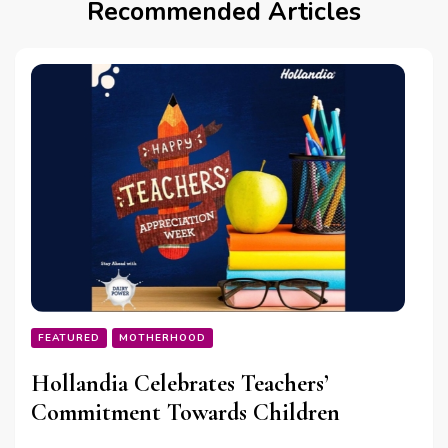
Recommended Articles
FEATURED
MOTHERHOOD
Hollandia Celebrates Teachers’
Commitment Towards Children