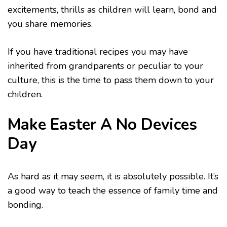
excitements, thrills as children will learn, bond and
you share memories.
If you have traditional recipes you may have
inherited from grandparents or peculiar to your
culture, this is the time to pass them down to your
children.
Make Easter A No Devices
Day
As hard as it may seem, it is absolutely possible. It’s
a good way to teach the essence of family time and
bonding.