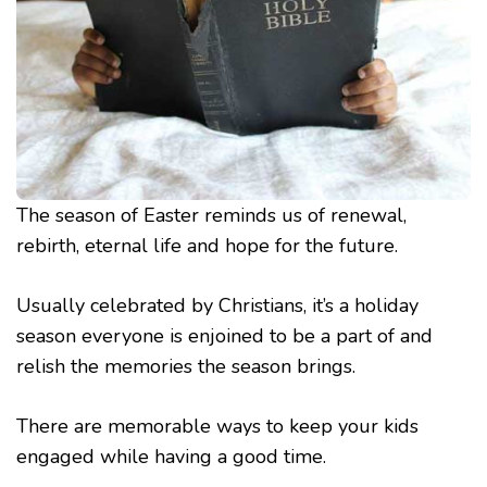
The season of Easter reminds us of renewal,
rebirth, eternal life and hope for the future.
Usually celebrated by Christians, it’s a holiday
season everyone is enjoined to be a part of and
relish the memories the season brings.
There are memorable ways to keep your kids
engaged while having a good time.