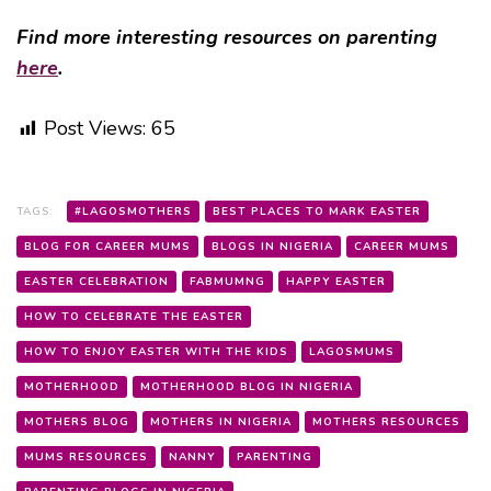
Find more interesting resources on parenting
here
.
Post Views:
65
TAGS:
#LAGOSMOTHERS
BEST PLACES TO MARK EASTER
BLOG FOR CAREER MUMS
BLOGS IN NIGERIA
CAREER MUMS
EASTER CELEBRATION
FABMUMNG
HAPPY EASTER
HOW TO CELEBRATE THE EASTER
HOW TO ENJOY EASTER WITH THE KIDS
LAGOSMUMS
MOTHERHOOD
MOTHERHOOD BLOG IN NIGERIA
MOTHERS BLOG
MOTHERS IN NIGERIA
MOTHERS RESOURCES
MUMS RESOURCES
NANNY
PARENTING