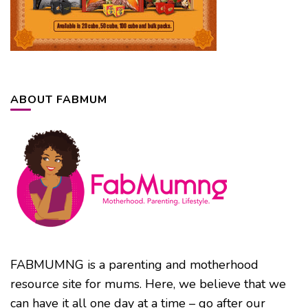
ABOUT FABMUM
FABMUMNG is a parenting and motherhood
resource site for mums. Here, we believe that we
can have it all one day at a time – go after our