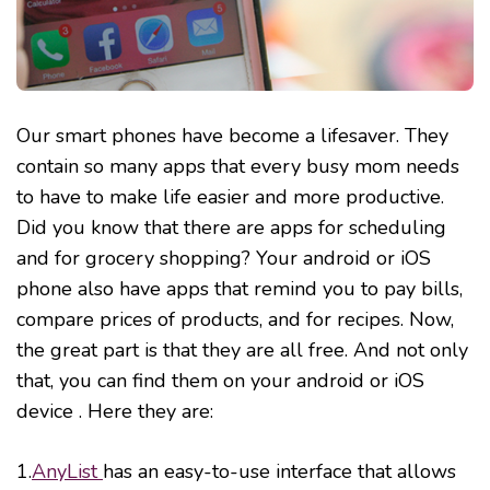
Our smart phones have become a lifesaver. They
contain so many apps that every busy mom needs
to have to make life easier and more productive.
Did you know that there are apps for scheduling
and for grocery shopping? Your android or iOS
phone also have apps that remind you to pay bills,
compare prices of products, and for recipes. Now,
the great part is that they are all free. And not only
that, you can find them on your android or iOS
device . Here they are:
1.
AnyList
has an easy-to-use interface that allows