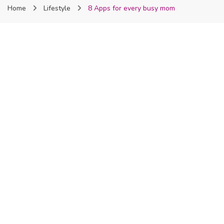
Home
Lifestyle
8 Apps for every busy mom
Nigeria