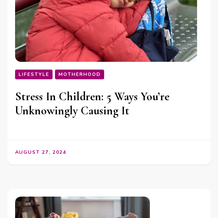
LIFESTYLE
MOTHERHOOD
Stress In Children: 5 Ways You’re
Unknowingly Causing It
AUGUST 27, 2024