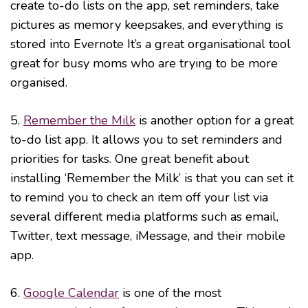
create to-do lists on the app, set reminders, take
pictures as memory keepsakes, and everything is
stored into Evernote It’s a great organisational tool
great for busy moms who are trying to be more
organised.
5.
Remember the Milk
is another option for a great
to-do list app. It allows you to set reminders and
priorities for tasks. One great benefit about
installing ‘Remember the Milk’ is that you can set it
to remind you to check an item off your list via
several different media platforms such as email,
Twitter, text message, iMessage, and their mobile
app.
6.
Google Calendar
is one of the most