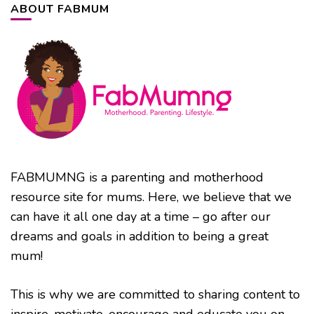
ABOUT FABMUM
FABMUMNG is a parenting and motherhood
resource site for mums. Here, we believe that we
can have it all one day at a time – go after our
dreams and goals in addition to being a great
mum!
This is why we are committed to sharing content to
inspire, motivate, encourage and educate you on