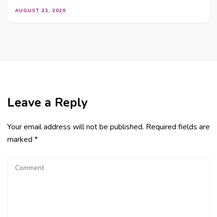
AUGUST 23, 2020
Leave a Reply
Your email address will not be published.
Required fields are
marked
*