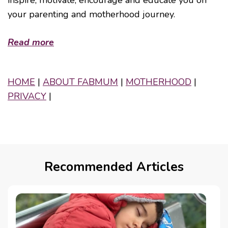
your parenting and motherhood journey.
Read more
HOME
|
ABOUT FABMUM
|
MOTHERHOOD
|
PRIVACY
|
Recommended Articles