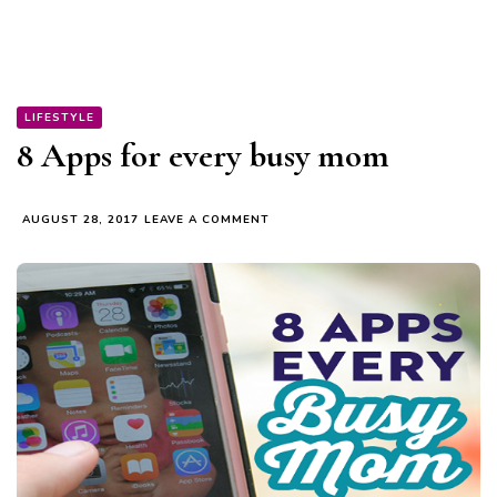
LIFESTYLE
8 Apps for every busy mom
ON
AUGUST 28, 2017
LEAVE A COMMENT
8
APPS
FOR
EVERY
BUSY
MOM