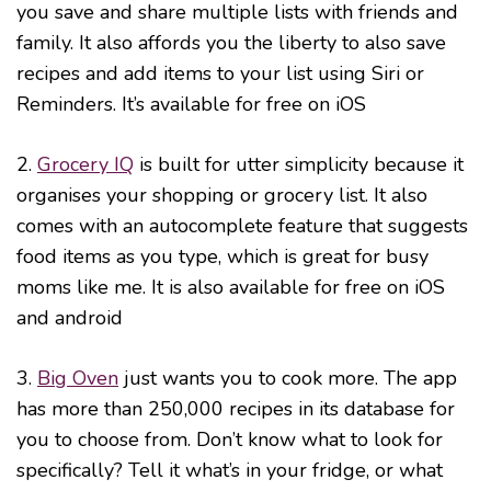
you save and share multiple lists with friends and
family. It also affords you the liberty to also save
recipes and add items to your list using Siri or
Reminders. It’s available for free on iOS
2.
Grocery IQ
is built for utter simplicity because it
organises your shopping or grocery list. It also
comes with an autocomplete feature that suggests
food items as you type, which is great for busy
moms like me. It is also available for free on iOS
and android
3.
Big Oven
just wants you to cook more. The app
has more than 250,000 recipes in its database for
you to choose from. Don’t know what to look for
specifically? Tell it what’s in your fridge, or what