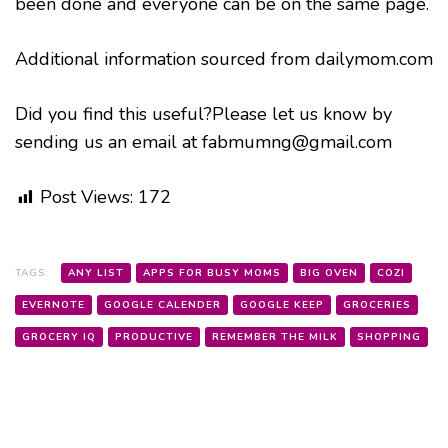
been done and everyone can be on the same page.
Additional information sourced from dailymom.com
Did you find this useful?Please let us know by
sending us an email at fabmumng@gmail.com
Post Views:
172
TAGS:
ANY LIST
APPS FOR BUSY MOMS
BIG OVEN
COZI
EVERNOTE
GOOGLE CALENDER
GOOGLE KEEP
GROCERIES
GROCERY IQ
PRODUCTIVE
REMEMBER THE MILK
SHOPPING