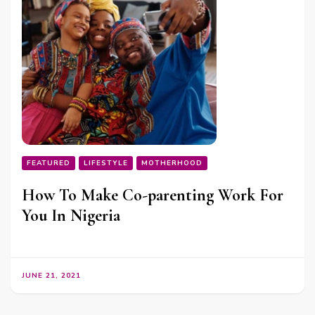
FEATURED
LIFESTYLE
MOTHERHOOD
How To Make Co-parenting Work For
You In Nigeria
JUNE 21, 2021