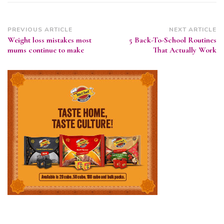
Post
PREVIOUS ARTICLE
NEXT ARTICLE
Weight loss mistakes most
5 Back-To-School Routines
Navigation
mums continue to make
That Actually Work