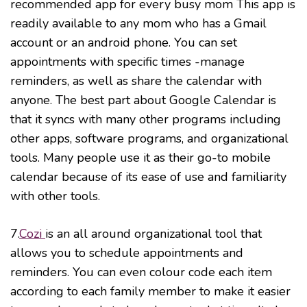
recommended app for every busy mom This app is
readily available to any mom who has a Gmail
account or an android phone. You can set
appointments with specific times -manage
reminders, as well as share the calendar with
anyone. The best part about Google Calendar is
that it syncs with many other programs including
other apps, software programs, and organizational
tools. Many people use it as their go-to mobile
calendar because of its ease of use and familiarity
with other tools.
7.
Cozi
is an all around organizational tool that
allows you to schedule appointments and
reminders. You can even colour code each item
according to each family member to make it easier