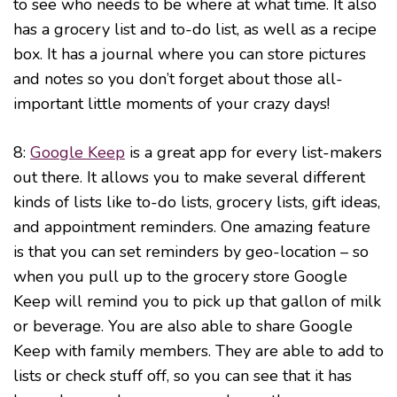
to see who needs to be where at what time. It also
has a grocery list and to-do list, as well as a recipe
box. It has a journal where you can store pictures
and notes so you don’t forget about those all-
important little moments of your crazy days!
8:
Google Keep
is a great app for every list-makers
out there. It allows you to make several different
kinds of lists like to-do lists, grocery lists, gift ideas,
and appointment reminders. One amazing feature
is that you can set reminders by geo-location – so
when you pull up to the grocery store Google
Keep will remind you to pick up that gallon of milk
or beverage. You are also able to share Google
Keep with family members. They are able to add to
lists or check stuff off, so you can see that it has