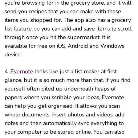
you’re browsing for in the grocery store, and it will
send you recipes that you can make with those
items you shopped for. The app also has a grocery
list feature, so you can add and save items to scroll
through once you hit the supermarket. It is
available for free on iOS, Android and Windows
device.
4.
Evernote
looks like just a list maker at first
glance, but it is so much more than that. If you find
yourself often piled up underneath heaps of
papers where you scribble your ideas, Evernote
can help you get organised. It allows you scan
whole documents, insert photos and videos, add
notes and then automatically sync everything to
your computer to be stored online. You can also