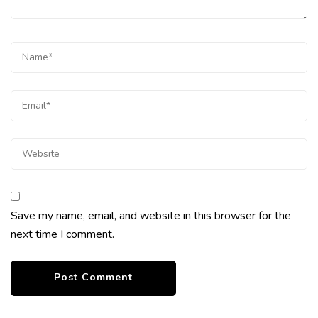
Save my name, email, and website in this browser for the
next time I comment.