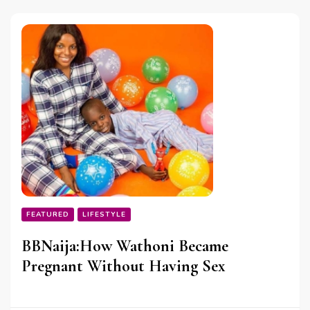
FEATURED
LIFESTYLE
BBNaija:How Wathoni Became
Pregnant Without Having Sex