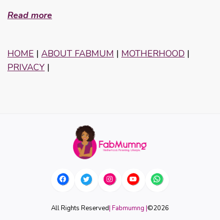
Read more
HOME
|
ABOUT FABMUM
|
MOTHERHOOD
|
PRIVACY
|
All Rights Reserved
| Fabmumng |
©
2026