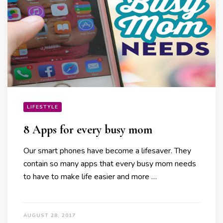
LIFESTYLE
8 Apps for every busy mom
Our smart phones have become a lifesaver. They
contain so many apps that every busy mom needs
to have to make life easier and more …
AUGUST 28, 2017