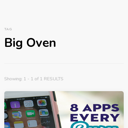
TAG
Big Oven
Showing: 1 - 1 of 1 RESULTS