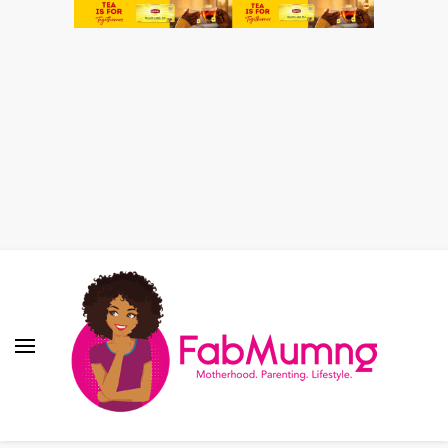
Fabmum Official
Motherhood, Parenting & Lifestyle blog in