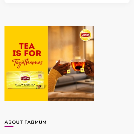
ABOUT FABMUM