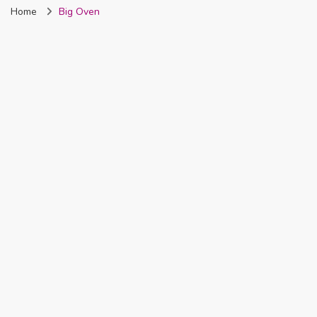
Home
Big Oven
Nigeria