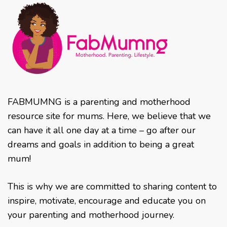
FABMUMNG is a parenting and motherhood
resource site for mums. Here, we believe that we
can have it all one day at a time – go after our
dreams and goals in addition to being a great
mum!
This is why we are committed to sharing content to
inspire, motivate, encourage and educate you on
your parenting and motherhood journey.