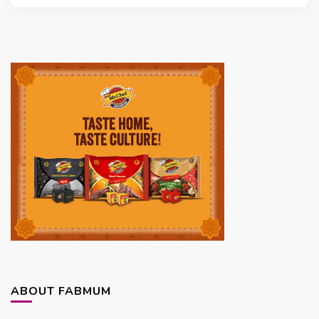
ABOUT FABMUM