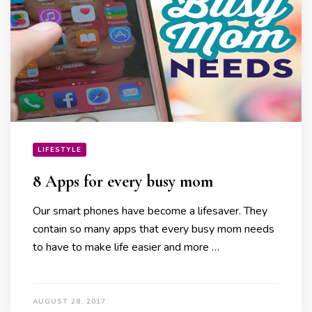
LIFESTYLE
8 Apps for every busy mom
Our smart phones have become a lifesaver. They
contain so many apps that every busy mom needs
to have to make life easier and more …
AUGUST 28, 2017