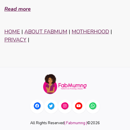
Read more
HOME
|
ABOUT FABMUM
|
MOTHERHOOD
|
PRIVACY
|
All Rights Reserved
| Fabmumng |
©
2026