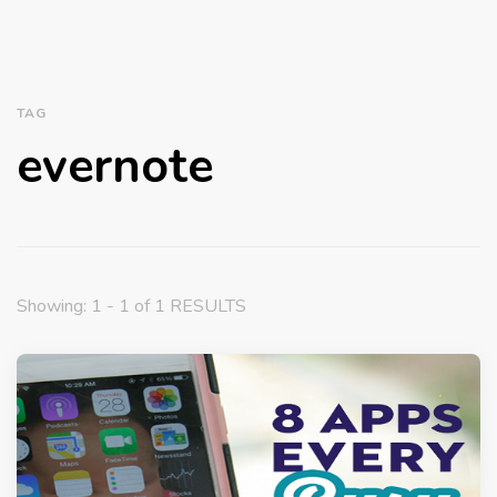
TAG
evernote
Showing: 1 - 1 of 1 RESULTS