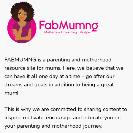
FABMUMNG is a parenting and motherhood
resource site for mums. Here, we believe that we
can have it all one day at a time – go after our
dreams and goals in addition to being a great
mum!
This is why we are committed to sharing content to
inspire, motivate, encourage and educate you on
your parenting and motherhood journey.