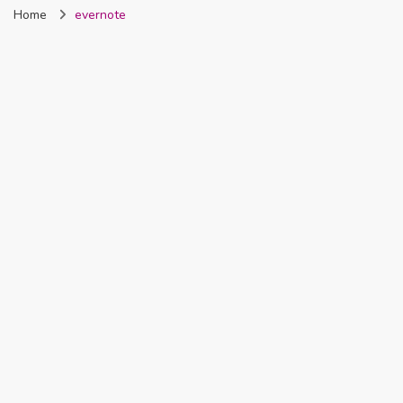
Home
evernote
Nigeria