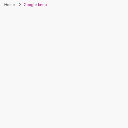
Home
Google keep
Nigeria