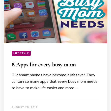
LIFESTYLE
8 Apps for every busy mom
Our smart phones have become a lifesaver. They
contain so many apps that every busy mom needs
to have to make life easier and more …
AUGUST 28, 2017