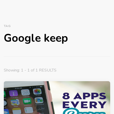
TAG
Google keep
Showing: 1 - 1 of 1 RESULTS