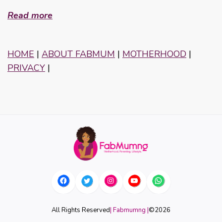
Read more
HOME
|
ABOUT FABMUM
|
MOTHERHOOD
|
PRIVACY
|
All Rights Reserved
| Fabmumng |
©
2026