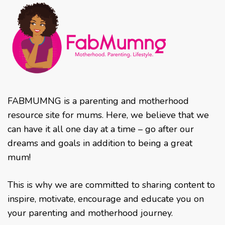
FABMUMNG is a parenting and motherhood
resource site for mums. Here, we believe that we
can have it all one day at a time – go after our
dreams and goals in addition to being a great
mum!
This is why we are committed to sharing content to
inspire, motivate, encourage and educate you on
your parenting and motherhood journey.