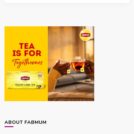
ABOUT FABMUM