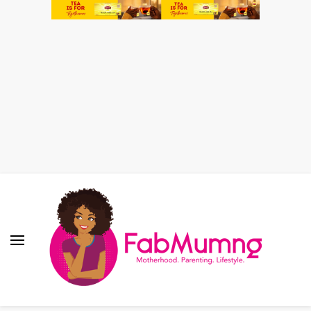
Fabmum Official
Motherhood, Parenting & Lifestyle blog in