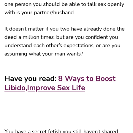
one person you should be able to talk sex openly
with is your partner/husband.
It doesn’t matter if you two have already done the
deed a million times, but are you confident you
understand each other’s expectations, or are you
assuming what your man wants?
Have you read:
8 Ways to Boost
Libido,Improve Sex Life
You have a secret fetish you still haven’t shared