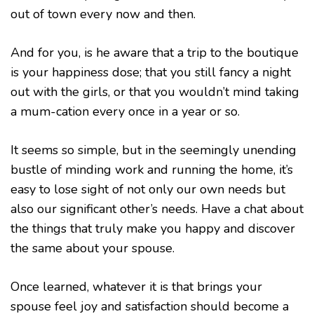
out of town every now and then.
And for you, is he aware that a trip to the boutique
is your happiness dose; that you still fancy a night
out with the girls, or that you wouldn’t mind taking
a mum-cation every once in a year or so.
It seems so simple, but in the seemingly unending
bustle of minding work and running the home, it’s
easy to lose sight of not only our own needs but
also our significant other’s needs. Have a chat about
the things that truly make you happy and discover
the same about your spouse.
Once learned, whatever it is that brings your
spouse feel joy and satisfaction should become a