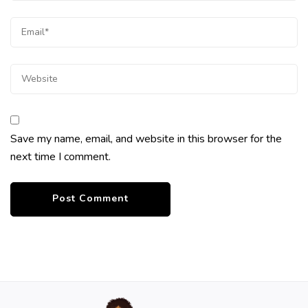
Save my name, email, and website in this browser for the
next time I comment.