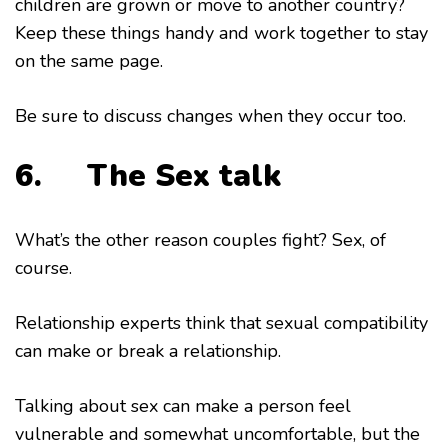
children are grown or move to another country?
Keep these things handy and work together to stay
on the same page.
Be sure to discuss changes when they occur too.
6. The Sex talk
What’s the other reason couples fight? Sex, of
course.
Relationship experts think that sexual compatibility
can make or break a relationship.
Talking about sex can make a person feel
vulnerable and somewhat uncomfortable, but the