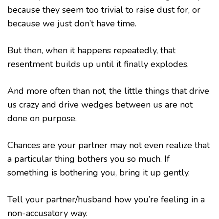
because they seem too trivial to raise dust for, or
because we just don’t have time.
But then, when it happens repeatedly, that
resentment builds up until it finally explodes.
And more often than not, the little things that drive
us crazy and drive wedges between us are not
done on purpose.
Chances are your partner may not even realize that
a particular thing bothers you so much. If
something is bothering you, bring it up gently.
Tell your partner/husband how you’re feeling in a
non-accusatory way.