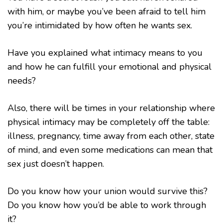
with him, or maybe you’ve been afraid to tell him
you’re intimidated by how often he wants sex.
Have you explained what intimacy means to you
and how he can fulfill your emotional and physical
needs?
Also, there will be times in your relationship where
physical intimacy may be completely off the table:
illness, pregnancy, time away from each other, state
of mind, and even some medications can mean that
sex just doesn’t happen.
Do you know how your union would survive this?
Do you know how you’d be able to work through
it?