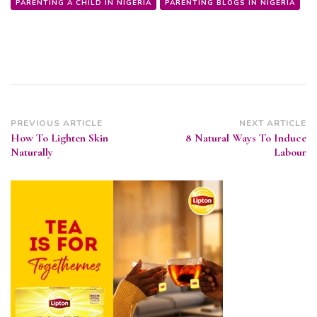
PARENTING A CHILD IN NIGERIA
PARENTING BLOGS IN NIGERIA
Post
PREVIOUS ARTICLE
NEXT ARTICLE
How To Lighten Skin
8 Natural Ways To Induce
Navigation
Naturally
Labour