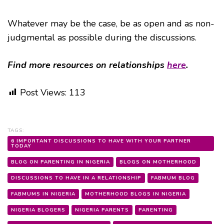
Whatever may be the case, be as open and as non-
judgmental as possible during the discussions.
Find more resources on relationships
here
.
Post Views:
113
TAGS:
6 IMPORTANT DISCUSSIONS TO HAVE WITH YOUR PARTNER
TODAY
BLOG ON PARENTING IN NIGERIA
BLOGS ON MOTHERHOOD
DISCUSSIONS TO HAVE IN A RELATIONSHIP
FABMUM BLOG
FABMUMS IN NIGERIA
MOTHERHOOD BLOGS IN NIGERIA
NIGERIA BLOGERS
NIGERIA PARENTS
PARENTING