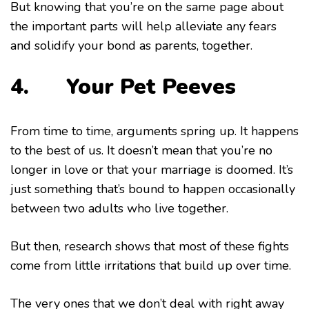
But knowing that you’re on the same page about
the important parts will help alleviate any fears
and solidify your bond as parents, together.
4. Your Pet Peeves
From time to time, arguments spring up. It happens
to the best of us. It doesn’t mean that you’re no
longer in love or that your marriage is doomed. It’s
just something that’s bound to happen occasionally
between two adults who live together.
But then, research shows that most of these fights
come from little irritations that build up over time.
The very ones that we don’t deal with right away