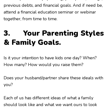
previous debts, and financial goals. And if need be,
attend a financial education seminar or webinar
together, from time to time.
3. Your Parenting Styles
& Family Goals.
Is it your intention to have kids one day? When?
How many? How would you raise them?
Does your husband/partner share these ideals with
you?
Each of us has different ideas of what a family
should look like and what we want ours to look