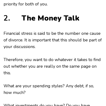
priority for both of you.
2.
The Money Talk
Financial stress is said to be the number one cause
of divorce. It is important that this should be part of
your discussions.
Therefore, you want to do whatever it takes to find
out whether you are really on the same page on
this.
What are your spending styles? Any debt, if so,
how much?
What investments do you have? Do you have