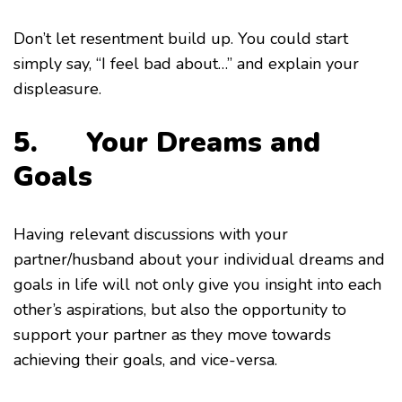
Don’t let resentment build up. You could start
simply say, “I feel bad about…” and explain your
displeasure.
5. Your Dreams and
Goals
Having relevant discussions with your
partner/husband about your individual dreams and
goals in life will not only give you insight into each
other’s aspirations, but also the opportunity to
support your partner as they move towards
achieving their goals, and vice-versa.