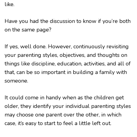
like.
Have you had the discussion to know if you’re both
on the same page?
If yes, well done. However, continuously revisiting
your parenting styles, objectives, and thoughts on
things like discipline, education, activities, and all of
that, can be so important in building a family with
someone.
It could come in handy when as the children get
older, they identify your individual parenting styles
may choose one parent over the other, in which
case, it’s easy to start to feel a little left out.