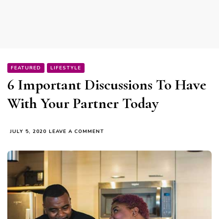
FEATURED
LIFESTYLE
6 Important Discussions To Have
With Your Partner Today
ON
JULY 5, 2020
LEAVE A COMMENT
6
IMPORTANT
DISCUSSIONS
TO
HAVE
WITH
YOUR
PARTNER
TODAY