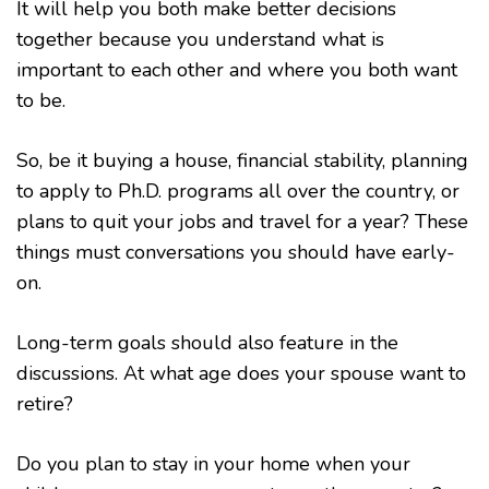
It will help you both make better decisions
together because you understand what is
important to each other and where you both want
to be.
So, be it buying a house, financial stability, planning
to apply to Ph.D. programs all over the country, or
plans to quit your jobs and travel for a year? These
things must conversations you should have early-
on.
Long-term goals should also feature in the
discussions. At what age does your spouse want to
retire?
Do you plan to stay in your home when your