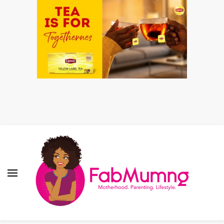
Fabmum Official
Motherhood, Parenting & Lifestyle blog in