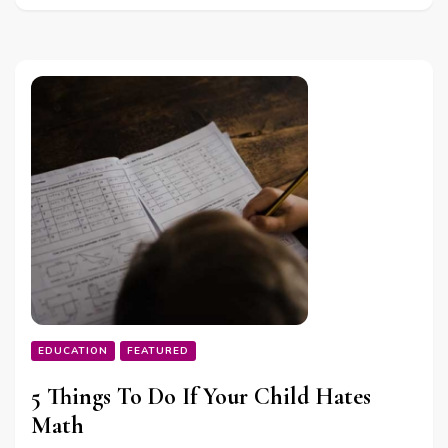
EDUCATION
FEATURED
5 Things To Do If Your Child Hates
Math