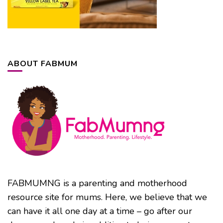
ABOUT FABMUM
FABMUMNG is a parenting and motherhood
resource site for mums. Here, we believe that we
can have it all one day at a time – go after our