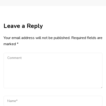
Leave a Reply
Your email address will not be published.
Required fields are
marked
*