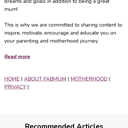
dreams and goals in addition to being a great
mum!
This is why we are committed to sharing content to
inspire, motivate, encourage and educate you on
your parenting and motherhood journey.
Read more
HOME
|
ABOUT FABMUM
|
MOTHERHOOD
|
PRIVACY
|
Recommended Articles