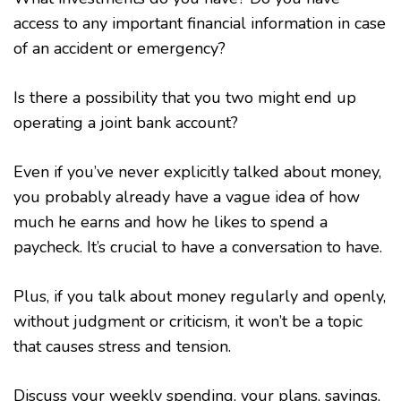
access to any important financial information in case
of an accident or emergency?
Is there a possibility that you two might end up
operating a joint bank account?
Even if you’ve never explicitly talked about money,
you probably already have a vague idea of how
much he earns and how he likes to spend a
paycheck. It’s crucial to have a conversation to have.
Plus, if you talk about money regularly and openly,
without judgment or criticism, it won’t be a topic
that causes stress and tension.
Discuss your weekly spending, your plans, savings,