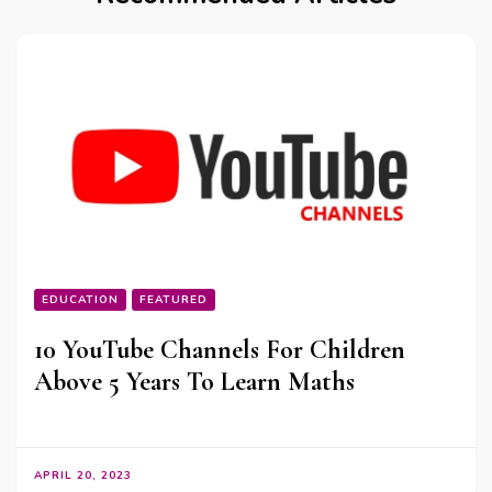
EDUCATION
FEATURED
10 YouTube Channels For Children
Above 5 Years To Learn Maths
APRIL 20, 2023