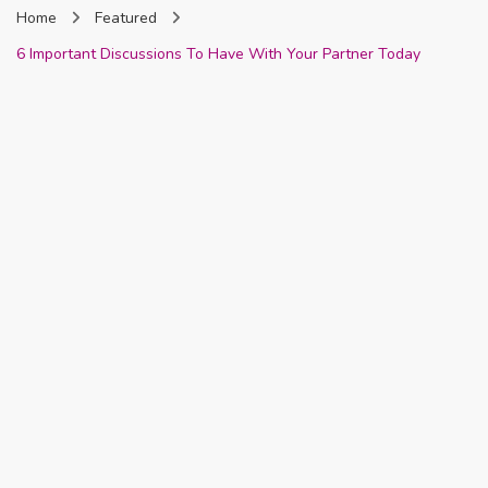
Home
Featured
Nigeria
6 Important Discussions To Have With Your Partner Today