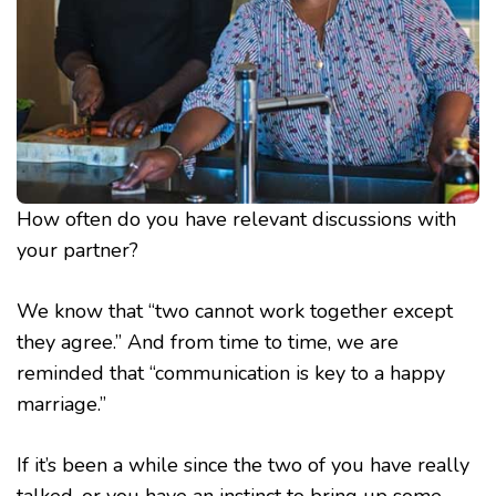
How often do you have relevant discussions with
your partner?
We know that “two cannot work together except
they agree.” And from time to time, we are
reminded that “communication is key to a happy
marriage.”
If it’s been a while since the two of you have really