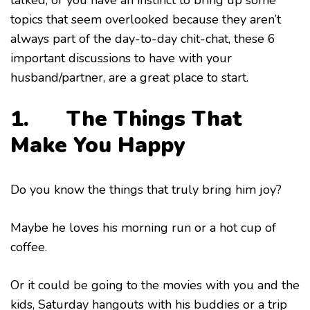
talked, or you have an instinct to bring up some
topics that seem overlooked because they aren’t
always part of the day-to-day chit-chat, these 6
important discussions to have with your
husband/partner, are a great place to start.
1. The Things That
Make You Happy
Do you know the things that truly bring him joy?
Maybe he loves his morning run or a hot cup of
coffee.
Or it could be going to the movies with you and the
kids, Saturday hangouts with his buddies or a trip