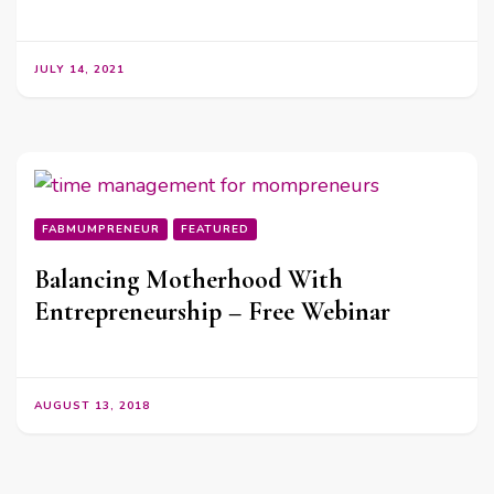
JULY 14, 2021
FABMUMPRENEUR
FEATURED
Balancing Motherhood With
Entrepreneurship – Free Webinar
AUGUST 13, 2018