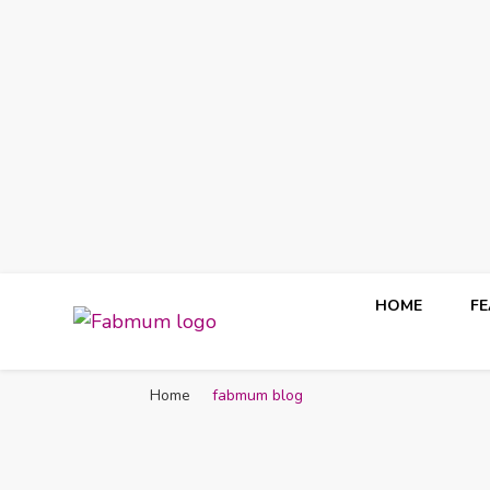
HOME
F
Fabmum Official
Motherhood, Parenting & Lifestyle blog in Nigeria
Home
fabmum blog