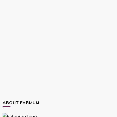
ABOUT FABMUM