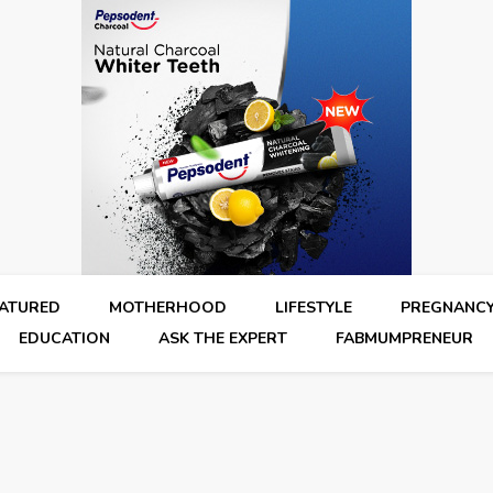
EATURED
MOTHERHOOD
LIFESTYLE
PREGNANC
EDUCATION
ASK THE EXPERT
FABMUMPRENEUR