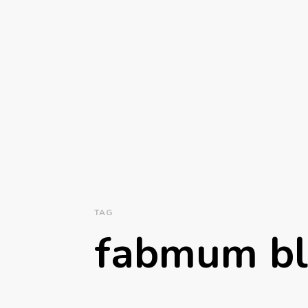
TAG
fabmum b