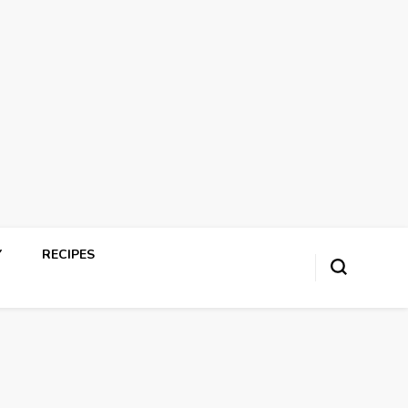
Y
RECIPES