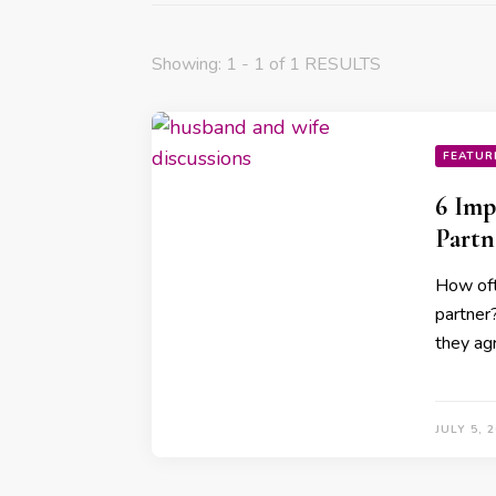
Showing: 1 - 1 of 1 RESULTS
FEATUR
6 Imp
Partn
How oft
partner
they ag
JULY 5, 