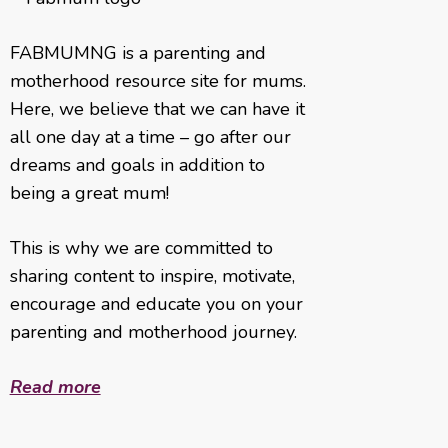
FABMUMNG is a parenting and
motherhood resource site for mums.
Here, we believe that we can have it
all one day at a time – go after our
dreams and goals in addition to
being a great mum!
This is why we are committed to
sharing content to inspire, motivate,
encourage and educate you on your
parenting and motherhood journey.
Read more