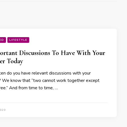
ED
LIFESTYLE
ortant Discussions To Have With Your
er Today
en do you have relevant discussions with your
? We know that “two cannot work together except
ree.” And from time to time, …
2020