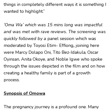
things in completely different ways it is something I
wanted to highlight.”
‘Oma Wa’ which was 15 mins long was impactful
and was met with rave reviews. The screening was
quickly followed by
a
panel session which was
moderated by Toyosi Etim- Effiong
,
joining here
were Marcy Dolapo Oni, Tito Bez-Idakula, Oscar
Oyinsan, Anita Okoye, and Noble Igwe who spoke
through the issues depicted in the film and on how
creating a healthy family is part of a growth
process.
Synopsis of Omowa
The pregnancy journey is a profound one. Many