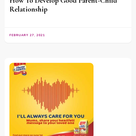
How To Develop Good Parent-Child
Relationship
FEBRUARY 27, 2021