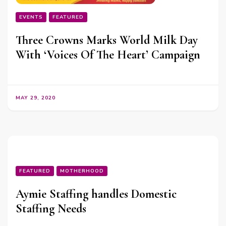
EVENTS
FEATURED
Three Crowns Marks World Milk Day
With ‘Voices Of The Heart’ Campaign
MAY 29, 2020
FEATURED
MOTHERHOOD
Aymie Staffing handles Domestic
Staffing Needs