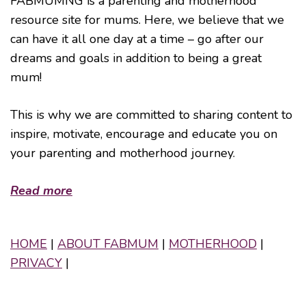
FABMUMNG is a parenting and motherhood
resource site for mums. Here, we believe that we
can have it all one day at a time – go after our
dreams and goals in addition to being a great
mum!
This is why we are committed to sharing content to
inspire, motivate, encourage and educate you on
your parenting and motherhood journey.
Read more
HOME
|
ABOUT FABMUM
|
MOTHERHOOD
|
PRIVACY
|