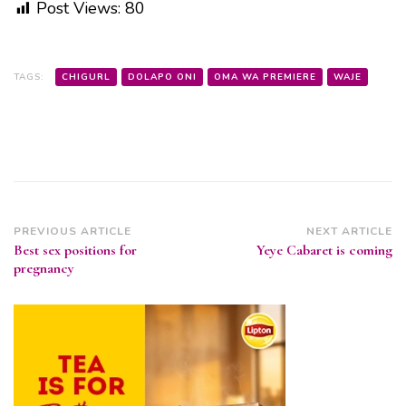
Post Views:
80
TAGS:
CHIGURL
DOLAPO ONI
OMA WA PREMIERE
WAJE
Post
PREVIOUS ARTICLE
NEXT ARTICLE
Best sex positions for
Yeye Cabaret is coming
Navigation
pregnancy