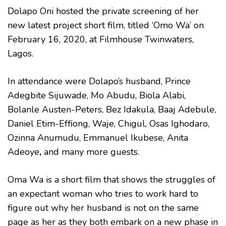
Dolapo Oni hosted the private screening of her
new latest project short film, titled ‘Omo Wa’ on
February 16, 2020, at Filmhouse Twinwaters,
Lagos.
In attendance were Dolapo’s husband, Prince
Adegbite Sijuwade, Mo Abudu, Biola Alabi,
Bolanle Austen-Peters, Bez Idakula, Baaj Adebule,
Daniel Etim-Effiong, Waje, Chigul, Osas Ighodaro,
Ozinna Anumudu, Emmanuel Ikubese, Anita
Adeoye
,
and many more guests.
Oma Wa is a short film that shows the struggles of
an expectant woman who tries to work hard to
figure out why her husband is not on the same
page as her as they both embark on a new phase in