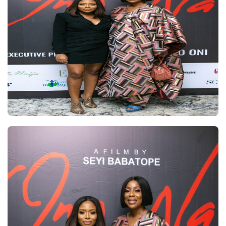
SCREENING
OF
DOLAPO
ONI’S
‘OMOWA’