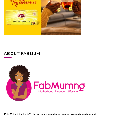
ABOUT FABMUM