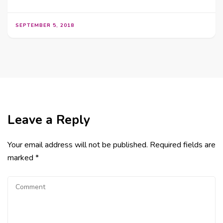
SEPTEMBER 5, 2018
Leave a Reply
Your email address will not be published.
Required fields are
marked
*