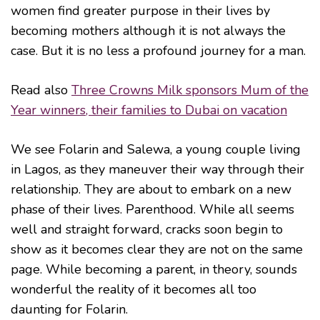
women find greater purpose in their lives by
becoming mothers although it is not always the
case. But it is no less a profound journey for a man.
Read also
Three Crowns Milk sponsors Mum of the
Year winners, their families to Dubai on vacation
We see Folarin and Salewa, a young couple living
in Lagos, as they maneuver their way through their
relationship. They are about to embark on a new
phase of their lives. Parenthood. While all seems
well and straight forward, cracks soon begin to
show as it becomes clear they are not on the same
page. While becoming a parent, in theory, sounds
wonderful the reality of it becomes all too
daunting for Folarin.