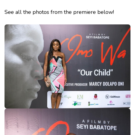
See all the photos from the premiere below!