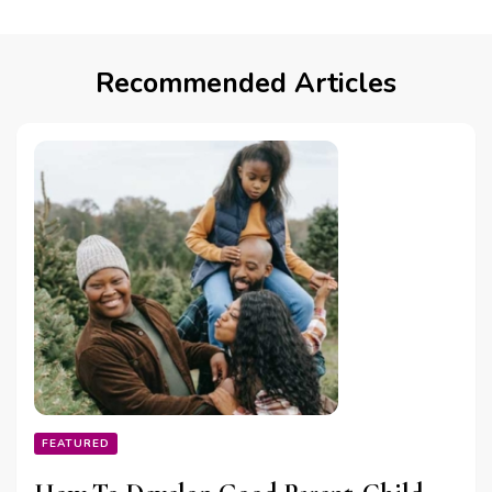
Recommended Articles
FEATURED