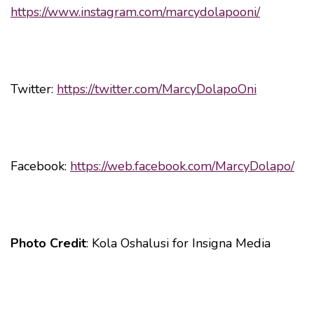
https://www.instagram.com/marcydolapooni/
Twitter:
https://twitter.com/MarcyDolapoOni
Facebook:
https://web.facebook.com/MarcyDolapo/
Photo Credit
: Kola Oshalusi for Insigna Media