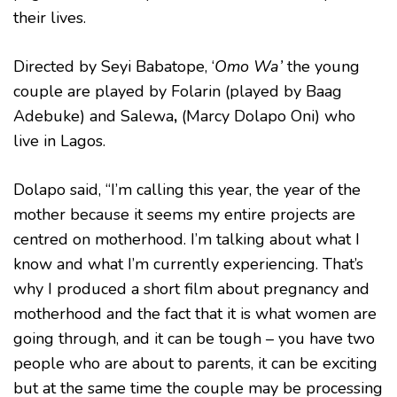
their lives.
Directed by Seyi Babatope, ‘
Omo Wa’
the young
couple are played by Folarin (played by Baag
Adebuke) and Salewa
,
(Marcy Dolapo Oni) who
live in Lagos.
Dolapo said, “I’m calling this year, the year of the
mother because it seems my entire projects are
centred on motherhood. I’m talking about what I
know and what I’m currently experiencing. That’s
why I produced a short film about pregnancy and
motherhood and the fact that it is what women are
going through, and it can be tough – you have two
people who are about to parents, it can be exciting
but at the same time the couple may be processing