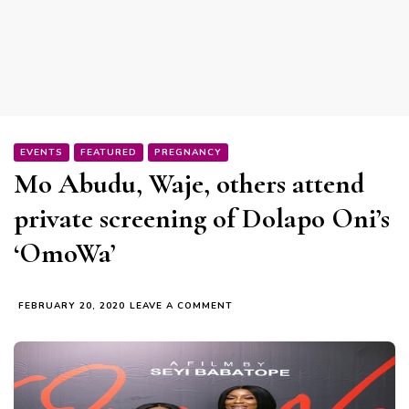
EVENTS
FEATURED
PREGNANCY
Mo Abudu, Waje, others attend
private screening of Dolapo Oni’s
‘OmoWa’
ON
FEBRUARY 20, 2020
LEAVE A COMMENT
MO
ABUDU,
WAJE,
OTHERS
ATTEND
PRIVATE