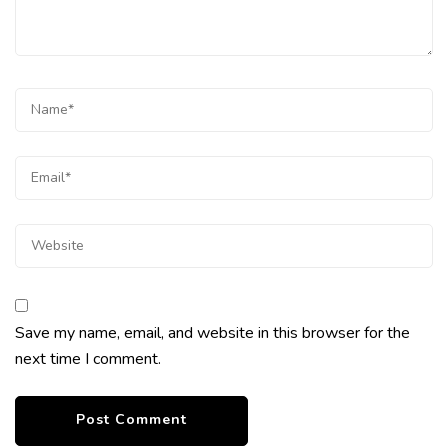
Save my name, email, and website in this browser for the
next time I comment.