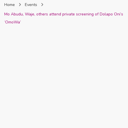
Home
Events
Nigeria
Mo Abudu, Waje, others attend private screening of Dolapo Oni’s
‘OmoWa’