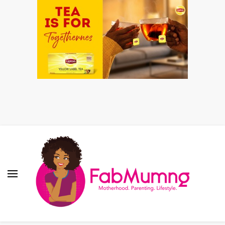
Fabmum Official
Motherhood, Parenting & Lifestyle blog in