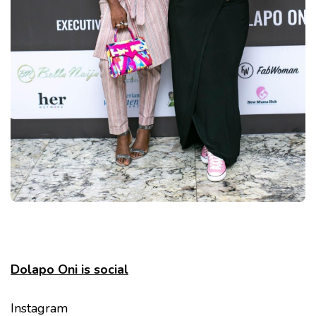
Dolapo Oni is social
Instagram