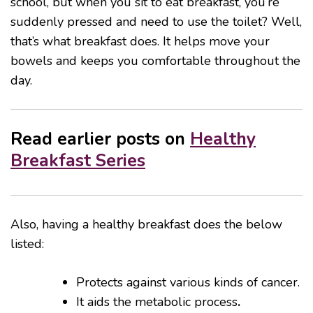
school, but when you sit to eat breakfast, you’re
suddenly pressed and need to use the toilet? Well,
that’s what breakfast does. It helps move your
bowels and keeps you comfortable throughout the
day.
Read earlier posts on
Healthy
Breakfast Series
Also, having a healthy breakfast does the below
listed:
Protects against various kinds of cancer.
It aids the metabolic process
.