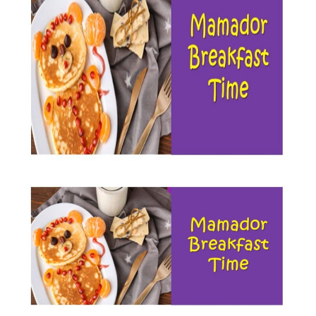
BREAKFAST,
AND
THE
MAMADOR
LIGHT
FAT
SPREAD