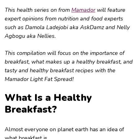
This health series on from
Mamador
will feature
expert opinions from nutrition and food experts
such as Damola Ladejobi aka AskDamz and Nelly
Agbogu aka Nellies.
This compilation will focus on the importance of
breakfast, what makes up a healthy breakfast, and
tasty and healthy breakfast recipes with the
Mamador Light Fat Spread!
What Is a Healthy
Breakfast?
Almost everyone on planet earth has an idea of
what breakfast is.