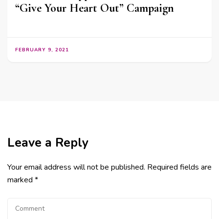
“Give Your Heart Out” Campaign
FEBRUARY 9, 2021
Leave a Reply
Your email address will not be published.
Required fields are
marked
*