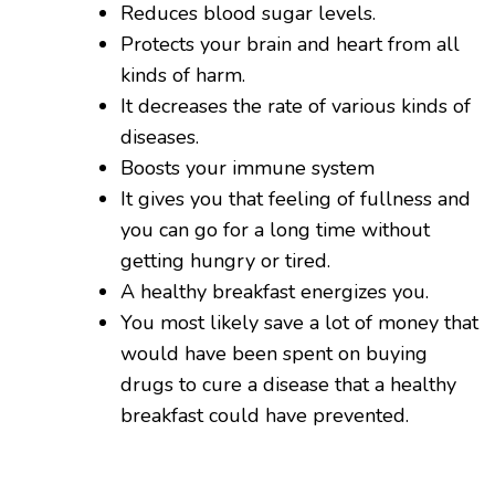
Reduces blood sugar levels.
Protects your brain and heart from all
kinds of harm.
It decreases the rate of various kinds of
diseases.
Boosts your immune system
It gives you that feeling of fullness and
you can go for a long time without
getting hungry or tired.
A healthy breakfast energizes you.
You most likely save a lot of money that
would have been spent on buying
drugs to cure a disease that a healthy
breakfast could have prevented.