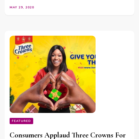
MAY 29, 2020
FEATURED
Consumers Applaud Three Crowns For