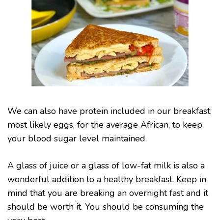
We can also have protein included in our breakfast;
most likely eggs, for the average African, to keep
your blood sugar level maintained.
A glass of juice or a glass of low-fat milk is also a
wonderful addition to a healthy breakfast. Keep in
mind that you are breaking an overnight fast and it
should be worth it. You should be consuming the