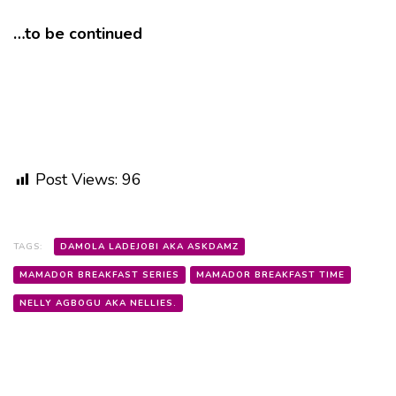
…to be continued
Post Views:
96
TAGS:
DAMOLA LADEJOBI AKA ASKDAMZ
MAMADOR BREAKFAST SERIES
MAMADOR BREAKFAST TIME
NELLY AGBOGU AKA NELLIES.