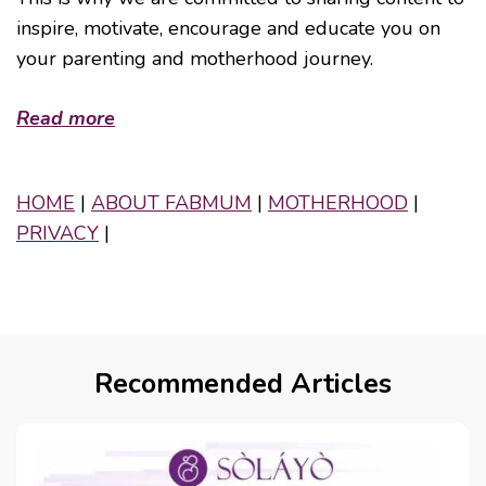
inspire, motivate, encourage and educate you on
your parenting and motherhood journey.
Read more
HOME
|
ABOUT FABMUM
|
MOTHERHOOD
|
PRIVACY
|
Recommended Articles