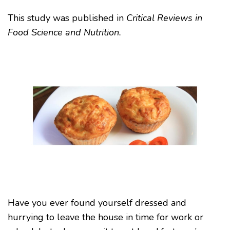
This study was published in
Critical Reviews in
Food Science and Nutrition.
Have you ever found yourself dressed and
hurrying to leave the house in time for work or