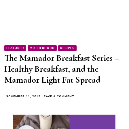
FEATURED
MOTHERHOOD
RECIPES
The Mamador Breakfast Series –
Healthy Breakfast, and the
Mamador Light Fat Spread
ON
NOVEMBER 11, 2019
LEAVE A COMMENT
THE
MAMADOR
BREAKFAST
SERIES
–
HEALTHY