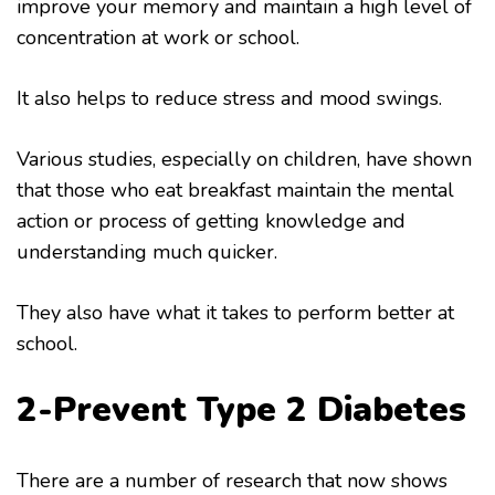
improve your memory and maintain a high level of
concentration at work or school.
It also helps to reduce stress and mood swings.
Various studies, especially on children, have shown
that those who eat breakfast maintain the mental
action or process of getting knowledge and
understanding much quicker.
They also have what it takes to perform better at
school.
2-Prevent Type 2 Diabetes
There are a number of research that now shows