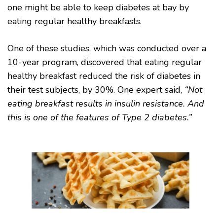
one might be able to keep diabetes at bay by
eating regular healthy breakfasts.
One of these studies, which was conducted over a
10-year program, discovered that eating regular
healthy breakfast reduced the risk of diabetes in
their test subjects, by 30%. One expert said,
“Not
eating breakfast results in insulin resistance. And
this is one of the features of Type 2 diabetes.”