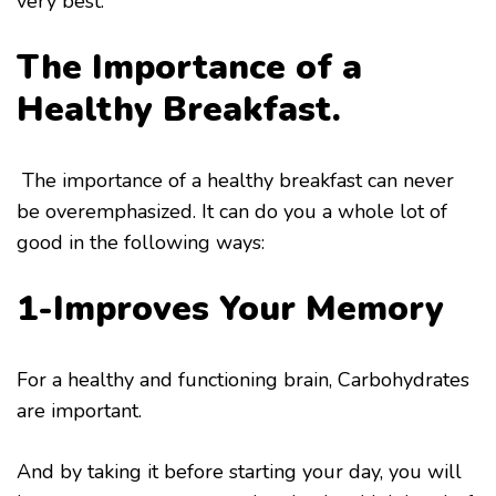
very best.
The Importance of a
Healthy Breakfast.
The importance of a healthy breakfast can never
be overemphasized. It can do you a whole lot of
good in the following ways:
1-Improves Your Memory
For a healthy and functioning brain, Carbohydrates
are important.
And by taking it before starting your day, you will