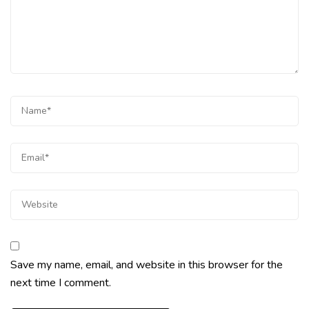
Save my name, email, and website in this browser for the
next time I comment.