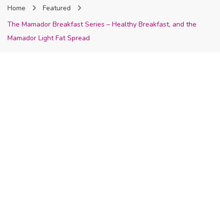
Home
Featured
Nigeria
The Mamador Breakfast Series – Healthy Breakfast, and the
Mamador Light Fat Spread