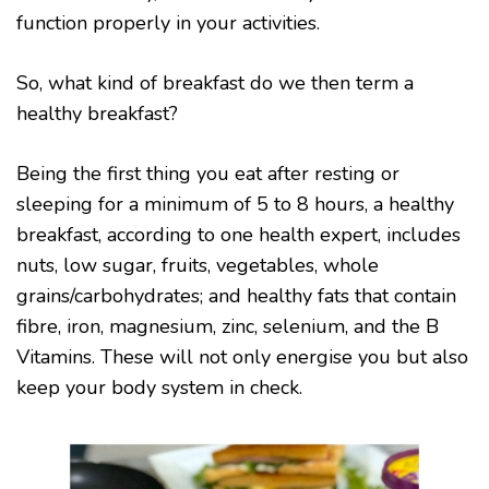
function properly in your activities.
So, what kind of breakfast do we then term a
healthy breakfast?
Being the first thing you eat after resting or
sleeping for a minimum of 5 to 8 hours, a healthy
breakfast, according to one health expert, includes
nuts, low sugar, fruits, vegetables, whole
grains/carbohydrates; and healthy fats that contain
fibre, iron, magnesium, zinc, selenium, and the B
Vitamins. These will not only energise you but also
keep your body system in check.