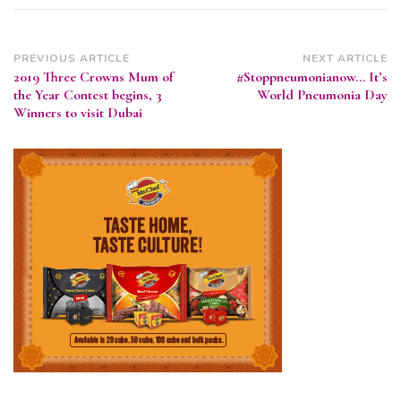
Post
PREVIOUS ARTICLE
NEXT ARTICLE
2019 Three Crowns Mum of
#Stoppneumonianow… It’s
Navigation
the Year Contest begins, 3
World Pneumonia Day
Winners to visit Dubai