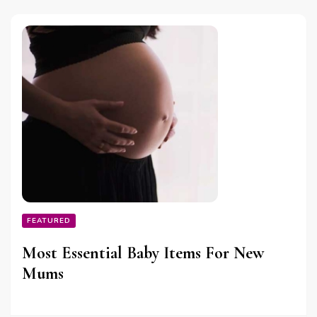
FEATURED
Most Essential Baby Items For New
Mums