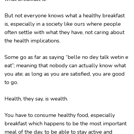
But not everyone knows what a healthy breakfast
is, especially in a society like ours where people
often settle with what they have, not caring about
the health implications.
Some go as far as saying “belle no dey talk wetin e
eat”; meaning that nobody can actually know what
you ate; as long as you are satisfied, you are good
to go.
Health, they say, is wealth.
You have to consume healthy food, especially
breakfast which happens to be the most important
meal of the day, to be able to stay active and