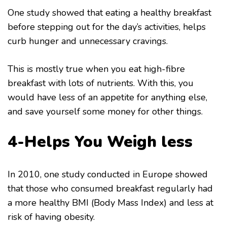
One study showed that eating a healthy breakfast
before stepping out for the day’s activities, helps
curb hunger and unnecessary cravings.
This is mostly true when you eat high-fibre
breakfast with lots of nutrients. With this, you
would have less of an appetite for anything else,
and save yourself some money for other things.
4-Helps You Weigh less
In 2010, one study conducted in Europe showed
that those who consumed breakfast regularly had
a more healthy BMI (Body Mass Index) and less at
risk of having obesity.