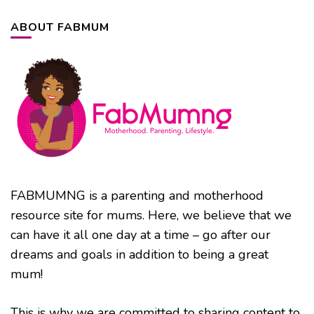
ABOUT FABMUM
FABMUMNG is a parenting and motherhood
resource site for mums. Here, we believe that we
can have it all one day at a time – go after our
dreams and goals in addition to being a great
mum!
This is why we are committed to sharing content to