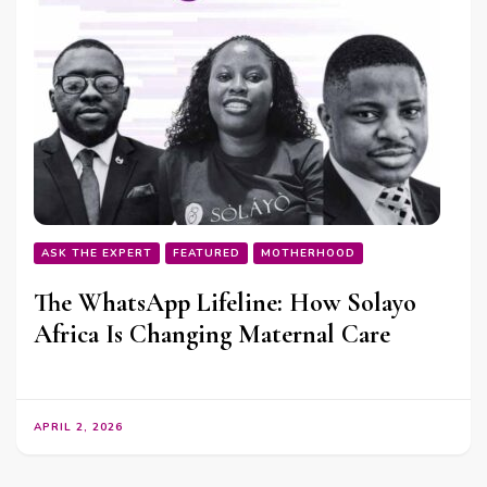
ASK THE EXPERT
FEATURED
MOTHERHOOD
The WhatsApp Lifeline: How Solayo
Africa Is Changing Maternal Care
APRIL 2, 2026