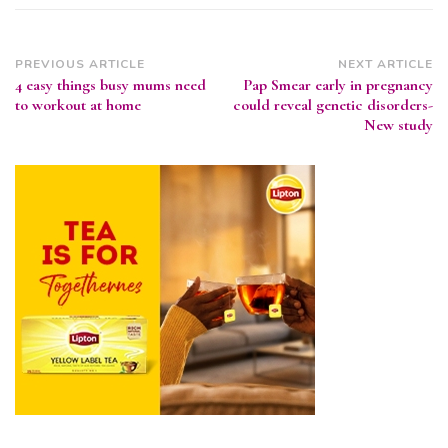
Post
PREVIOUS ARTICLE
NEXT ARTICLE
4 easy things busy mums need
Pap Smear early in pregnancy
Navigation
to workout at home
could reveal genetic disorders-
New study