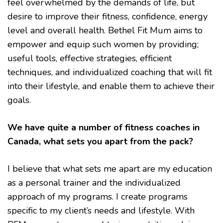
feel overwhelmed by the demands of life, but
desire to improve their fitness, confidence, energy
level and overall health. Bethel Fit Mum aims to
empower and equip such women by providing;
useful tools, effective strategies, efficient
techniques, and individualized coaching that will fit
into their lifestyle, and enable them to achieve their
goals.
We have quite a number of fitness coaches in
Canada, what sets you apart from the pack?
I believe that what sets me apart are my education
as a personal trainer and the individualized
approach of my programs. I create programs
specific to my client’s needs and lifestyle. With