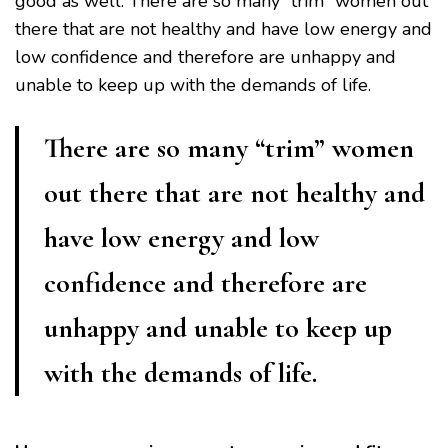
good as well. There are so many “trim” women out
there that are not healthy and have low energy and
low confidence and therefore are unhappy and
unable to keep up with the demands of life.
There are so many “trim” women
out there that are not healthy and
have low energy and low
confidence and therefore are
unhappy and unable to keep up
with the demands of life.