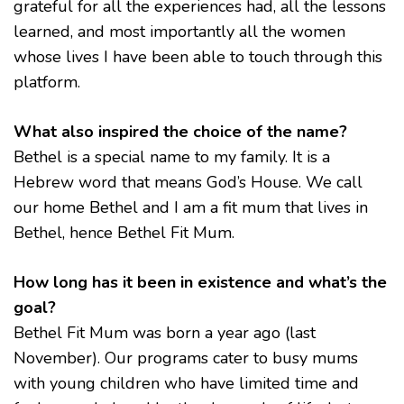
grateful for all the experiences had, all the lessons
learned, and most importantly all the women
whose lives I have been able to touch through this
platform.
What also inspired the choice of the name?
Bethel is a special name to my family. It is a
Hebrew word that means God’s House. We call
our home Bethel and I am a fit mum that lives in
Bethel, hence Bethel Fit Mum.
How long has it been in existence and what’s the
goal?
Bethel Fit Mum was born a year ago (last
November). Our programs cater to busy mums
with young children who have limited time and