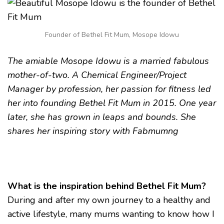
MOSOPE
IDOWU,
FOUNDER
BETHEL
Founder of Bethel Fit Mum, Mosope Idowu
FIT
MUM
The amiable Mosope Idowu is a married fabulous
mother-of-two. A Chemical Engineer/Project
Manager by profession, her passion for fitness led
her into founding Bethel Fit Mum in 2015. One year
later, she has grown in leaps and bounds. She
shares her inspiring story with Fabmumng
What is the inspiration behind Bethel Fit Mum?
During and after my own journey to a healthy and
active lifestyle, many mums wanting to know how I