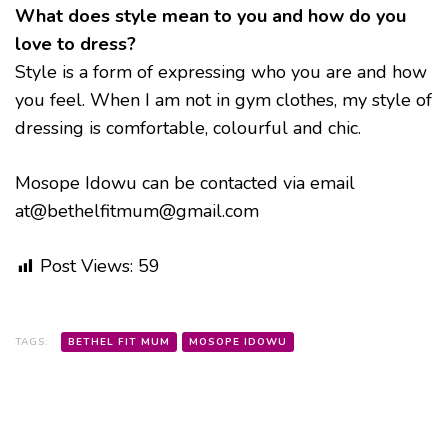
What does style mean to you and how do you
love to dress?
Style is a form of expressing who you are and how
you feel. When I am not in gym clothes, my style of
dressing is comfortable, colourful and chic.
Mosope Idowu can be contacted via email
at@bethelfitmum@gmail.com
Post Views:
59
TAGS:
BETHEL FIT MUM
MOSOPE IDOWU