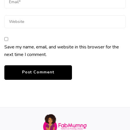
Save my name, email, and website in this browser for the
next time I comment.