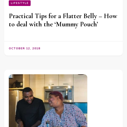
LIFESTYLE
Practical Tips for a Flatter Belly – How
to deal with the ‘Mummy Pouch’
OCTOBER 12, 2018