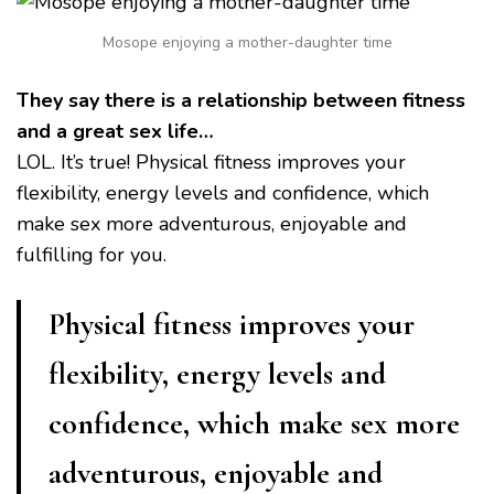
Mosope enjoying a mother-daughter time
They say there is a relationship between fitness
and a great sex life…
LOL. It’s true! Physical fitness improves your
flexibility, energy levels and confidence, which
make sex more adventurous, enjoyable and
fulfilling for you.
Physical fitness improves your
flexibility, energy levels and
confidence, which make sex more
adventurous, enjoyable and