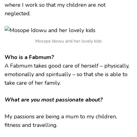
where I work so that my children are not
neglected.
Mosope Idowu and her lovely kids
Who is a Fabmum?
A Fabmum takes good care of herself – physically,
emotionally and spiritually – so that she is able to
take care of her family.
What are you most passionate about?
My passions are being a mum to my children,
fitness and travelling.