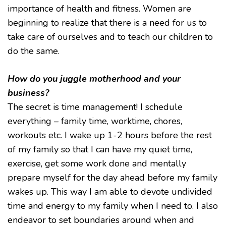
importance of health and fitness. Women are
beginning to realize that there is a need for us to
take care of ourselves and to teach our children to
do the same.
How do you juggle motherhood and your
business?
The secret is time management! I schedule
everything – family time, worktime, chores,
workouts etc. I wake up 1-2 hours before the rest
of my family so that I can have my quiet time,
exercise, get some work done and mentally
prepare myself for the day ahead before my family
wakes up. This way I am able to devote undivided
time and energy to my family when I need to. I also
endeavor to set boundaries around when and