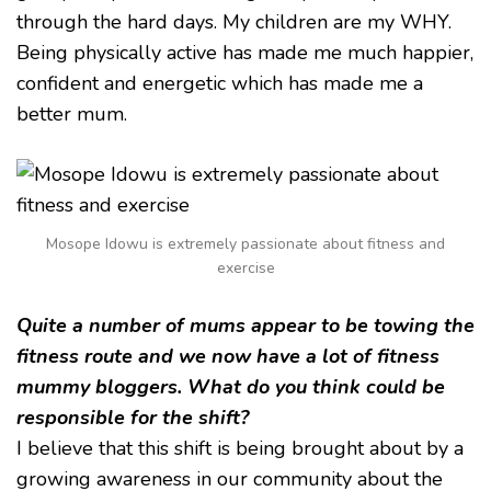
through the hard days. My children are my WHY.
Being physically active has made me much happier,
confident and energetic which has made me a
better mum.
Mosope Idowu is extremely passionate about fitness and
exercise
Quite a number of mums appear to be towing the
fitness route and we now have a lot of fitness
mummy bloggers. What do you think could be
responsible for the shift?
I believe that this shift is being brought about by a
growing awareness in our community about the