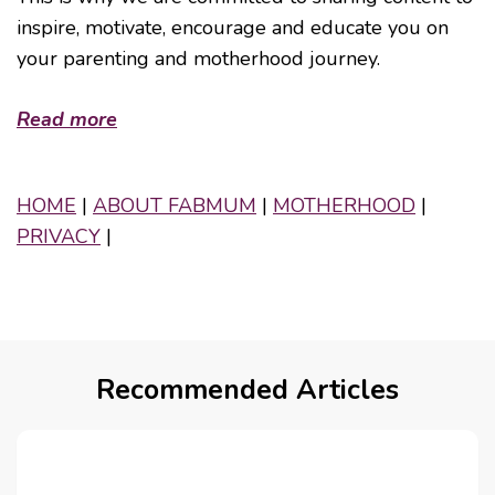
inspire, motivate, encourage and educate you on
your parenting and motherhood journey.
Read more
HOME
|
ABOUT FABMUM
|
MOTHERHOOD
|
PRIVACY
|
Recommended Articles