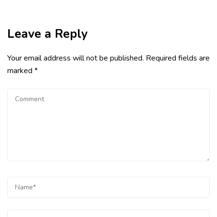
Leave a Reply
Your email address will not be published.
Required fields are
marked
*