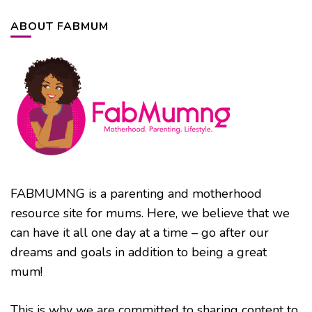
ABOUT FABMUM
FABMUMNG is a parenting and motherhood
resource site for mums. Here, we believe that we
can have it all one day at a time – go after our
dreams and goals in addition to being a great
mum!
This is why we are committed to sharing content to