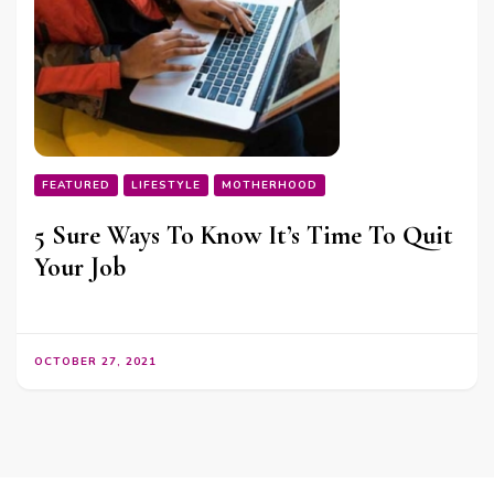
FEATURED
LIFESTYLE
MOTHERHOOD
5 Sure Ways To Know It’s Time To Quit
Your Job
OCTOBER 27, 2021