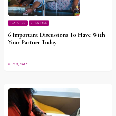
FEATURED
LIFESTYLE
6 Important Discussions To Have With
Your Partner Today
JULY 5, 2020