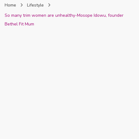
Home
Lifestyle
Nigeria
So many trim women are unhealthy-Mosope Idowu, founder
Bethel Fit Mum