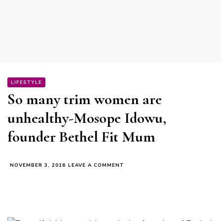
LIFESTYLE
So many trim women are
unhealthy-Mosope Idowu,
founder Bethel Fit Mum
ON
NOVEMBER 3, 2016
LEAVE A COMMENT
SO
MANY
TRIM
WOMEN
ARE
UNHEALTHY-