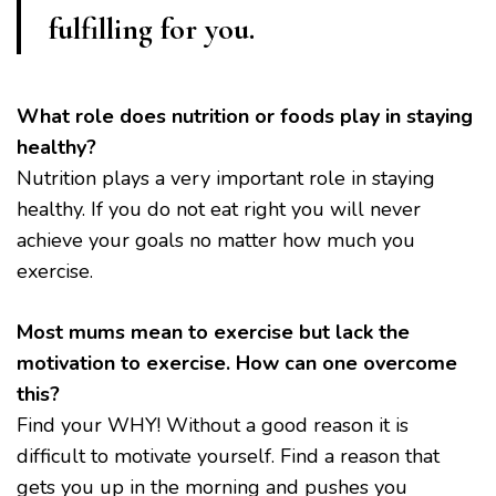
fulfilling for you.
What role does nutrition or foods play in staying
healthy?
Nutrition plays a very important role in staying
healthy. If you do not eat right you will never
achieve your goals no matter how much you
exercise.
Most mums mean to exercise but lack the
motivation to exercise. How can one overcome
this?
Find your WHY! Without a good reason it is
difficult to motivate yourself. Find a reason that
gets you up in the morning and pushes you