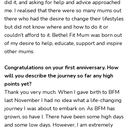
did it, and asking for help and advice approached
me. I realised that there were so many mums out
there who had the desire to change their lifestyles
but did not know where and how to do it or
couldn’t afford to it. Bethel Fit Mum was born out
of my desire to help, educate, support and inspire
other mums.
Congratulations on your first anniversary. How
will you describe the journey so far any high
points yet?
Thank you very much. When I gave birth to BFM
last November I had no idea what a life-changing
journey I was about to embark on. As BFM has
grown, so have I. There have been some high days
and some low days. However, I am extremely