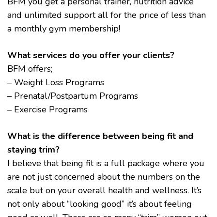
BFM you get a personal trainer, nutrition advice
and unlimited support all for the price of less than
a monthly gym membership!
What services do you offer your clients?
BFM offers;
– Weight Loss Programs
– Prenatal/Postpartum Programs
– Exercise Programs
What is the difference between being fit and
staying trim?
I believe that being fit is a full package where you
are not just concerned about the numbers on the
scale but on your overall health and wellness. It’s
not only about “looking good” it’s about feeling