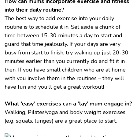
How can mums incorporate exercise and fitness
into their daily routine?
The best way to add exercise into your daily
routine is to schedule it in. Set aside a chunk of
time between 15-30 minutes a day to start and
guard that time jealously. If your days are very
busy from start to finish, try waking up just 20-30
minutes earlier than you currently do and fit it in
then. If you have small children who are at home
with you involve them in the routines – they will
have fun and you’ll get a great workout!
What ‘easy’ exercises can a ‘lay’ mum engage in?
Walking, Pilates/yoga and body weight exercises
(e.g. squats, lunges) are a great place to start.