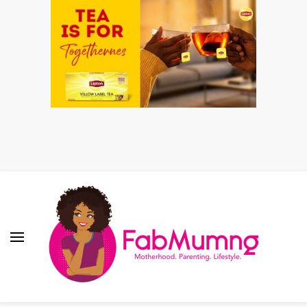
Fabmum Official
Motherhood, Parenting & Lifestyle blog in