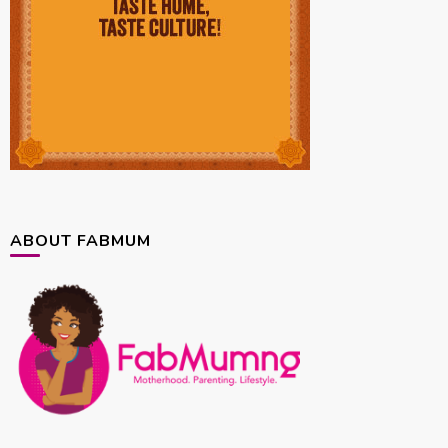
ABOUT FABMUM