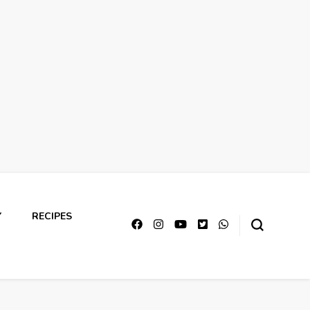
Y
RECIPES