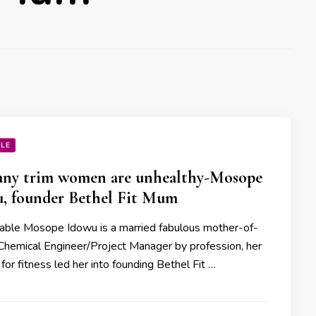
YLE
ny trim women are unhealthy-Mosope
, founder Bethel Fit Mum
able Mosope Idowu is a married fabulous mother-of-
Chemical Engineer/Project Manager by profession, her
for fitness led her into founding Bethel Fit …