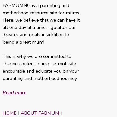
FABMUMNG is a parenting and
motherhood resource site for mums.
Here, we believe that we can have it
all one day at a time – go after our
dreams and goals in addition to
being a great mum!
This is why we are committed to
sharing content to inspire, motivate,
encourage and educate you on your
parenting and motherhood journey.
Read more
HOME
|
ABOUT FABMUM
|