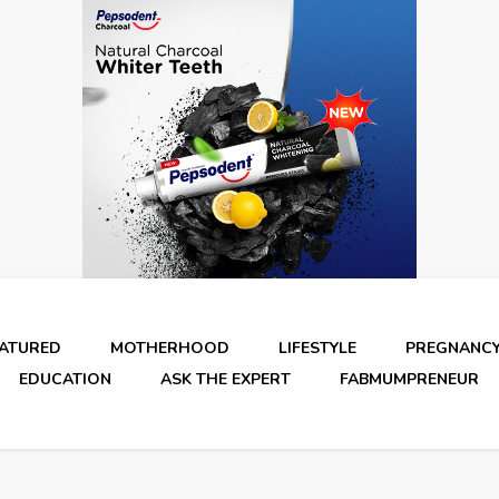
EATURED
MOTHERHOOD
LIFESTYLE
PREGNANC
EDUCATION
ASK THE EXPERT
FABMUMPRENEUR