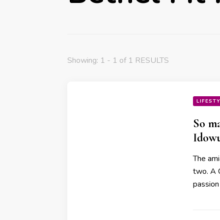
Showing: 1 - 1 of 1 RESULTS
LIFEST
So ma
Idowu
The ami
two. A 
passion 