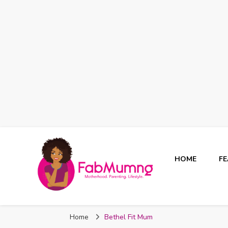
HOME
F
Fabmum Official
Motherhood, Parenting & Lifestyle blog in Nigeria
Home
Bethel Fit Mum