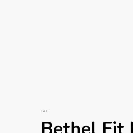
TAG
Bethel Fi