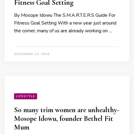
Fitness Goal Setting
By Mosope Idowu The S.M.A.R.T.E.R.S Guide For
Fitness Goal Setting With a new year just around
the corner, many of us are already working on …
DECEMBER 14, 2016
LIFESTYLE
So many trim women are unhealthy-
Mosope Idowu, founder Bethel Fit
Mum