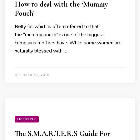
How to deal with the ‘Mummy
Pouch’
Belly fat which is often referred to that
the “mummy pouch” is one of the biggest
complains mothers have. While some women are
naturally blessed with …
OCTOBER 12, 2018
LIFESTYLE
The S.M.A.R.T.E.R.S Guide For