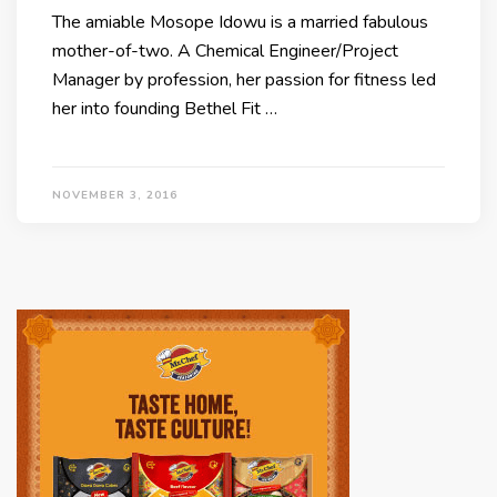
The amiable Mosope Idowu is a married fabulous
mother-of-two. A Chemical Engineer/Project
Manager by profession, her passion for fitness led
her into founding Bethel Fit …
NOVEMBER 3, 2016