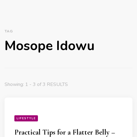
TAG
Mosope Idowu
Showing: 1 - 3 of 3 RESULTS
LIFESTYLE
Practical Tips for a Flatter Belly –