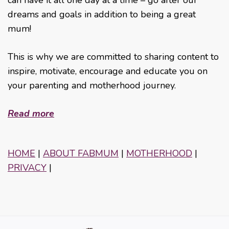
can have it all one day at a time – go after our
dreams and goals in addition to being a great
mum!
This is why we are committed to sharing content to
inspire, motivate, encourage and educate you on
your parenting and motherhood journey.
Read more
HOME
|
ABOUT FABMUM
|
MOTHERHOOD
|
PRIVACY
|