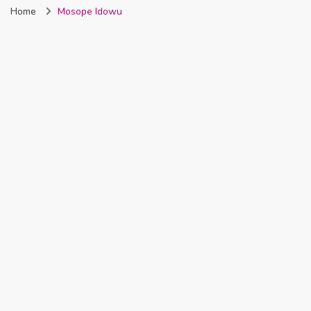
Home
Mosope Idowu
Nigeria