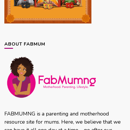
ABOUT FABMUM
FABMUMNG is a parenting and motherhood
resource site for mums. Here, we believe that we