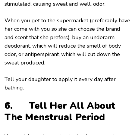
stimulated, causing sweat and well, odor.
When you get to the supermarket (preferably have
her come with you so she can choose the brand
and scent that she prefers), buy an underarm
deodorant, which will reduce the smell of body
odor, or antiperspirant, which will cut down the
sweat produced.
Tell your daughter to apply it every day after
bathing.
6. Tell Her All About
The Menstrual Period