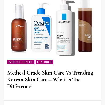
ASK THE EXPERT
FEATURED
Medical Grade Skin Care Vs Trending
Korean Skin Care – What Is The
Difference