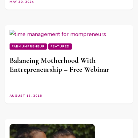
MAY 30, 2024
FABMUMPRENEUR
FEATURED
Balancing Motherhood With
Entrepreneurship – Free Webinar
AUGUST 13, 2018