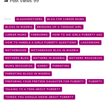
Post Views:
99
TAGS:
#LAGOSMOTHERS
BLOG FOR CAREER MUMS
BLOGS IN NIGERIA
BRINGING UP A TEENAGE GIRL
CAREER MUMS
FABMUMNG
HOW TO AID GIRLS PUBERTY AGE
HOW TO HANDLE A GIRLS PUBERTY QUESTIONS
LAGOSMUMS
MOTHERHOOD
MOTHERHOOD BLOG IN NIGERIA
MOTHERS BLOG
MOTHERS IN NIGERIA
MOTHERS RESOURCES
MUMS RESOURCES
NANNY
PARENTING
PARENTING BLOGS IN NIGERIA
PREPARING YOUR PRETEEN DAUGHTER FOR PUBERTY
PUBERTY
TALKING TO A TEEN ABOUT PUBERTY
THINGS YOU SHOULD KNOW ABOUT PUBERTY