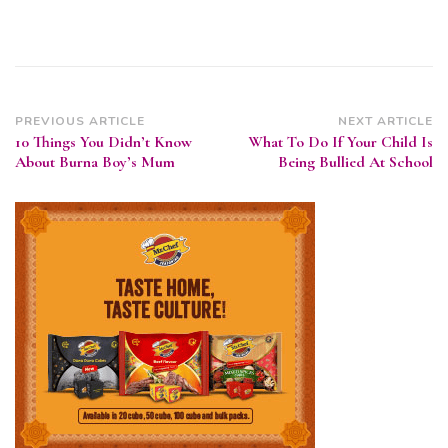
Post
PREVIOUS ARTICLE
NEXT ARTICLE
10 Things You Didn’t Know
What To Do If Your Child Is
Navigation
About Burna Boy’s Mum
Being Bullied At School