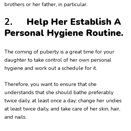
brothers or her father, in particular.
2.
Help Her Establish A
Personal Hygiene Routine.
The coming of puberty is a great time for your
daughter to take control of her own personal
hygiene and work out a schedule for it.
Therefore, you want to ensure that she
understands that she should bathe preferably
twice daily, at least once a day; change her undies
at least twice daily, and take care of her skin, hair,
and nails.