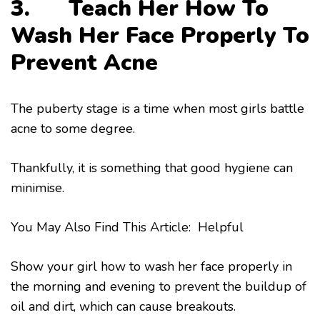
3. Teach Her How To
Wash Her Face Properly To
Prevent Acne
The puberty stage is a time when most girls battle
acne to some degree.
Thankfully, it is something that good hygiene can
minimise.
You May Also Find This Article: Helpful
Show your girl how to wash her face properly in
the morning and evening to prevent the buildup of
oil and dirt, which can cause breakouts.