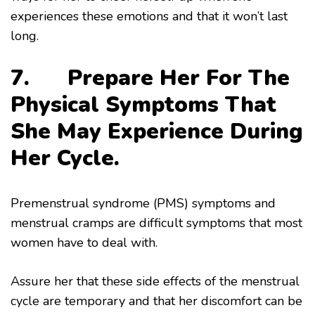
experiences these emotions and that it won’t last
long.
7. Prepare Her For The
Physical Symptoms That
She May Experience During
Her Cycle.
Premenstrual syndrome (PMS) symptoms and
menstrual cramps are difficult symptoms that most
women have to deal with.
Assure her that these side effects of the menstrual
cycle are temporary and that her discomfort can be