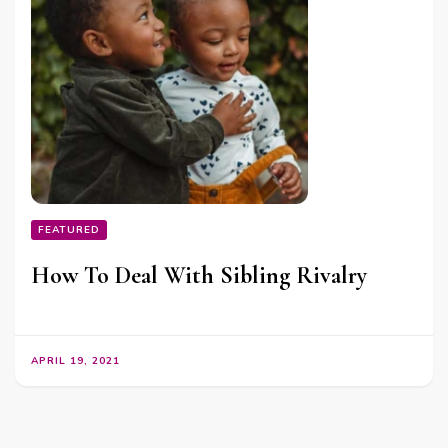
FEATURED
How To Deal With Sibling Rivalry
APRIL 19, 2021