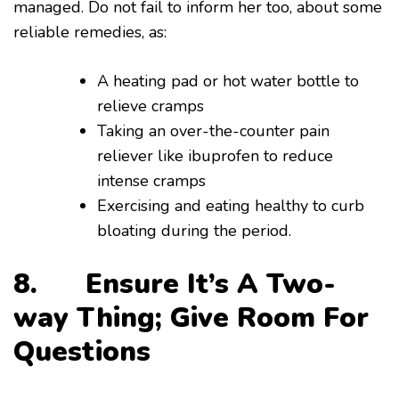
managed. Do not fail to inform her too, about some
reliable remedies, as:
A heating pad or hot water bottle to
relieve cramps
Taking an over-the-counter pain
reliever like ibuprofen to reduce
intense cramps
Exercising and eating healthy to curb
bloating during the period.
8. Ensure It’s A Two-
way Thing; Give Room For
Questions