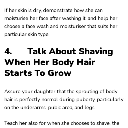
If her skin is dry, demonstrate how she can
moisturise her face after washing it. and help her
choose a face wash and moisturiser that suits her
particular skin type.
4. Talk About Shaving
When Her Body Hair
Starts To Grow
Assure your daughter that the sprouting of body
hair is perfectly normal during puberty, particularly
on the underarms, pubic area, and legs.
Teach her also for when she chooses to shave, the