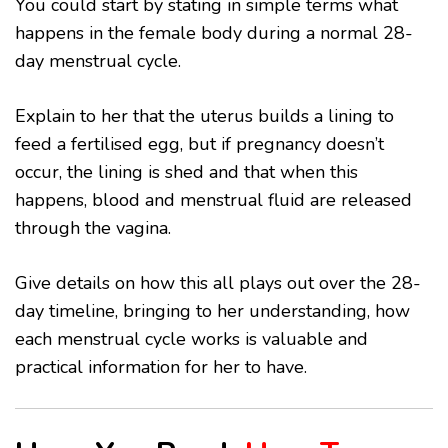
You could start by stating in simple terms what
happens in the female body during a normal 28-
day menstrual cycle.
Explain to her that the uterus builds a lining to
feed a fertilised egg, but if pregnancy doesn’t
occur, the lining is shed and that when this
happens, blood and menstrual fluid are released
through the vagina.
Give details on how this all plays out over the 28-
day timeline, bringing to her understanding, how
each menstrual cycle works is valuable and
practical information for her to have.