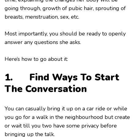
going through, growth of pubic hair, sprouting of
breasts, menstruation, sex, etc.
Most importantly, you should be ready to openly
answer any questions she asks.
Here’s how to go about it:
1. Find Ways To Start
The Conversation
You can casually bring it up on a car ride or while
you go for a walk in the neighbourhood but create
or wait till you two have some privacy before
bringing up the talk.