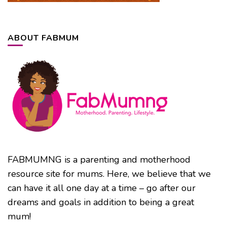
ABOUT FABMUM
FABMUMNG is a parenting and motherhood
resource site for mums. Here, we believe that we
can have it all one day at a time – go after our
dreams and goals in addition to being a great
mum!