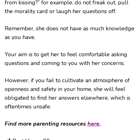
from kissing?” for example, do not freak out, pull
the morality card or laugh her questions off.
Remember, she does not have as much knowledge
as you have.
Your aim is to get her to feel comfortable asking
questions and coming to you with her concerns.
However, if you fail to cultivate an atmosphere of
openness and safety in your home, she will feel
obligated to find her answers elsewhere, which is
oftentimes unsafe.
Find more parenting resources
here
.