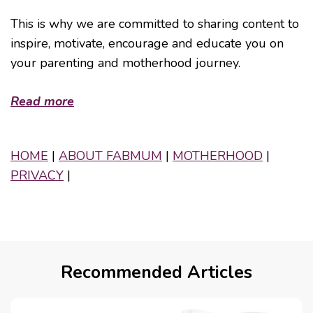
This is why we are committed to sharing content to
inspire, motivate, encourage and educate you on
your parenting and motherhood journey.
Read more
HOME
|
ABOUT FABMUM
|
MOTHERHOOD
|
PRIVACY
|
Recommended Articles