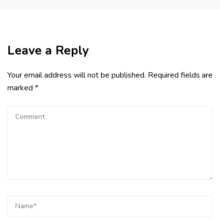
Leave a Reply
Your email address will not be published.
Required fields are
marked
*