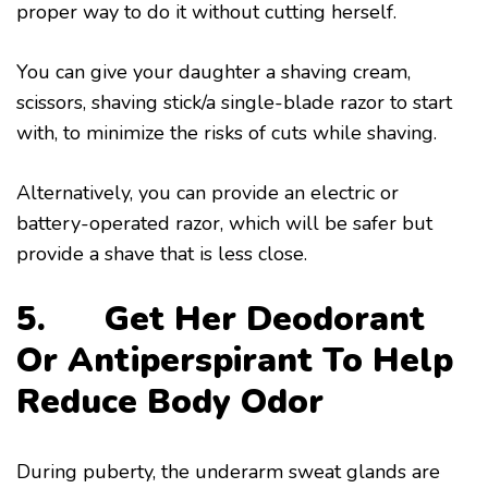
proper way to do it without cutting herself.
You can give your daughter a shaving cream,
scissors, shaving stick/a single-blade razor to start
with, to minimize the risks of cuts while shaving.
Alternatively, you can provide an electric or
battery-operated razor, which will be safer but
provide a shave that is less close.
5. Get Her Deodorant
Or Antiperspirant To Help
Reduce Body Odor
During puberty, the underarm sweat glands are