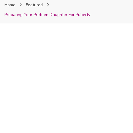
Home
Featured
Nigeria
Preparing Your Preteen Daughter For Puberty