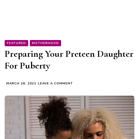
FEATURED
MOTHERHOOD
Preparing Your Preteen Daughter
For Puberty
ON
MARCH 26, 2021
LEAVE A COMMENT
PREPARING
YOUR
PRETEEN
DAUGHTER
FOR
PUBERTY