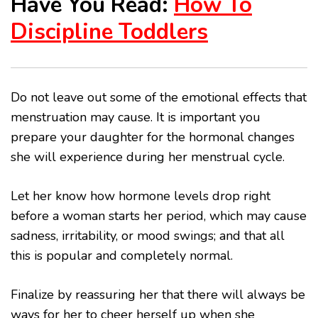
Have You Read:
How To
Discipline Toddlers
Do not leave out some of the emotional effects that
menstruation may cause. It is important you
prepare your daughter for the hormonal changes
she will experience during her menstrual cycle.
Let her know how hormone levels drop right
before a woman starts her period, which may cause
sadness, irritability, or mood swings; and that all
this is popular and completely normal.
Finalize by reassuring her that there will always be
ways for her to cheer herself up when she