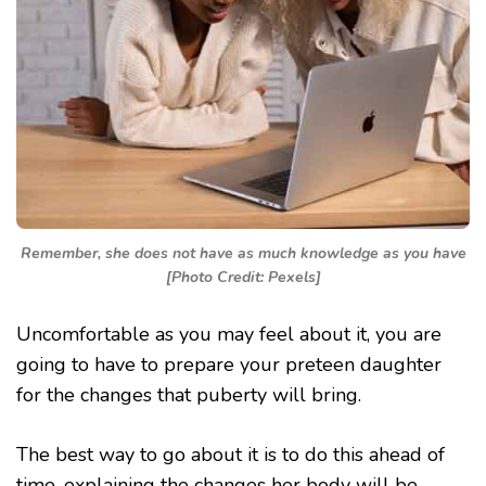
Remember, she does not have as much knowledge as you have
[Photo Credit: Pexels]
Uncomfortable as you may feel about it, you are
going to have to prepare your preteen daughter
for the changes that puberty will bring.
The best way to go about it is to do this ahead of
time, explaining the changes her body will be