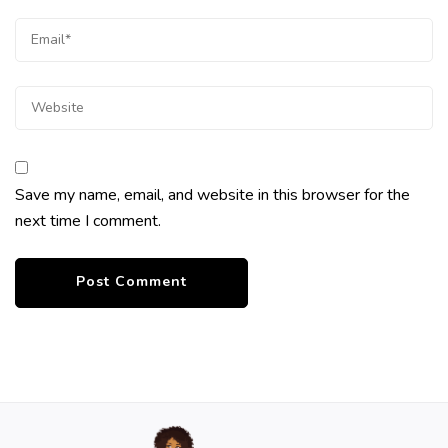
Save my name, email, and website in this browser for the
next time I comment.