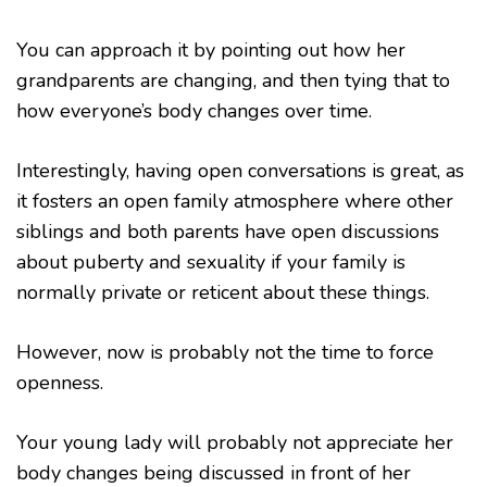
You can approach it by pointing out how her
grandparents are changing, and then tying that to
how everyone’s body changes over time.
Interestingly, having open conversations is great, as
it fosters an open family atmosphere where other
siblings and both parents have open discussions
about puberty and sexuality if your family is
normally private or reticent about these things.
However, now is probably not the time to force
openness.
Your young lady will probably not appreciate her
body changes being discussed in front of her