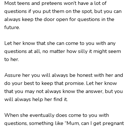
Most teens and preteens won’t have a lot of
questions if you put them on the spot, but you can
always keep the door open for questions in the
future.
Let her know that she can come to you with any
questions at all, no matter how silly it might seem
to her.
Assure her you will always be honest with her and
do your best to keep that promise. Let her know
that you may not always know the answer, but you
will always help her find it.
When she eventually does come to you with
questions, something like “Mum, can I get pregnant