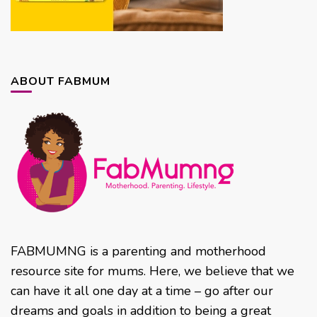
ABOUT FABMUM
FABMUMNG is a parenting and motherhood
resource site for mums. Here, we believe that we
can have it all one day at a time – go after our
dreams and goals in addition to being a great