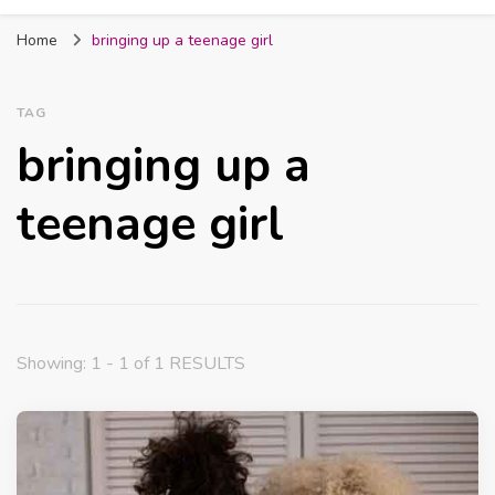
Fabmum Official
Motherhood, Parenting & Lifestyle blog in
Home
bringing up a teenage girl
Nigeria
TAG
bringing up a
teenage girl
Showing: 1 - 1 of 1 RESULTS