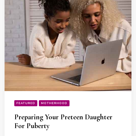
FEATURED
MOTHERHOOD
Preparing Your Preteen Daughter
For Puberty