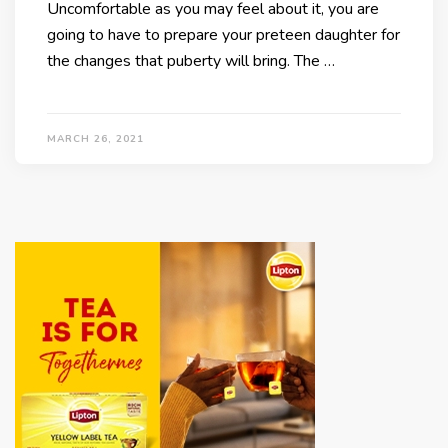
Uncomfortable as you may feel about it, you are
going to have to prepare your preteen daughter for
the changes that puberty will bring. The …
MARCH 26, 2021