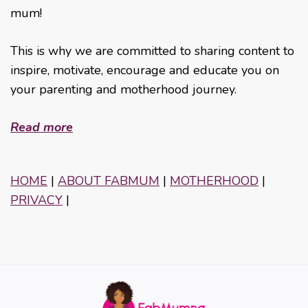
mum!
This is why we are committed to sharing content to
inspire, motivate, encourage and educate you on
your parenting and motherhood journey.
Read more
HOME
|
ABOUT FABMUM
|
MOTHERHOOD
|
PRIVACY
|