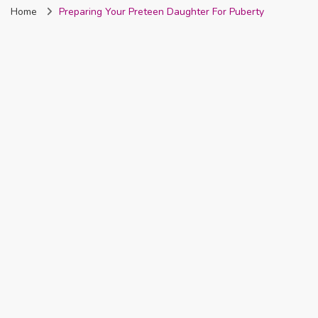
Home
Preparing Your Preteen Daughter For Puberty
Nigeria