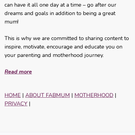
can have it all one day at a time – go after our
dreams and goals in addition to being a great
mum!
This is why we are committed to sharing content to
inspire, motivate, encourage and educate you on
your parenting and motherhood journey.
Read more
HOME
|
ABOUT FABMUM
|
MOTHERHOOD
|
PRIVACY
|