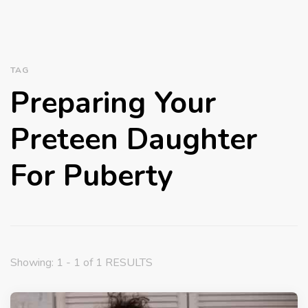
TAG
Preparing Your
Preteen Daughter
For Puberty
Showing: 1 - 1 of 1 RESULTS