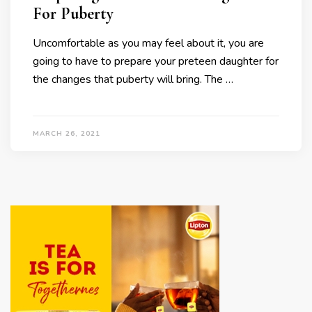
For Puberty
Uncomfortable as you may feel about it, you are
going to have to prepare your preteen daughter for
the changes that puberty will bring. The …
MARCH 26, 2021