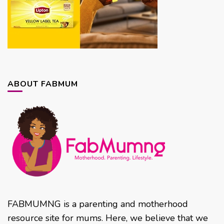
ABOUT FABMUM
FABMUMNG is a parenting and motherhood
resource site for mums. Here, we believe that we