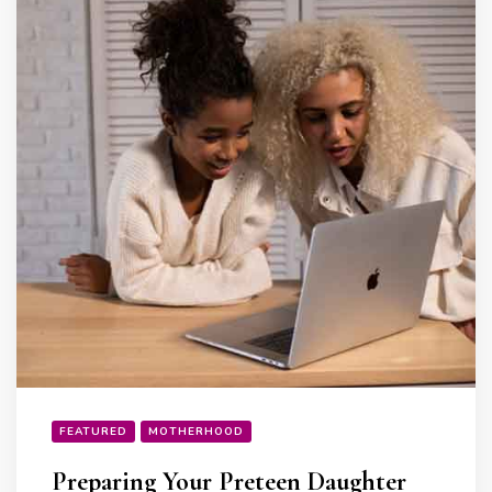
FEATURED
MOTHERHOOD
Preparing Your Preteen Daughter