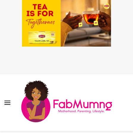
Fabmum Official
Motherhood, Parenting & Lifestyle blog in