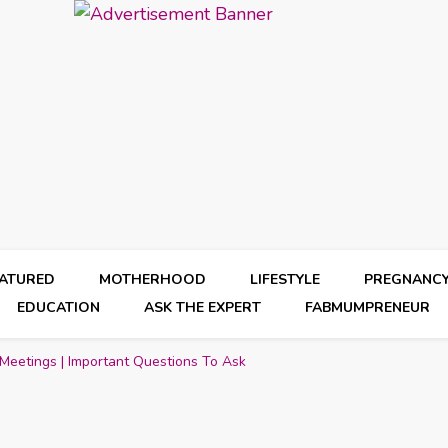
EATURED
MOTHERHOOD
LIFESTYLE
PREGNANC
EDUCATION
ASK THE EXPERT
FABMUMPRENEUR
Meetings | Important Questions To Ask