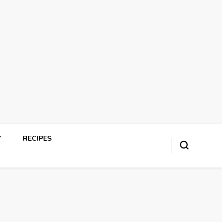
Y
RECIPES