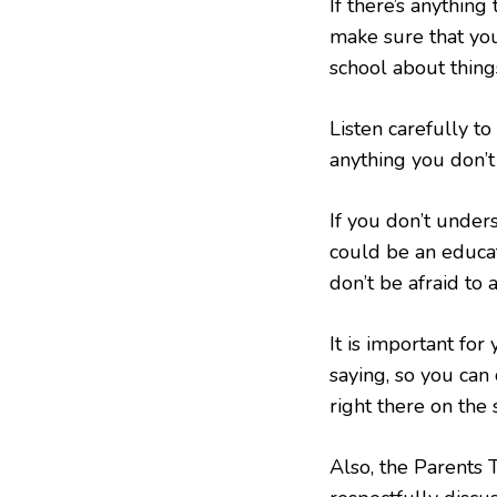
If there’s anythin
make sure that you
school about things
Listen carefully to
anything you don’t
If you don’t under
could be an educat
don’t be afraid to a
It is important for
saying, so you can 
right there on the
Also, the Parents 