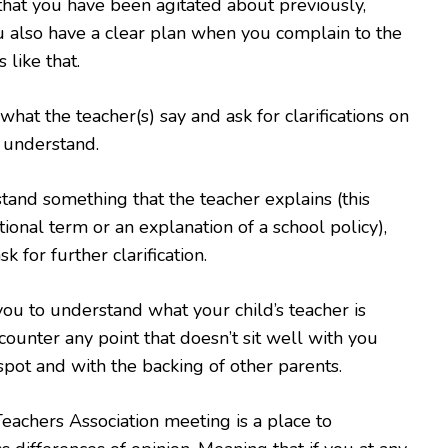
g that you have been agitated about previously,
 also have a clear plan when you complain to the
 like that.
 what the teacher(s) say and ask for clarifications on
 understand.
stand something that the teacher explains (this
ional term or an explanation of a school policy),
sk for further clarification.
 you to understand what your child’s teacher is
counter any point that doesn’t sit well with you
 spot and with the backing of other parents.
Teachers Association meeting is a place to