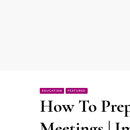
EDUCATION
FEATURED
How To Prep
Meetings | I