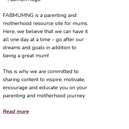
FABMUMNG is a parenting and
motherhood resource site for mums.
Here, we believe that we can have it
all one day at a time – go after our
dreams and goals in addition to
being a great mum!
This is why we are committed to
sharing content to inspire, motivate,
encourage and educate you on your
parenting and motherhood journey.
Read more