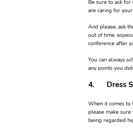
Be sure to ask for
are caring for your
And please, ask th
out of time, especi
conference after y
You can always sch
any points you didn
4. Dress S
When it comes to 
please make sure 
being regarded hig