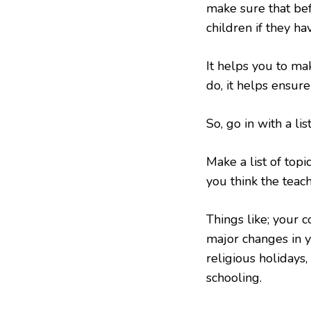
make sure that be
children if they ha
It helps you to ma
do, it helps ensure
So, go in with a lis
Make a list of topi
you think the teac
Things like; your c
major changes in yo
religious holidays,
schooling.