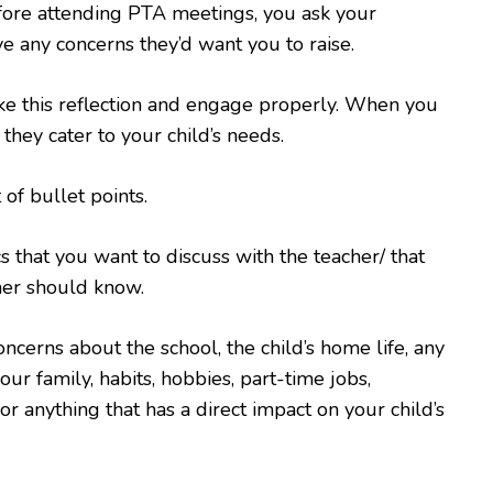
fore attending PTA meetings, you ask your
ve any concerns they’d want you to raise.
ke this reflection and engage properly. When you
 they cater to your child’s needs.
t of bullet points.
cs that you want to discuss with the teacher/ that
her should know.
oncerns about the school, the child’s home life, any
ur family, habits, hobbies, part-time jobs,
 or anything that has a direct impact on your child’s