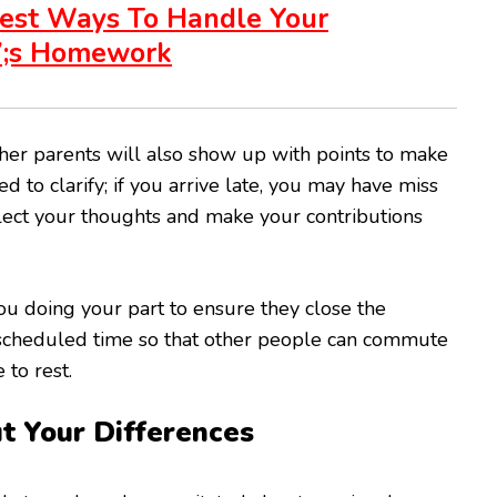
est Ways To Handle Your
7;s Homework
er parents will also show up with points to make
d to clarify; if you arrive late, you may have miss
lect your thoughts and make your contributions
you doing your part to ensure they close the
 scheduled time so that other people can commute
 to rest.
t Your Differences