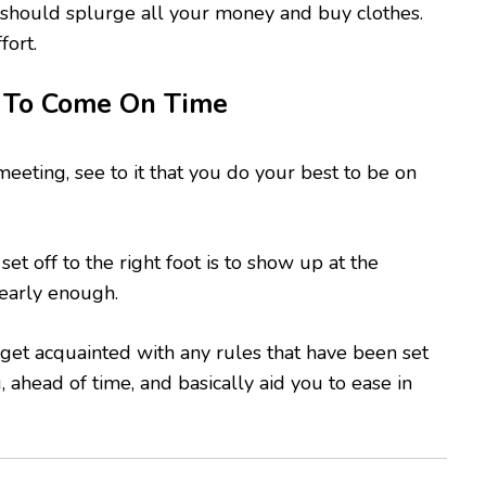
 should splurge all your money and buy clothes.
fort.
 To Come On Time
meeting, see to it that you do your best to be on
set off to the right foot is to show up at the
early enough.
 get acquainted with any rules that have been set
 ahead of time, and basically aid you to ease in