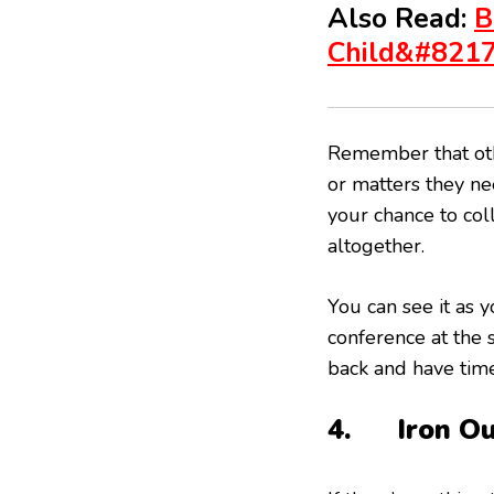
Also Read:
B
Child&#821
Remember that oth
or matters they nee
your chance to col
altogether.
You can see it as 
conference at the
back and have time
4. Iron Ou