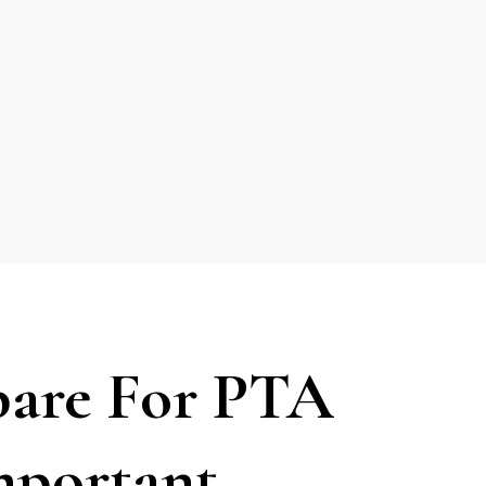
are For PTA
mportant