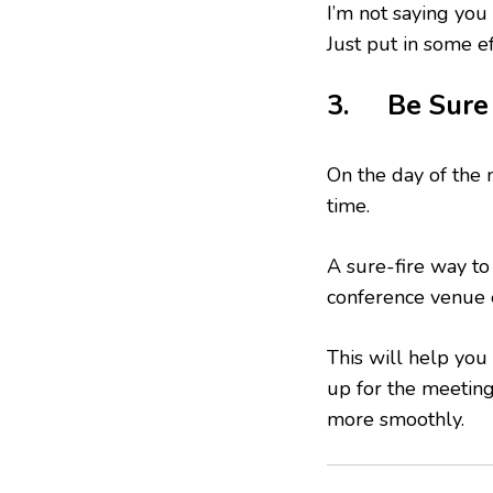
I’m not saying you
Just put in some ef
3. Be Sure
On the day of the 
time.
A sure-fire way to 
conference venue 
This will help you
up for the meeting,
more smoothly.