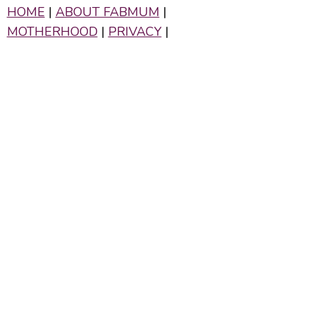
HOME
|
ABOUT FABMUM
|
MOTHERHOOD
|
PRIVACY
|