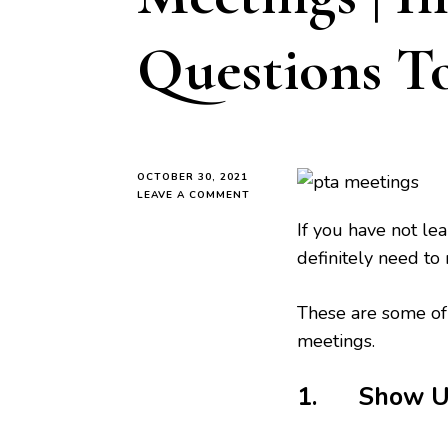
Questions T
OCTOBER 30, 2021
ON
LEAVE A COMMENT
HOW
If you have not l
TO
PREPARE
definitely need to 
FOR
PTA
MEETINGS
These are some of 
|
meetings.
IMPORTANT
QUESTIONS
TO
1. Show Up 
ASK