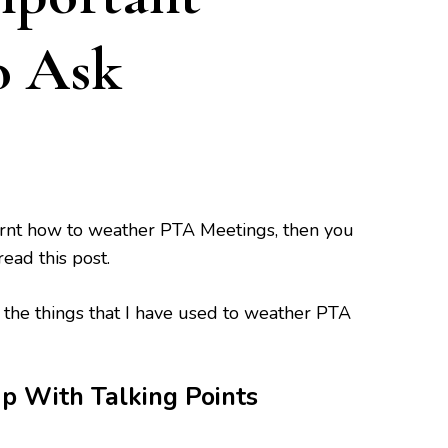
o Ask
earnt how to weather PTA Meetings, then you
read this post.
the things that I have used to weather PTA
With Talking Points