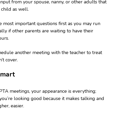
 input from your spouse, nanny, or other adults that
 child as well.
e most important questions first as you may run
ally if other parents are waiting to have their
ours.
edule another meeting with the teacher to treat
’t cover.
mart
PTA meetings, your appearance is everything;
you’re looking good because it makes talking and
her, easier.