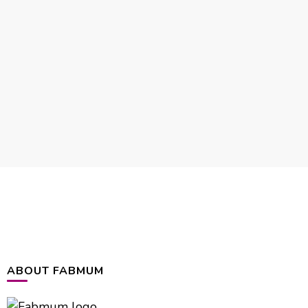
ABOUT FABMUM