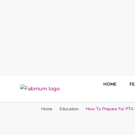
HOME
F
Fabmum Official
Motherhood, Parenting & Lifestyle blog in Nigeria
Home
Education
How To Prepare For PTA 