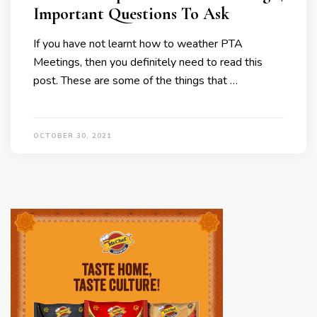
Important Questions To Ask
If you have not learnt how to weather PTA
Meetings, then you definitely need to read this
post. These are some of the things that …
OCTOBER 30, 2021