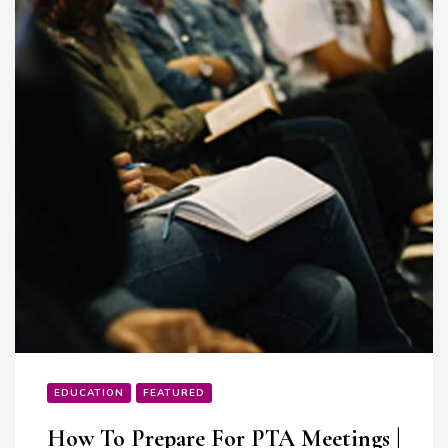
EDUCATION
FEATURED
How To Prepare For PTA Meetings |