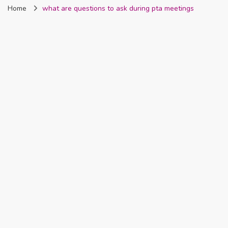
Home
what are questions to ask during pta meetings
Nigeria