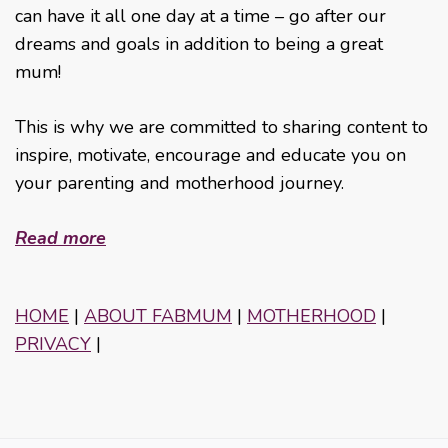
can have it all one day at a time – go after our
dreams and goals in addition to being a great
mum!
This is why we are committed to sharing content to
inspire, motivate, encourage and educate you on
your parenting and motherhood journey.
Read more
HOME
|
ABOUT FABMUM
|
MOTHERHOOD
|
PRIVACY
|