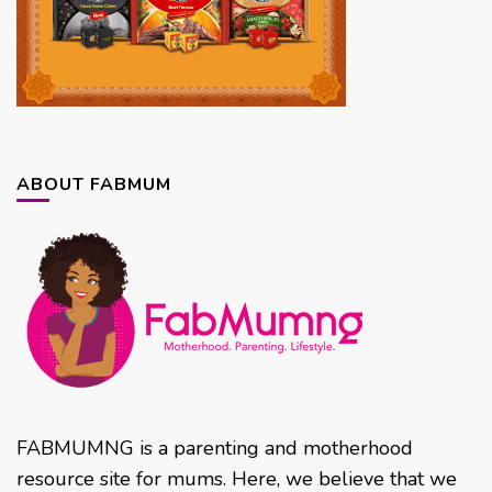
ABOUT FABMUM
FABMUMNG is a parenting and motherhood
resource site for mums. Here, we believe that we