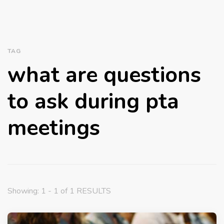
TAG
what are questions
to ask during pta
meetings
Showing: 1 - 1 of 1 RESULTS