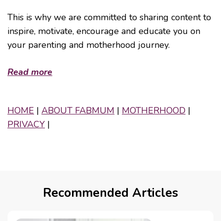
This is why we are committed to sharing content to
inspire, motivate, encourage and educate you on
your parenting and motherhood journey.
Read more
HOME
|
ABOUT FABMUM
|
MOTHERHOOD
|
PRIVACY
|
Recommended Articles