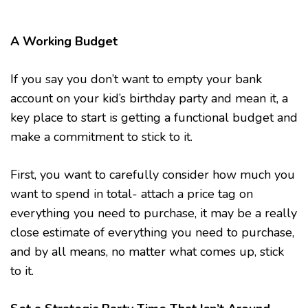
A Working Budget
If you say you don’t want to empty your bank
account on your kid’s birthday party and mean it, a
key place to start is getting a functional budget and
make a commitment to stick to it.
First, you want to carefully consider how much you
want to spend in total- attach a price tag on
everything you need to purchase, it may be a really
close estimate of everything you need to purchase,
and by all means, no matter what comes up, stick
to it.