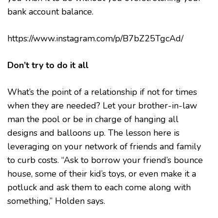
bank account balance.
https://www.instagram.com/p/B7bZ25TgcAd/
Don’t try to do it all
What’s the point of a relationship if not for times
when they are needed? Let your brother-in-law
man the pool or be in charge of hanging all
designs and balloons up. The lesson here is
leveraging on your network of friends and family
to curb costs. “Ask to borrow your friend’s bounce
house, some of their kid’s toys, or even make it a
potluck and ask them to each come along with
something,” Holden says.