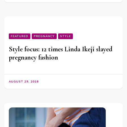
FEATURED
PREGNANCY
STYLE
Style focus: 12 times Linda Ikeji slayed
pregnancy fashion
AUGUST 29, 2018