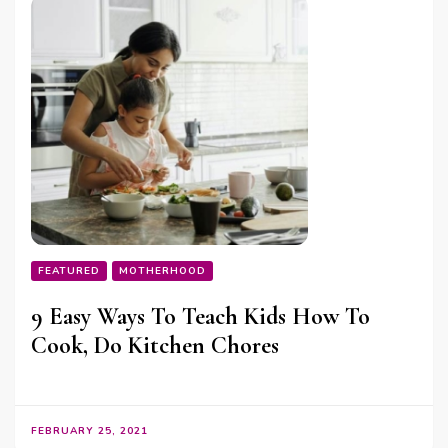
FEATURED
MOTHERHOOD
9 Easy Ways To Teach Kids How To
Cook, Do Kitchen Chores
FEBRUARY 25, 2021