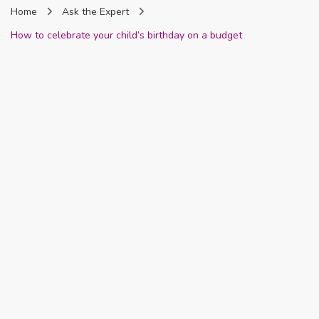
Home
Ask the Expert
Nigeria
How to celebrate your child’s birthday on a budget