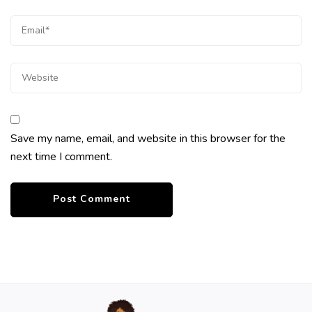
Save my name, email, and website in this browser for the
next time I comment.