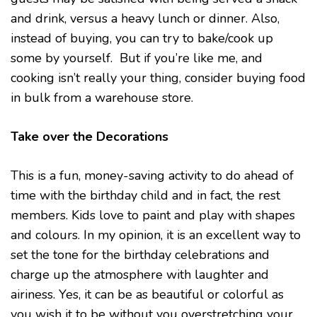
and drink, versus a heavy lunch or dinner. Also,
instead of buying, you can try to bake/cook up
some by yourself. But if you’re like me, and
cooking isn’t really your thing, consider buying food
in bulk from a warehouse store.
Take over the Decorations
This is a fun, money-saving activity to do ahead of
time with the birthday child and in fact, the rest
members. Kids love to paint and play with shapes
and colours. In my opinion, it is an excellent way to
set the tone for the birthday celebrations and
charge up the atmosphere with laughter and
airiness. Yes, it can be as beautiful or colorful as
you wish it to be without you overstretching your