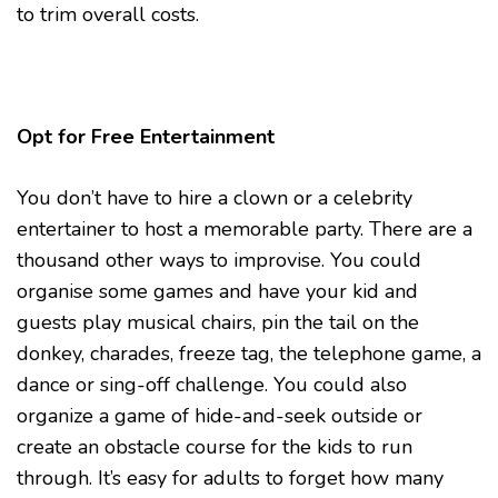
to trim overall costs.
Opt for Free Entertainment
You don’t have to hire a clown or a celebrity
entertainer to host a memorable party. There are a
thousand other ways to improvise. You could
organise some games and have your kid and
guests play musical chairs, pin the tail on the
donkey, charades, freeze tag, the telephone game, a
dance or sing-off challenge. You could also
organize a game of hide-and-seek outside or
create an obstacle course for the kids to run
through. It’s easy for adults to forget how many