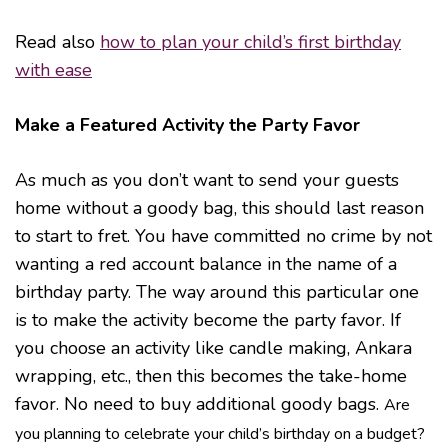
Read also
how to plan your child’s first birthday
with ease
Make a Featured Activity the Party Favor
As much as you don’t want to send your guests
home without a goody bag, this should last reason
to start to fret. You have committed no crime by not
wanting a red account balance in the name of a
birthday party. The way around this particular one
is to make the activity become the party favor. If
you choose an activity like candle making, Ankara
wrapping, etc., then this becomes the take-home
favor. No need to buy additional goody bags.
Are
you planning to celebrate your child’s birthday on a budget?