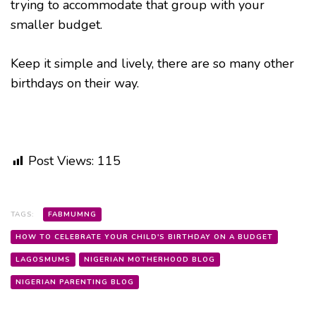
trying to accommodate that group with your
smaller budget.
Keep it simple and lively, there are so many other
birthdays on their way.
Post Views:
115
TAGS:
FABMUMNG
HOW TO CELEBRATE YOUR CHILD'S BIRTHDAY ON A BUDGET
LAGOSMUMS
NIGERIAN MOTHERHOOD BLOG
NIGERIAN PARENTING BLOG