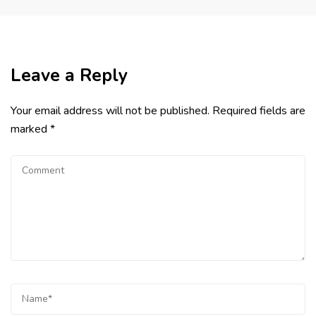
Leave a Reply
Your email address will not be published.
Required fields are
marked
*