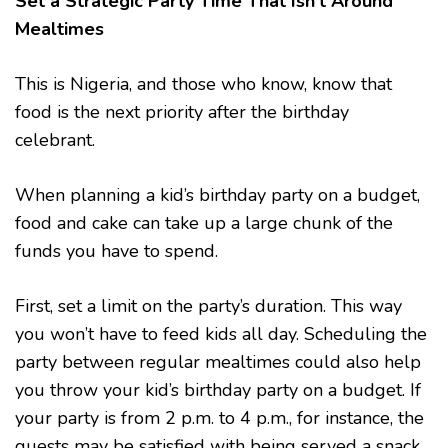
Set a Strategic Party Time That Isn’t Around
Mealtimes
This is Nigeria, and those who know, know that
food is the next priority after the birthday
celebrant.
When planning a kid’s birthday party on a budget,
food and cake can take up a large chunk of the
funds you have to spend.
First, set a limit on the party’s duration. This way
you won’t have to feed kids all day. Scheduling the
party between regular mealtimes could also help
you throw your kid’s birthday party on a budget. If
your party is from 2 p.m. to 4 p.m., for instance, the
guests may be satisfied with being served a snack