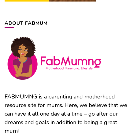
ABOUT FABMUM
FABMUMNG is a parenting and motherhood
resource site for mums. Here, we believe that we
can have it all one day at a time – go after our
dreams and goals in addition to being a great
mum!