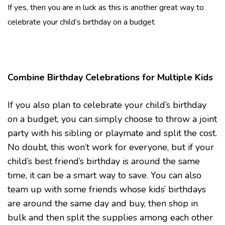
If yes, then you are in luck as this is another great way to
celebrate your child’s birthday on a budget
Combine Birthday Celebrations for Multiple Kids
If you also plan to celebrate your child’s birthday
on a budget, you can simply choose to throw a joint
party with his sibling or playmate and split the cost.
No doubt, this won’t work for everyone, but if your
child’s best friend’s birthday is around the same
time, it can be a smart way to save. You can also
team up with some friends whose kids’ birthdays
are around the same day and buy, then shop in
bulk and then split the supplies among each other