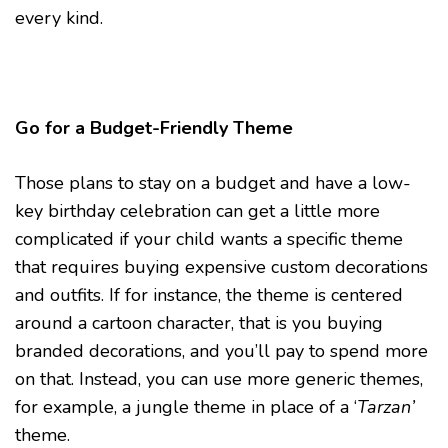
every kind.
Go for a Budget-Friendly Theme
Those plans to stay on a budget and have a low-
key birthday celebration can get a little more
complicated if your child wants a specific theme
that requires buying expensive custom decorations
and outfits. If for instance, the theme is centered
around a cartoon character, that is you buying
branded decorations, and you’ll pay to spend more
on that. Instead, you can use more generic themes,
for example, a jungle theme in place of a ‘
Tarzan’
theme.