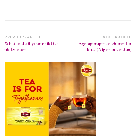
Post
PREVIOUS ARTICLE
NEXT ARTICLE
What to do if your child is a
Age-appropriate chores for
Navigation
picky eater
kids (Nigerian version)