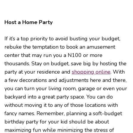
Host a Home Party
If it’s a top priority to avoid busting your budget,
rebuke the temptation to book an amusement
center that may run you a N100 or more
thousands. Stay on budget, save big by hosting the
party at your residence and
shopping online
. With
a few decorations and adjustments here and there,
you can turn your living room, garage or even your
backyard into a great party space. You can do
without moving it to any of those locations with
fancy names. Remember, planning a soft-budget
birthday party for your kid should be about
maximizing fun while minimizing the stress of