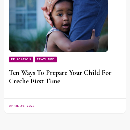
EDUCATION
FEATURED
Ten Ways To Prepare Your Child For
Creche First Time
APRIL 29, 2023