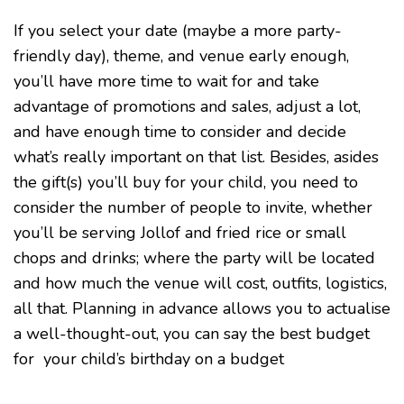
If you select your date (maybe a more party-
friendly day), theme, and venue early enough,
you’ll have more time to wait for and take
advantage of promotions and sales, adjust a lot,
and have enough time to consider and decide
what’s really important on that list. Besides, asides
the gift(s) you’ll buy for your child, you need to
consider the number of people to invite, whether
you’ll be serving Jollof and fried rice or small
chops and drinks; where the party will be located
and how much the venue will cost, outfits, logistics,
all that. Planning in advance allows you to actualise
a well-thought-out, you can say the best budget
for your child’s birthday on a budget