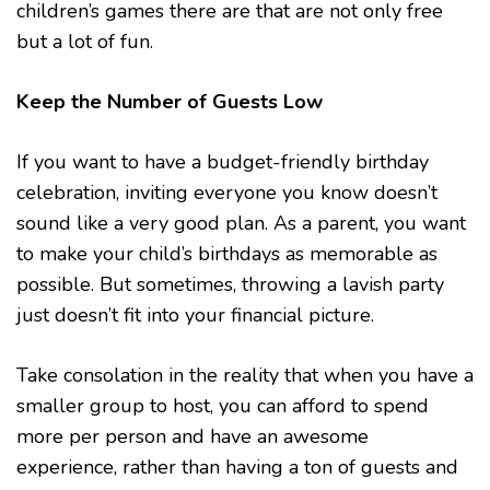
children’s games there are that are not only free
but a lot of fun.
Keep the Number of Guests Low
If you want to have a budget-friendly birthday
celebration, inviting everyone you know doesn’t
sound like a very good plan. As a parent, you want
to make your child’s birthdays as memorable as
possible. But sometimes, throwing a lavish party
just doesn’t fit into your financial picture.
Take consolation in the reality that when you have a
smaller group to host, you can afford to spend
more per person and have an awesome
experience, rather than having a ton of guests and