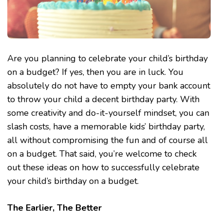
Are you planning to celebrate your child’s birthday
on a budget? If yes, then you are in luck. You
absolutely do not have to empty your bank account
to throw your child a decent birthday party. With
some creativity and do-it-yourself mindset, you can
slash costs, have a memorable kids’ birthday party,
all without compromising the fun and of course all
on a budget. That said, you’re welcome to check
out these ideas on how to successfully celebrate
your child’s birthday on a budget.
The Earlier, The Better