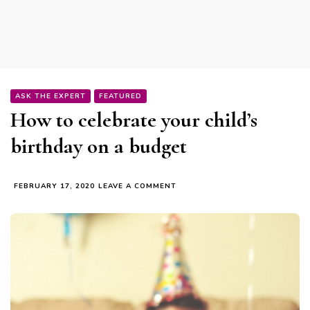
ASK THE EXPERT
FEATURED
How to celebrate your child’s
birthday on a budget
ON
FEBRUARY 17, 2020
LEAVE A COMMENT
HOW
TO
CELEBRATE
YOUR
CHILD’S
BIRTHDAY
ON
A
BUDGET