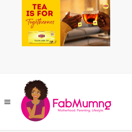
Fabmum Official
Motherhood, Parenting & Lifestyle blog in