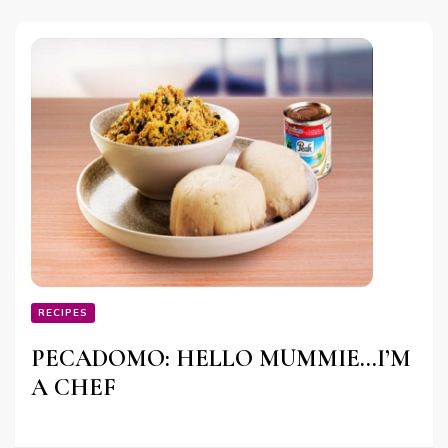
RECIPES
PECADOMO: HELLO MUMMIE…I’M
A CHEF