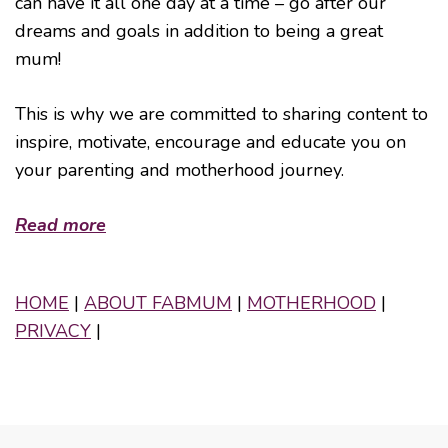
can have it all one day at a time – go after our
dreams and goals in addition to being a great
mum!
This is why we are committed to sharing content to
inspire, motivate, encourage and educate you on
your parenting and motherhood journey.
Read more
HOME
|
ABOUT FABMUM
|
MOTHERHOOD
|
PRIVACY
|