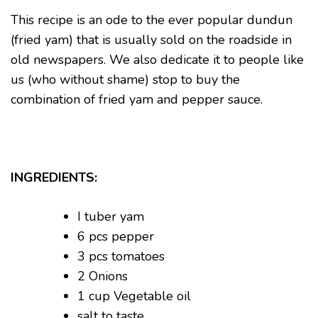
This recipe is an ode to the ever popular dundun
(fried yam) that is usually sold on the roadside in
old newspapers. We also dedicate it to people like
us (who without shame) stop to buy the
combination of fried yam and pepper sauce.
INGREDIENTS:
I tuber yam
6 pcs pepper
3 pcs tomatoes
2 Onions
1 cup Vegetable oil
salt to taste