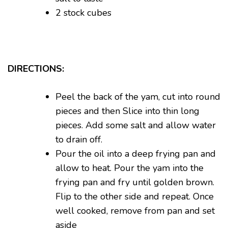
2 stock cubes
DIRECTIONS:
Peel the back of the yam, cut into round
pieces and then Slice into thin long
pieces. Add some salt and allow water
to drain off.
Pour the oil into a deep frying pan and
allow to heat. Pour the yam into the
frying pan and fry until golden brown.
Flip to the other side and repeat. Once
well cooked, remove from pan and set
aside