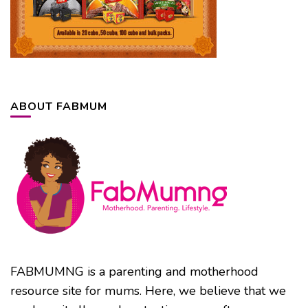
ABOUT FABMUM
FABMUMNG is a parenting and motherhood
resource site for mums. Here, we believe that we