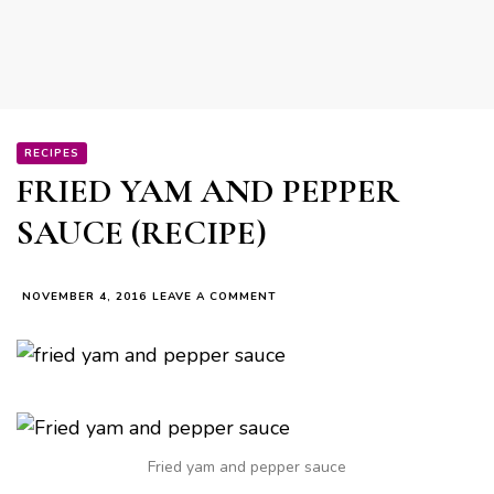
RECIPES
FRIED YAM AND PEPPER
SAUCE (RECIPE)
ON
NOVEMBER 4, 2016
LEAVE A COMMENT
FRIED
YAM
AND
PEPPER
SAUCE
(RECIPE)
Fried yam and pepper sauce