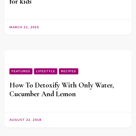
for kids
MARCH 21, 2020
FEATURED
LIFESTYLE
RECIPES
How To Detoxify With Only Water,
Cucumber And Lemon
AUGUST 22, 2018