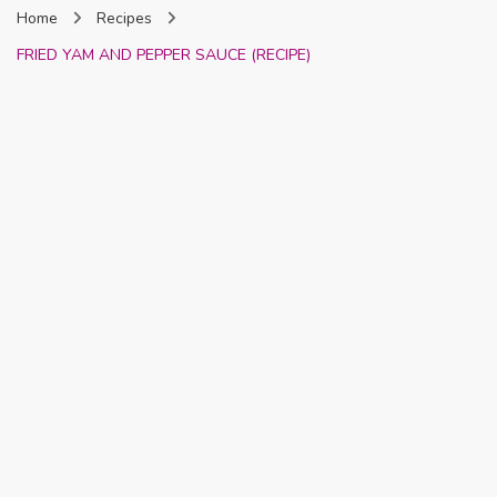
Home
Recipes
Nigeria
FRIED YAM AND PEPPER SAUCE (RECIPE)