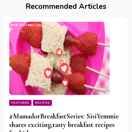
Recommended Articles
FEATURED
RECIPES
#MamadorBreakfastSeries: SisiYemmie
shares exciting,tasty breakfast recipes