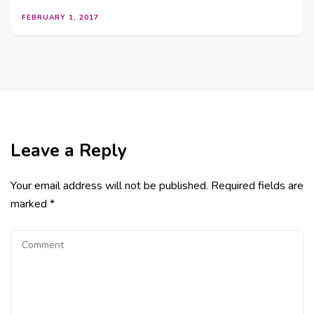
FEBRUARY 1, 2017
Leave a Reply
Your email address will not be published.
Required fields are
marked
*