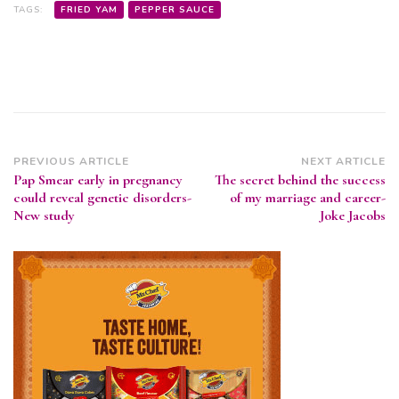
TAGS:
FRIED YAM
PEPPER SAUCE
Post
PREVIOUS ARTICLE
NEXT ARTICLE
Pap Smear early in pregnancy
The secret behind the success
Navigation
could reveal genetic disorders-
of my marriage and career-
New study
Joke Jacobs