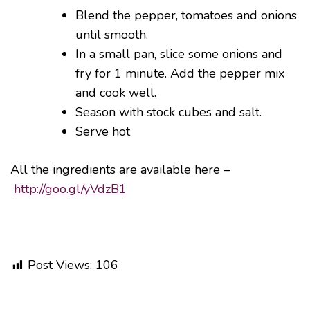
Blend the pepper, tomatoes and onions
until smooth.
In a small pan, slice some onions and
fry for 1 minute. Add the pepper mix
and cook well.
Season with stock cubes and salt.
Serve hot
All the ingredients are available here –
http://goo.gl/yVdzB1
Post Views:
106