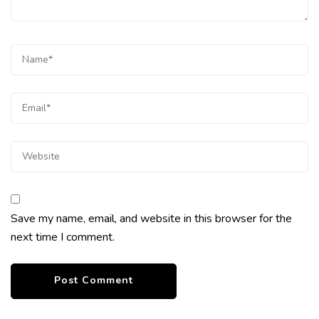
Save my name, email, and website in this browser for the
next time I comment.