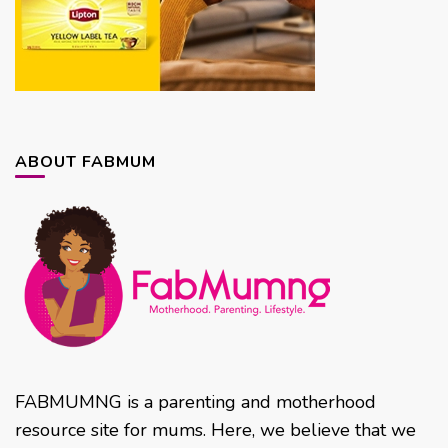
ABOUT FABMUM
FABMUMNG is a parenting and motherhood
resource site for mums. Here, we believe that we