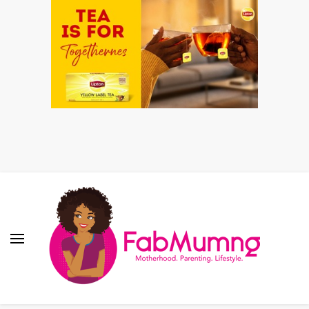
Fabmum Official
Motherhood, Parenting & Lifestyle blog in