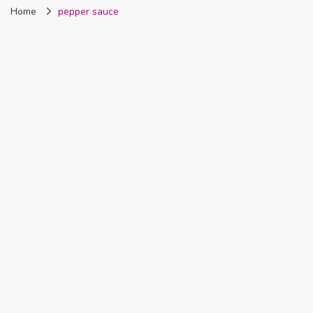
Home
pepper sauce
Nigeria