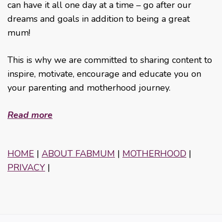
can have it all one day at a time – go after our
dreams and goals in addition to being a great
mum!
This is why we are committed to sharing content to
inspire, motivate, encourage and educate you on
your parenting and motherhood journey.
Read more
HOME
|
ABOUT FABMUM
|
MOTHERHOOD
|
PRIVACY
|