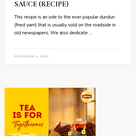
SAUCE (RECIPE)
This recipe is an ode to the ever popular dundun
(fried yam) that is usually sold on the roadside in
old newspapers. We also dedicate …
NOVEMBER 4, 2016