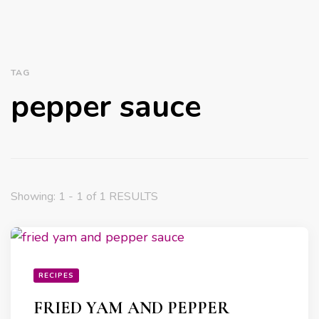
TAG
pepper sauce
Showing: 1 - 1 of 1 RESULTS
RECIPES
FRIED YAM AND PEPPER