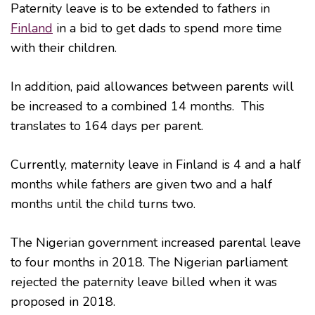
Paternity leave is to be extended to fathers in
Finland
in a bid to get dads to spend more time
with their children.
In addition, paid allowances between parents will
be increased to a combined 14 months. This
translates to 164 days per parent.
Currently, maternity leave in Finland is 4 and a half
months while fathers are given two and a half
months until the child turns two.
The Nigerian government increased parental leave
to four months in 2018. The Nigerian parliament
rejected the paternity leave billed when it was
proposed in 2018.