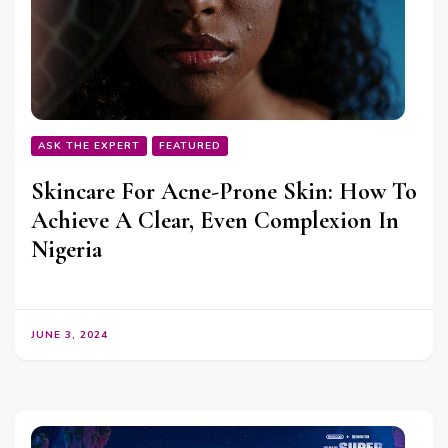
ASK THE EXPERT
FEATURED
Skincare For Acne-Prone Skin: How To
Achieve A Clear, Even Complexion In
Nigeria
JUNE 3, 2024