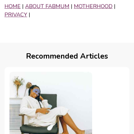
HOME
|
ABOUT FABMUM
|
MOTHERHOOD
|
PRIVACY
|
Recommended Articles