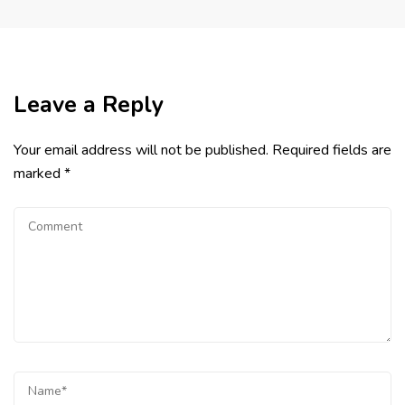
Leave a Reply
Your email address will not be published.
Required fields are
marked
*