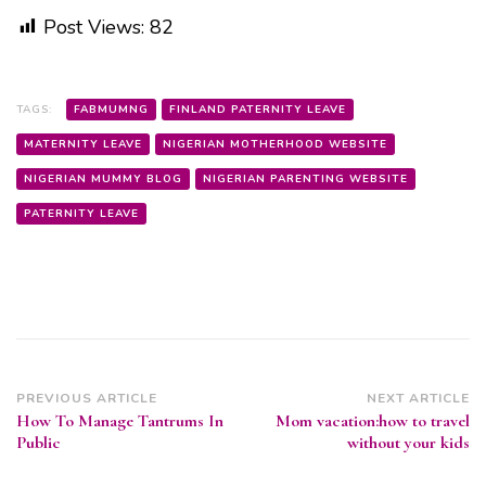
Post Views:
82
TAGS:
FABMUMNG
FINLAND PATERNITY LEAVE
MATERNITY LEAVE
NIGERIAN MOTHERHOOD WEBSITE
NIGERIAN MUMMY BLOG
NIGERIAN PARENTING WEBSITE
PATERNITY LEAVE
Post
PREVIOUS ARTICLE
NEXT ARTICLE
How To Manage Tantrums In
Mom vacation:how to travel
Navigation
Public
without your kids