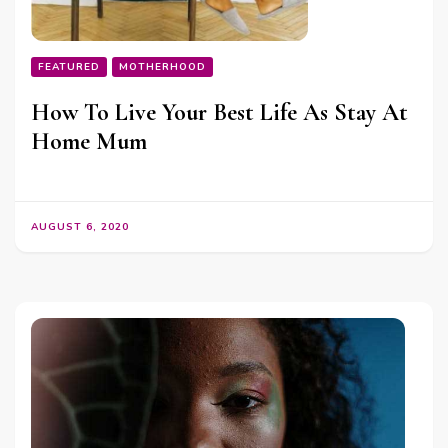
FEATURED
MOTHERHOOD
How To Live Your Best Life As Stay At
Home Mum
AUGUST 6, 2020