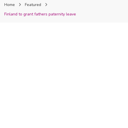
Home
Featured
Nigeria
Finland to grant fathers paternity leave