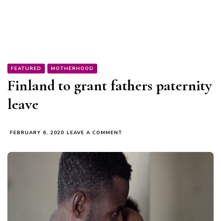
FEATURED
MOTHERHOOD
Finland to grant fathers paternity
leave
ON
FEBRUARY 6, 2020
LEAVE A COMMENT
FINLAND
TO
GRANT
FATHERS
PATERNITY
LEAVE