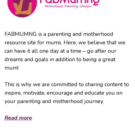
FABMUMNG is a parenting and motherhood
resource site for mums. Here, we believe that we
can have it all one day at a time – go after our
dreams and goals in addition to being a great
mum!
This is why we are committed to sharing content to
inspire, motivate, encourage and educate you on
your parenting and motherhood journey.
Read more