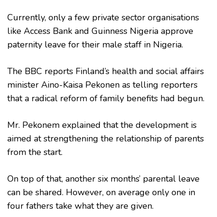
Currently, only a few private sector organisations
like Access Bank and Guinness Nigeria approve
paternity leave for their male staff in Nigeria.
The BBC reports Finland’s health and social affairs
minister Aino-Kaisa Pekonen as telling reporters
that a radical reform of family benefits had begun.
Mr. Pekonem explained that the development is
aimed at strengthening the relationship of parents
from the start.
On top of that, another six months’ parental leave
can be shared. However, on average only one in
four fathers take what they are given.