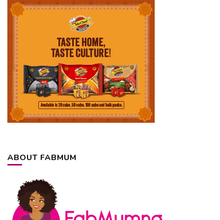
ABOUT FABMUM