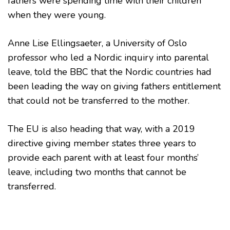
fathers were spending time with their children
when they were young.
Anne Lise Ellingsaeter, a University of Oslo
professor who led a Nordic inquiry into parental
leave, told the BBC that the Nordic countries had
been leading the way on giving fathers entitlement
that could not be transferred to the mother.
The EU is also heading that way, with a 2019
directive giving member states three years to
provide each parent with at least four months’
leave, including two months that cannot be
transferred.