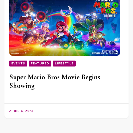
EVENTS
FEATURED
LIFESTYLE
Super Mario Bros Movie Begins
Showing
APRIL 6, 2023