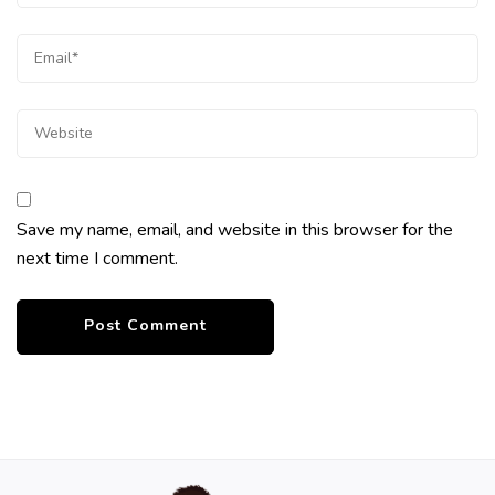
Save my name, email, and website in this browser for the
next time I comment.