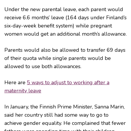
Under the new parental leave, each parent would
receive 6.6 months’ leave (164 days under Finland’s
six-day-week benefit system) while pregnant
women would get an additional month’s allowance.
Parents would also be allowed to transfer 69 days
of their quota while single parents would be
allowed to use both allowances.
Here are
5 ways to adjust to working after a
maternity leave
In January, the Finnish Prime Minister, Sanna Marin,
said her country still had some way to go to
achieve gender equality. He complained that fewer