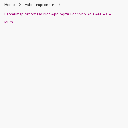
Home
Fabmumpreneur
Nigeria
Fabmumspiration: Do Not Apologize For Who You Are As A
Mum