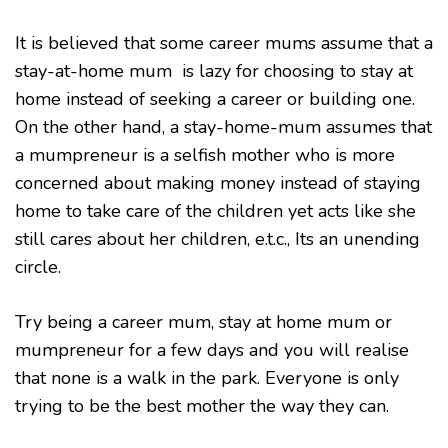
YOU
ARE
It is believed that some career mums assume that a
AS
stay-at-home mum is lazy for choosing to stay at
A
MUM
home instead of seeking a career or building one.
On the other hand, a stay-home-mum assumes that
a mumpreneur is a selfish mother who is more
concerned about making money instead of staying
home to take care of the children yet acts like she
still cares about her children, e.t.c., Its an unending
circle.
Try being a career mum, stay at home mum or
mumpreneur for a few days and you will realise
that none is a walk in the park. Everyone is only
trying to be the best mother the way they can.