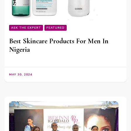
ASK THE EXPERT
FEATURED
Best Skincare Products For Men In
Nigeria
MAY 30, 2024