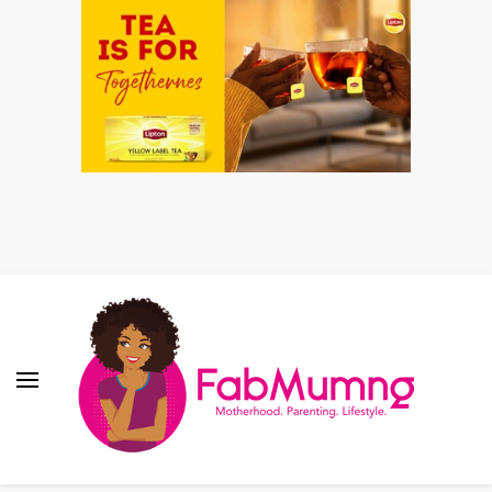
Fabmum Official
Motherhood, Parenting & Lifestyle blog in