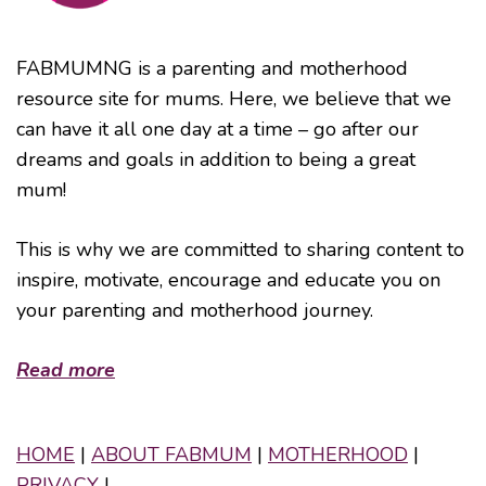
FABMUMNG is a parenting and motherhood
resource site for mums. Here, we believe that we
can have it all one day at a time – go after our
dreams and goals in addition to being a great
mum!
This is why we are committed to sharing content to
inspire, motivate, encourage and educate you on
your parenting and motherhood journey.
Read more
HOME
|
ABOUT FABMUM
|
MOTHERHOOD
|
PRIVACY
|