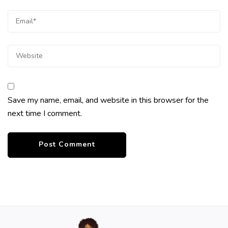
Save my name, email, and website in this browser for the
next time I comment.