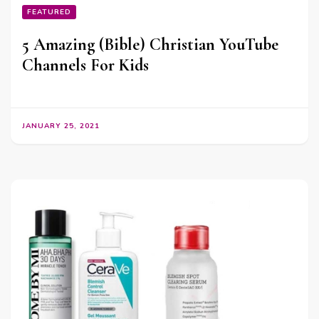
FEATURED
5 Amazing (Bible) Christian YouTube
Channels For Kids
JANUARY 25, 2021