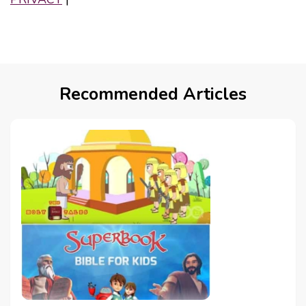
Recommended Articles