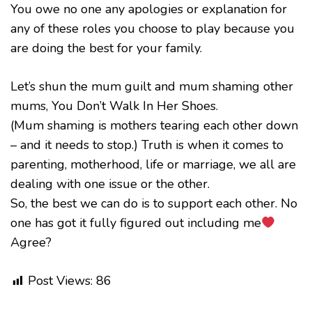
You owe no one any apologies or explanation for
any of these roles you choose to play because you
are doing the best for your family.
Let’s shun the mum guilt and mum shaming other
mums, You Don’t Walk In Her Shoes.
(Mum shaming is mothers tearing each other down
– and it needs to stop.) Truth is when it comes to
parenting, motherhood, life or marriage, we all are
dealing with one issue or the other.
So, the best we can do is to support each other. No
one has got it fully figured out including me
Agree?
Post Views:
86