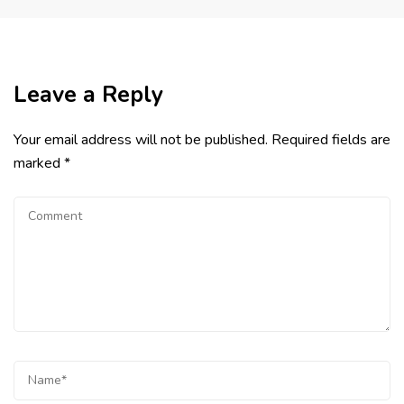
Leave a Reply
Your email address will not be published.
Required fields are
marked
*