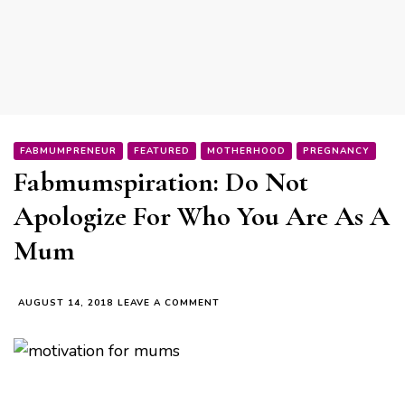
FABMUMPRENEUR
FEATURED
MOTHERHOOD
PREGNANCY
Fabmumspiration: Do Not
Apologize For Who You Are As A
Mum
ON
AUGUST 14, 2018
LEAVE A COMMENT
FABMUMSPIRATION:
DO
NOT
APOLOGIZE
FOR
WHO