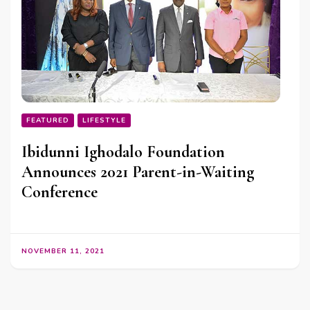
FEATURED
LIFESTYLE
Ibidunni Ighodalo Foundation
Announces 2021 Parent-in-Waiting
Conference
NOVEMBER 11, 2021