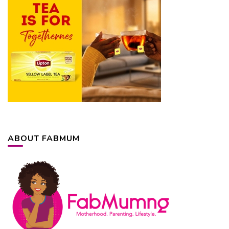
ABOUT FABMUM