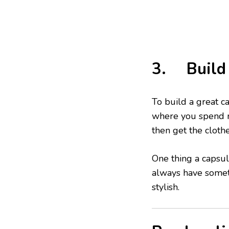
3. Build 
To build a great ca
where you spend m
then get the cloth
One thing a capsul
always have someth
stylish.