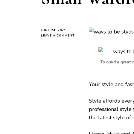
JUNE 24, 2021
ON
LEAVE A COMMENT
5
WAYS
TO
BE
To build a great 
STYLISH
WITH
A
SMALL
Your style and fas
WARDROBE
AS
A
Style affords ever
MUM
professional style 
the latest style of 