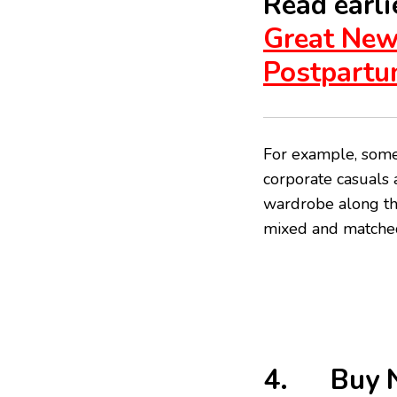
Read earlie
Great New
Postpartu
For example, someo
corporate casuals 
wardrobe along tho
mixed and matched
4. Buy N