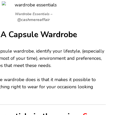
Wardrobe Essentials –
@cashmereaffair
A Capsule Wardrobe
psule wardrobe, identify your lifestyle, (especially
ost of your time), environment and preferences,
es that meet these needs.
e wardrobe does is that it makes it possible to
ing right to wear for your occasions looking