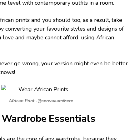
e level with contemporary outfits in a room.
rican prints and you should too, as a result, take
by converting your favourite styles and designs of
 love and maybe cannot afford, using African
never go wrong, your version might even be better
knows!
African Print -@serwaaamihere
Wardrobe Essentials
ls are the core of any wardrobe, because they