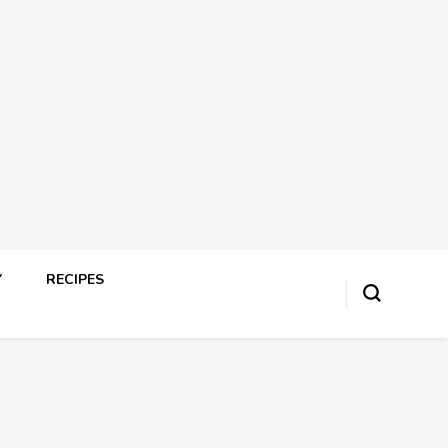
Y
RECIPES