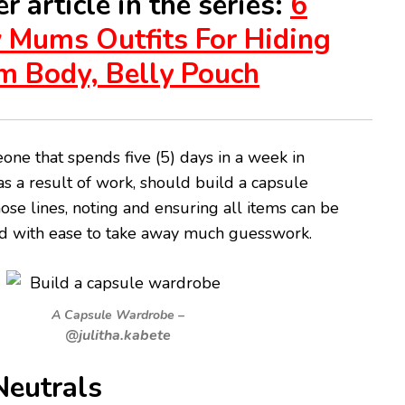
r article in the series:
6
 Mums Outfits For Hiding
m Body, Belly Pouch
ne that spends five (5) days in a week in
as a result of work, should build a capsule
se lines, noting and ensuring all items can be
 with ease to take away much guesswork.
A Capsule Wardrobe –
@julitha.kabete
eutrals