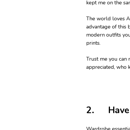
kept me on the sam
The world loves Af
advantage of this 
modern outfits you
prints.
Trust me you can 
appreciated, who 
2. Have 
Wardrobe essentia