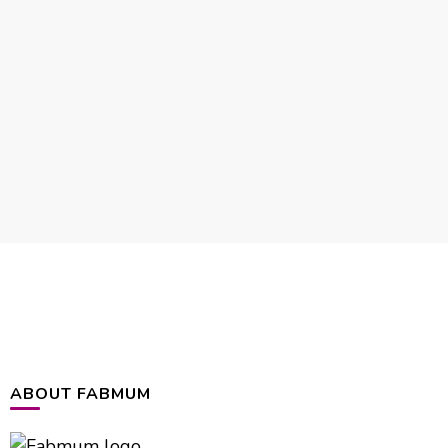
ABOUT FABMUM