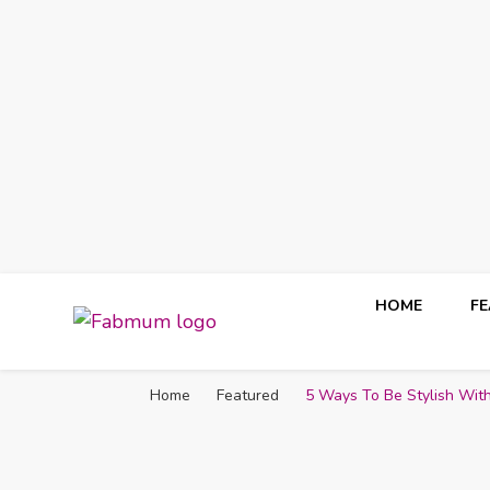
HOME
F
Fabmum Official
Motherhood, Parenting & Lifestyle blog in Nigeria
Home
Featured
5 Ways To Be Stylish Wi