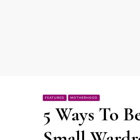
FEATURED
MOTHERHOOD
5 Ways To Be
Small Ward