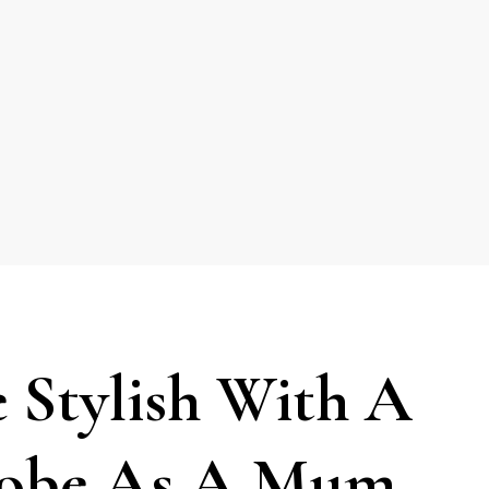
 Stylish With A
robe As A Mum