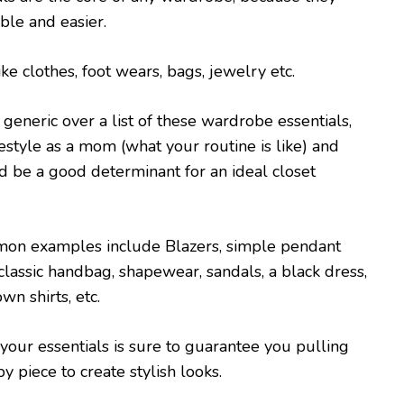
ble and easier.
ke clothes, foot wears, bags, jewelry etc.
 generic over a list of these wardrobe essentials,
festyle as a mom (what your routine is like) and
 be a good determinant for an ideal closet
on examples include Blazers, simple pendant
 classic handbag, shapewear, sandals, a black dress,
n shirts, etc.
 your essentials is sure to guarantee you pulling
y piece to create stylish looks.