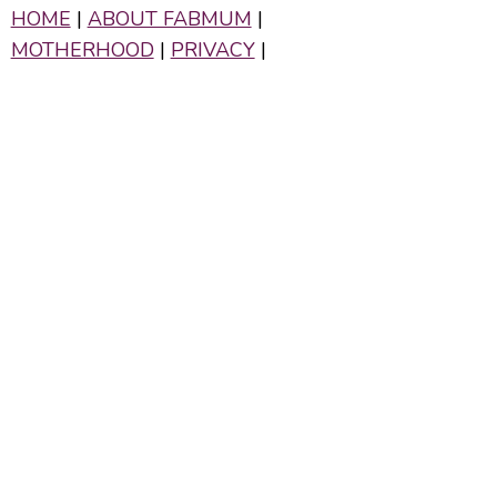
HOME
|
ABOUT FABMUM
|
MOTHERHOOD
|
PRIVACY
|