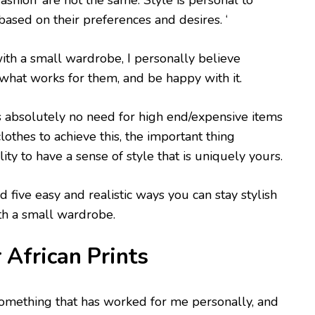
‘fashion’ are not the same. Style is personal to
based on their preferences and desires. ‘
with a small wardrobe, I personally believe
what works for them, and be happy with it.
 is absolutely no need for high end/expensive items
 clothes to achieve this, the important thing
lity to have a sense of style that is uniquely yours.
d five easy and realistic ways you can stay stylish
h a small wardrobe.
frican Prints
something that has worked for me personally, and