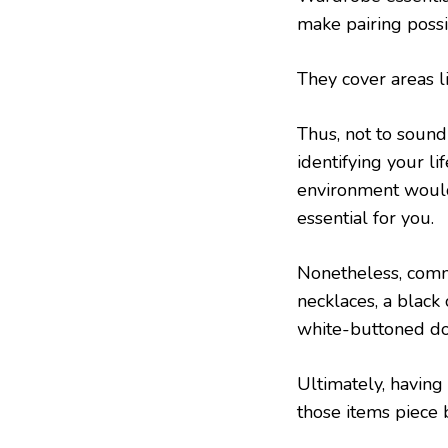
make pairing possi
They cover areas li
Thus, not to sound
identifying your li
environment would
essential for you.
Nonetheless, comm
necklaces, a black
white-buttoned dow
Ultimately, having
those items piece b