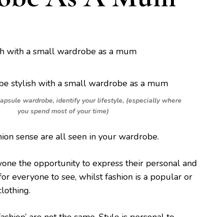
capsule wardrobe, identify your lifestyle, (especially where
you spend most of your time)
hion sense are all seen in your wardrobe.
yone the opportunity to express their personal and
for everyone to see, whilst fashion is a popular or
clothing.