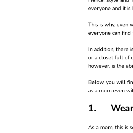
Hence, ‘style’ and 
everyone and it is 
This is why, even 
everyone can find 
In addition, there
or a closet full of
however, is the abi
Below, you will fin
as a mum even wit
1. Wear A
As a mom, this is 