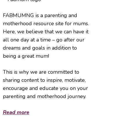
FABMUMNG is a parenting and
motherhood resource site for mums.
Here, we believe that we can have it
all one day at a time – go after our
dreams and goals in addition to
being a great mum!
This is why we are committed to
sharing content to inspire, motivate,
encourage and educate you on your
parenting and motherhood journey.
Read more