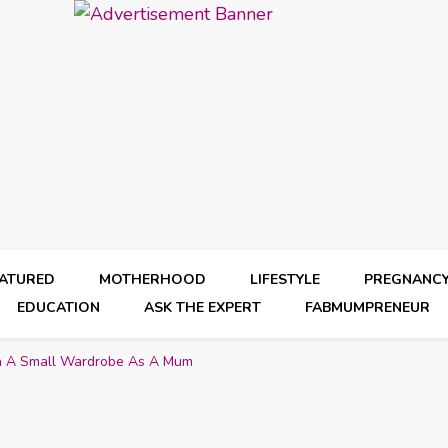
EATURED
MOTHERHOOD
LIFESTYLE
PREGNANC
EDUCATION
ASK THE EXPERT
FABMUMPRENEUR
th A Small Wardrobe As A Mum