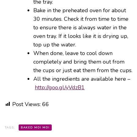
the tray.
Bake in the preheated oven for about
30 minutes. Check it from time to time
to ensure there is always water in the
oven tray. If it looks like it is drying up,
top up the water.
When done, leave to cool down
completely and bring them out from
the cups or just eat them from the cups.
All the ingredients are available here –
http://goo.gl/yVdzB1
Post Views:
66
TAGS:
BAKED MOI MOI