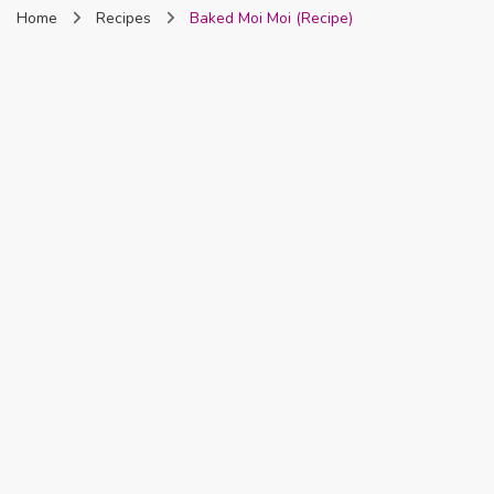
Home
Recipes
Baked Moi Moi (Recipe)
Nigeria