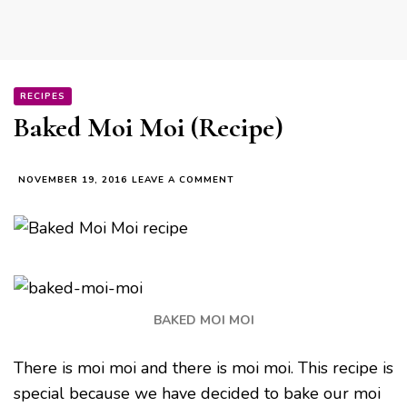
RECIPES
Baked Moi Moi (Recipe)
ON
NOVEMBER 19, 2016
LEAVE A COMMENT
BAKED
MOI
MOI
(RECIPE)
BAKED MOI MOI
There is moi moi and there is moi moi. This recipe is
special because we have decided to bake our moi