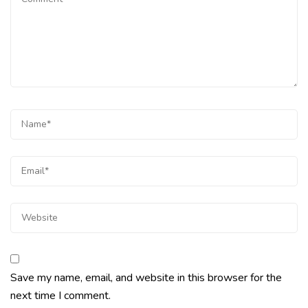
Save my name, email, and website in this browser for the
next time I comment.