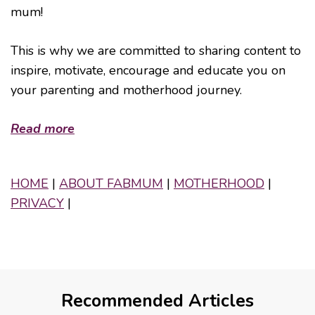
mum!
This is why we are committed to sharing content to
inspire, motivate, encourage and educate you on
your parenting and motherhood journey.
Read more
HOME
|
ABOUT FABMUM
|
MOTHERHOOD
|
PRIVACY
|
Recommended Articles