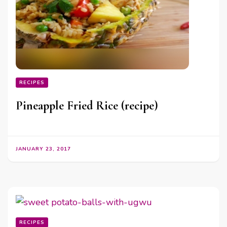
RECIPES
Pineapple Fried Rice (recipe)
JANUARY 23, 2017
RECIPES