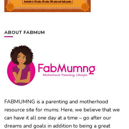
ABOUT FABMUM
FABMUMNG is a parenting and motherhood
resource site for mums. Here, we believe that we
can have it all one day at a time – go after our
dreams and goals in addition to being a great