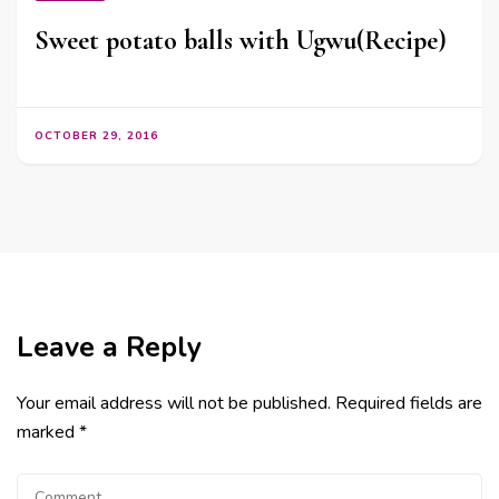
Sweet potato balls with Ugwu(Recipe)
OCTOBER 29, 2016
Leave a Reply
Your email address will not be published.
Required fields are
marked
*