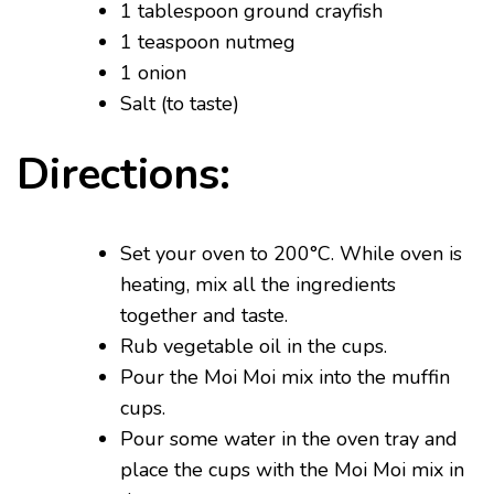
1 tablespoon ground crayfish
1 teaspoon nutmeg
1 onion
Salt (to taste)
Directions:
Set your oven to 200°C. While oven is
heating, mix all the ingredients
together and taste.
Rub vegetable oil in the cups.
Pour the Moi Moi mix into the muffin
cups.
Pour some water in the oven tray and
place the cups with the Moi Moi mix in