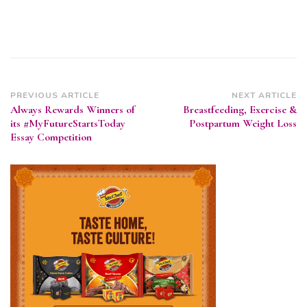
Post
PREVIOUS ARTICLE
NEXT ARTICLE
Always Rewards Winners of
Breastfeeding, Exercise &
Navigation
its #MyFutureStartsToday
Postpartum Weight Loss
Essay Competition