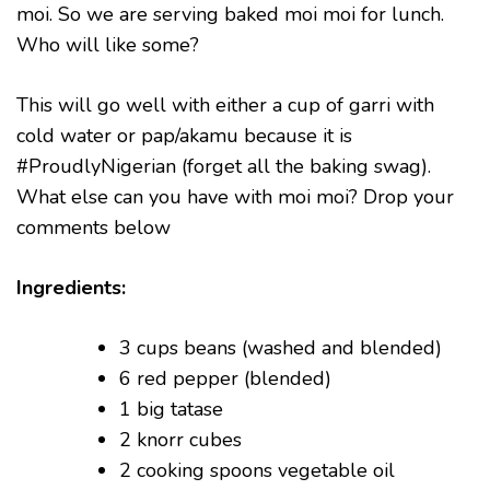
moi. So we are serving baked moi moi for lunch.
Who will like some?
This will go well with either a cup of garri with
cold water or pap/akamu because it is
#ProudlyNigerian (forget all the baking swag).
What else can you have with moi moi? Drop your
comments below
Ingredients:
3 cups beans (washed and blended)
6 red pepper (blended)
1 big tatase
2 knorr cubes
2 cooking spoons vegetable oil