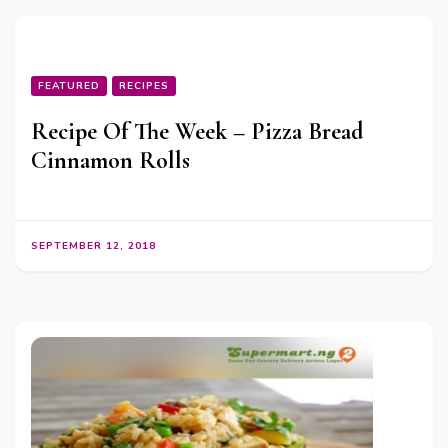
FEATURED
RECIPES
Recipe Of The Week – Pizza Bread
Cinnamon Rolls
SEPTEMBER 12, 2018