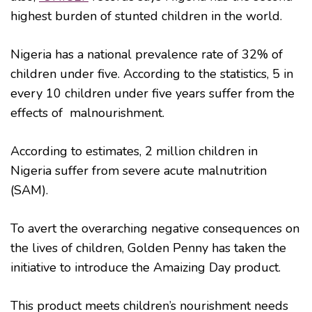
highest burden of stunted children in the world.
Nigeria has a national prevalence rate of 32% of
children under five. According to the statistics, 5 in
every 10 children under five years suffer from the
effects of malnourishment.
According to estimates, 2 million children in
Nigeria suffer from severe acute malnutrition
(SAM).
To avert the overarching negative consequences on
the lives of children, Golden Penny has taken the
initiative to introduce the Amaizing Day product.
This product meets children’s nourishment needs