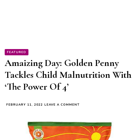
FEATURED
Amaizing Day: Golden Penny
Tackles Child Malnutrition With
‘The Power Of 4’
ON
FEBRUARY 11, 2022
LEAVE A COMMENT
AMAIZING
DAY:
GOLDEN
PENNY
TACKLES
CHILD