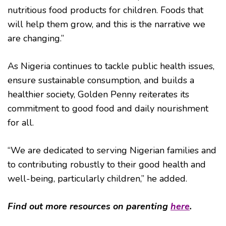
nutritious food products for children. Foods that
will help them grow, and this is the narrative we
are changing.”
As Nigeria continues to tackle public health issues,
ensure sustainable consumption, and builds a
healthier society, Golden Penny reiterates its
commitment to good food and daily nourishment
for all.
“We are dedicated to serving Nigerian families and
to contributing robustly to their good health and
well-being, particularly children,” he added.
Find out more resources on parenting
here
.