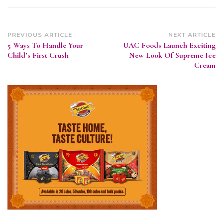
Post
PREVIOUS ARTICLE
NEXT ARTICLE
5 Ways To Handle Your
UAC Foods Launch Exciting
Navigation
Child’s First Crush
New Look Of Supreme Ice
Cream