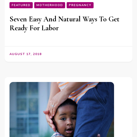
FEATURED
MOTHERHOOD
PREGNANCY
Seven Easy And Natural Ways To Get
Ready For Labor
AUGUST 17, 2018