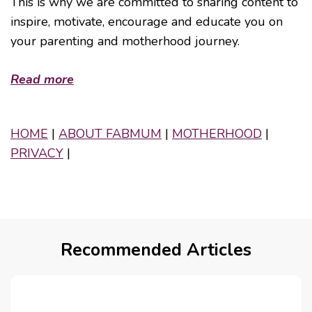
This is why we are committed to sharing content to
inspire, motivate, encourage and educate you on
your parenting and motherhood journey.
Read more
HOME
|
ABOUT FABMUM
|
MOTHERHOOD
|
PRIVACY
|
Recommended Articles