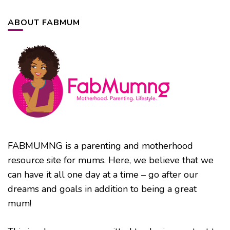
ABOUT FABMUM
FABMUMNG is a parenting and motherhood
resource site for mums. Here, we believe that we
can have it all one day at a time – go after our
dreams and goals in addition to being a great
mum!