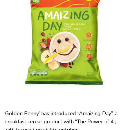
MALNUTRITION
WITH
‘THE
POWER
OF
4’
‘Golden Penny’ has introduced “Amaizing Day”, a
breakfast cereal product with “The Power of 4”,
with focused on child’s nutrition.