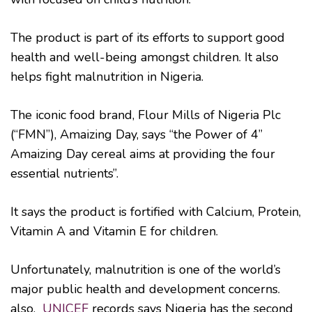
The product is part of its efforts to support good
health and well-being amongst children. It also
helps fight malnutrition in Nigeria.
The iconic food brand, Flour Mills of Nigeria Plc
(“FMN”), Amaizing Day, says “the Power of 4”
Amaizing Day cereal aims at providing the four
essential nutrients”.
It says the product is fortified with Calcium, Protein,
Vitamin A and Vitamin E for children.
Unfortunately, malnutrition is one of the world’s
major public health and development concerns.
also,
UNICEF
records says Nigeria has the second