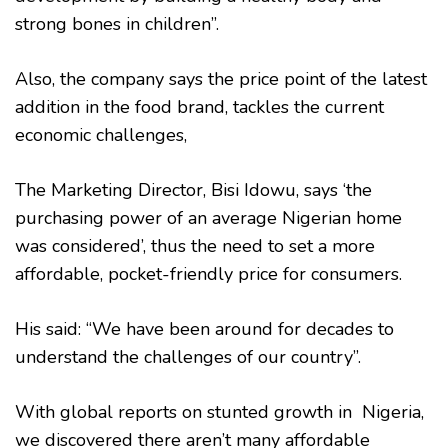
strong bones in children”.
Also, the company says the price point of the latest
addition in the food brand, tackles the current
economic challenges,
The Marketing Director, Bisi Idowu, says ‘the
purchasing power of an average Nigerian home
was considered’, thus the need to set a more
affordable, pocket-friendly price for consumers.
His said: “We have been around for decades to
understand the challenges of our country”.
With global reports on stunted growth in Nigeria,
we discovered there aren’t many affordable