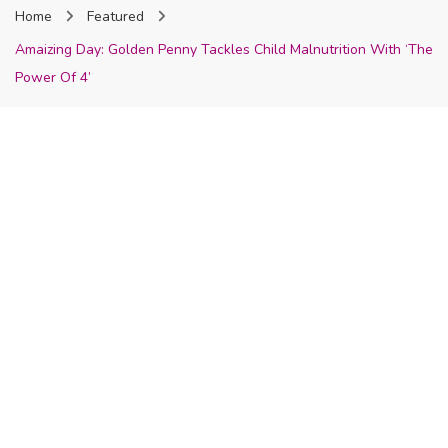
Home
Featured
Nigeria
Amaizing Day: Golden Penny Tackles Child Malnutrition With ‘The
Power Of 4’