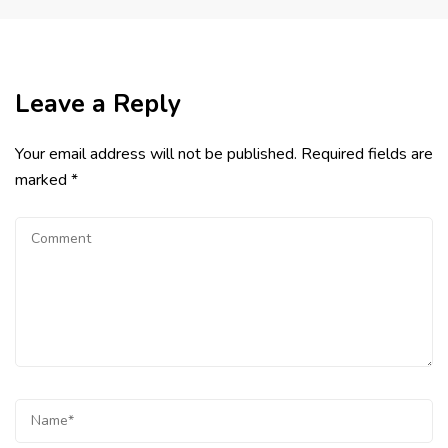
Leave a Reply
Your email address will not be published.
Required fields are
marked
*