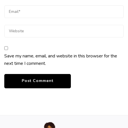
Save my name, email, and website in this browser for the
next time I comment.