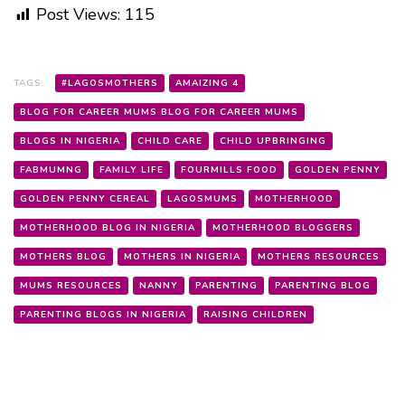
Post Views:
115
TAGS:
#LAGOSMOTHERS
AMAIZING 4
BLOG FOR CAREER MUMS BLOG FOR CAREER MUMS
BLOGS IN NIGERIA
CHILD CARE
CHILD UPBRINGING
FABMUMNG
FAMILY LIFE
FOURMILLS FOOD
GOLDEN PENNY
GOLDEN PENNY CEREAL
LAGOSMUMS
MOTHERHOOD
MOTHERHOOD BLOG IN NIGERIA
MOTHERHOOD BLOGGERS
MOTHERS BLOG
MOTHERS IN NIGERIA
MOTHERS RESOURCES
MUMS RESOURCES
NANNY
PARENTING
PARENTING BLOG
PARENTING BLOGS IN NIGERIA
RAISING CHILDREN