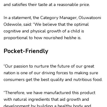
and satisfies their taste at a reasonable price.
In a statement, the Category Manager, Oluwatooni
Odewole, said: “We believe that the optimal
cognitive and physical growth of a child is
proportional to how nourished he/she is.
Pocket-Friendly
“Our passion to nurture the future of our great
nation is one of our driving forces to making sure
consumers get the best quality and nutritious food.
“Therefore, we have manufactured this product
with natural ingredients that aid growth and
development by building a healthy body and