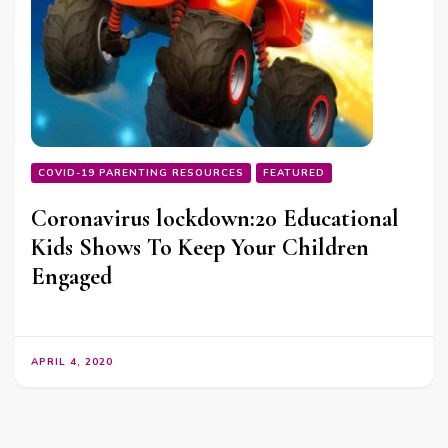
COVID-19 PARENTING RESOURCES
FEATURED
Coronavirus lockdown:20 Educational
Kids Shows To Keep Your Children
Engaged
APRIL 4, 2020