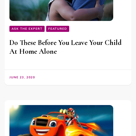
ASK THE EXPERT
FEATURED
Do These Before You Leave Your Child
At Home Alone
JUNE 23, 2020