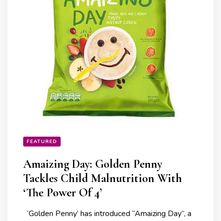
FEATURED
Amaizing Day: Golden Penny
Tackles Child Malnutrition With
‘The Power Of 4’
‘Golden Penny’ has introduced “Amaizing Day”, a