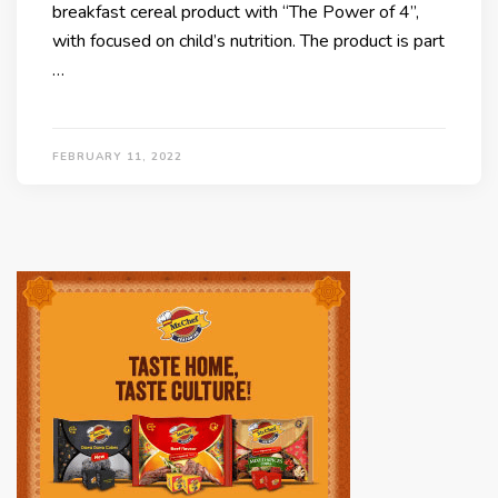
breakfast cereal product with “The Power of 4”,
with focused on child’s nutrition. The product is part
…
FEBRUARY 11, 2022