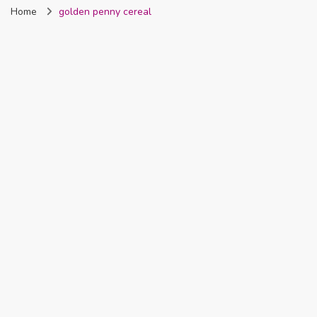
Home
golden penny cereal
Nigeria