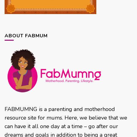
ABOUT FABMUM
FABMUMNG is a parenting and motherhood
resource site for mums. Here, we believe that we
can have it all one day at a time – go after our
dreams and goals in addition to being a great