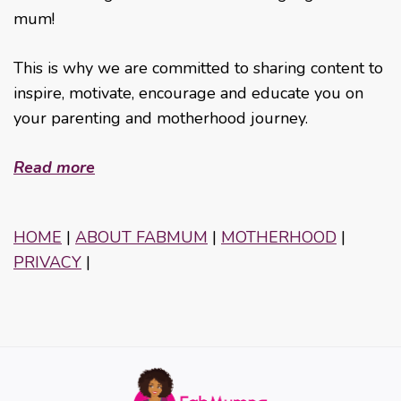
mum!
This is why we are committed to sharing content to
inspire, motivate, encourage and educate you on
your parenting and motherhood journey.
Read more
HOME
|
ABOUT FABMUM
|
MOTHERHOOD
|
PRIVACY
|