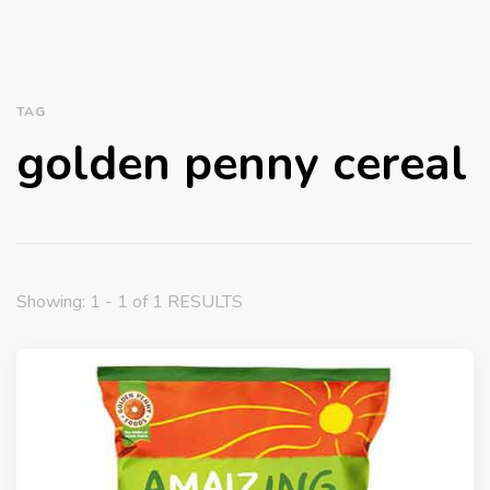
TAG
golden penny cereal
Showing: 1 - 1 of 1 RESULTS