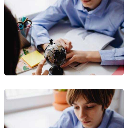
WORLD
WITHOUT
TRAVELLING