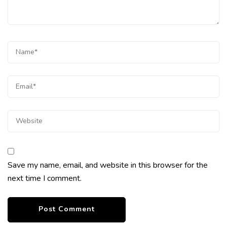
Save my name, email, and website in this browser for the
next time I comment.