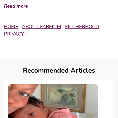
Read more
HOME
|
ABOUT FABMUM
|
MOTHERHOOD
|
PRIVACY
|
Recommended Articles