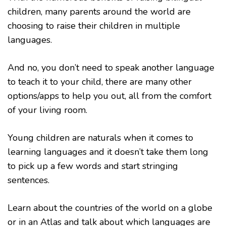
children, many parents around the world are
choosing to raise their children in multiple
languages.
And no, you don’t need to speak another language
to teach it to your child, there are many other
options/apps to help you out, all from the comfort
of your living room.
Young children are naturals when it comes to
learning languages and it doesn’t take them long
to pick up a few words and start stringing
sentences.
Learn about the countries of the world on a globe
or in an Atlas and talk about which languages are