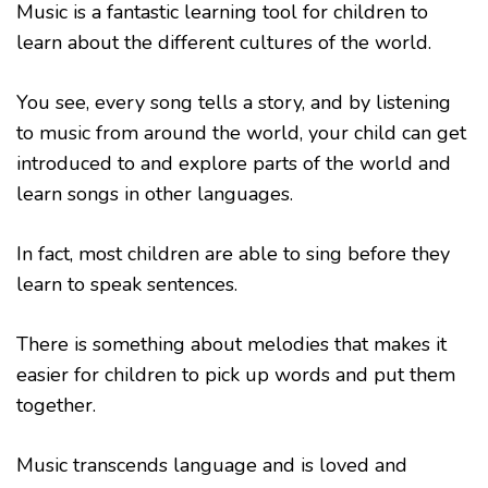
Music is a fantastic learning tool for children to
learn about the different cultures of the world.
You see, every song tells a story, and by listening
to music from around the world, your child can get
introduced to and explore parts of the world and
learn songs in other languages.
In fact, most children are able to sing before they
learn to speak sentences.
There is something about melodies that makes it
easier for children to pick up words and put them
together.
Music transcends language and is loved and