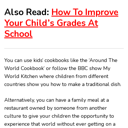
Also Read:
How To Improve
Your Child’s Grades At
School
You can use kids’ cookbooks like the ‘Around The
World Cookbook’ or follow the BBC show My
World Kitchen where children from different
countries show you how to make a traditional dish.
Alternatively, you can have a family meal at a
restaurant owned by someone from another
culture to give your children the opportunity to
experience that world without ever getting on a