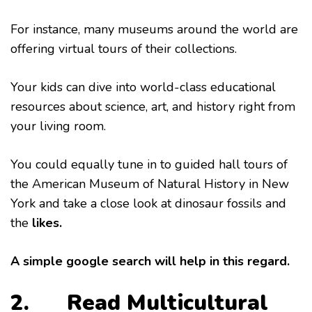
For instance, many museums around the world are
offering virtual tours of their collections.
Your kids can dive into world-class educational
resources about science, art, and history right from
your living room.
You could equally tune in to guided hall tours of
the American Museum of Natural History in New
York and take a close look at dinosaur fossils and
the
likes.
A simple google search will help in this regard.
2. Read Multicultural