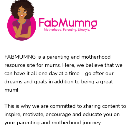
FABMUMNG is a parenting and motherhood
resource site for mums. Here, we believe that we
can have it all one day at a time – go after our
dreams and goals in addition to being a great
mum!
This is why we are committed to sharing content to
inspire, motivate, encourage and educate you on
your parenting and motherhood journey.