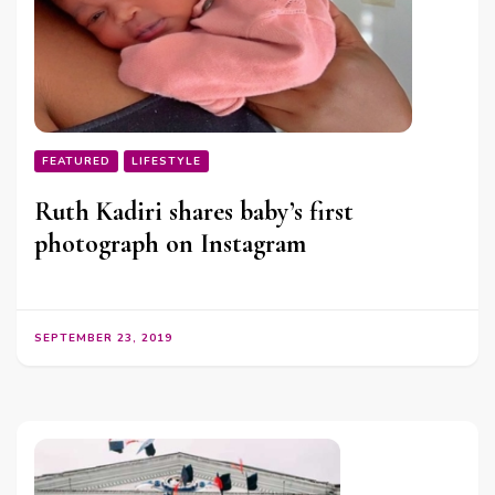
FEATURED
LIFESTYLE
Ruth Kadiri shares baby’s first
photograph on Instagram
SEPTEMBER 23, 2019