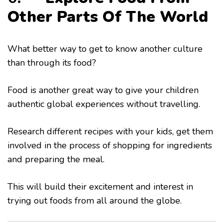
Other Parts Of The World
What better way to get to know another culture
than through its food?
Food is another great way to give your children
authentic global experiences without travelling.
Research different recipes with your kids, get them
involved in the process of shopping for ingredients
and preparing the meal.
This will build their excitement and interest in
trying out foods from all around the globe.