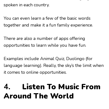
spoken in each country.
You can even learn a few of the basic words
together and make it a fun family experience.
There are also a number of apps offering
opportunities to learn while you have fun.
Examples include Animal Quiz, Duolingo (for
language learning). Really, the sky’s the limit when
it comes to online opportunities.
4.
Listen To Music From
Around The World