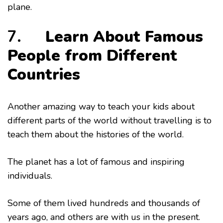
plane.
7.
Learn About Famous
People from Different
Countries
Another amazing way to teach your kids about
different parts of the world without travelling is to
teach them about the histories of the world.
The planet has a lot of famous and inspiring
individuals.
Some of them lived hundreds and thousands of
years ago, and others are with us in the present.