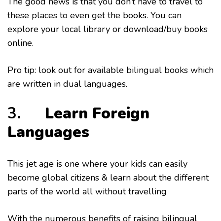
The good news is that you don’t have to travel to
these places to even get the books. You can
explore your local library or download/buy books
online.
Pro tip: look out for available bilingual books which
are written in dual languages.
3.
Learn Foreign
Languages
This jet age is one where your kids can easily
become global citizens & learn about the different
parts of the world all without travelling
With the numerous benefits of raising bilingual