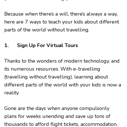
Because when there’s a will, there’s always a way,
here are 7 ways to teach your kids about different
parts of the world without travelling.
1. Sign Up For Virtual Tours
Thanks to the wonders of modern technology, and
its numerous resources. With e-travelling
(travelling without travelling), learning about
different parts of the world with your kids is now a
reality.
Gone are the days when anyone compulsorily
plans for weeks unending and save up tons of
thousands to afford flight tickets, accommodation,