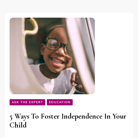
ASK THE EXPERT
EDUCATION
5 Ways To Foster Independence In Your
Child