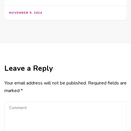
NOVEMBER 9, 2024
Leave a Reply
Your email address will not be published.
Required fields are
marked
*