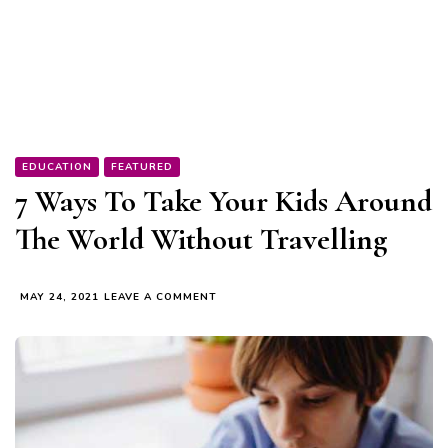
EDUCATION
FEATURED
7 Ways To Take Your Kids Around
The World Without Travelling
ON
MAY 24, 2021
LEAVE A COMMENT
7
WAYS
TO
TAKE
YOUR
KIDS
AROUND
THE