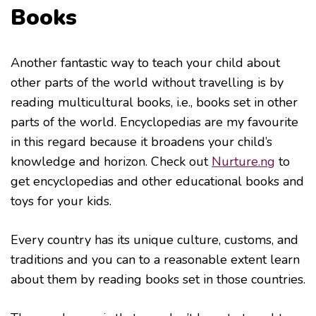
Books
Another fantastic way to teach your child about
other parts of the world without travelling is by
reading multicultural books, i.e., books set in other
parts of the world. Encyclopedias are my favourite
in this regard because it broadens your child’s
knowledge and horizon. Check out
Nurture.ng
to
get encyclopedias and other educational books and
toys for your kids.
Every country has its unique culture, customs, and
traditions and you can to a reasonable extent learn
about them by reading books set in those countries.