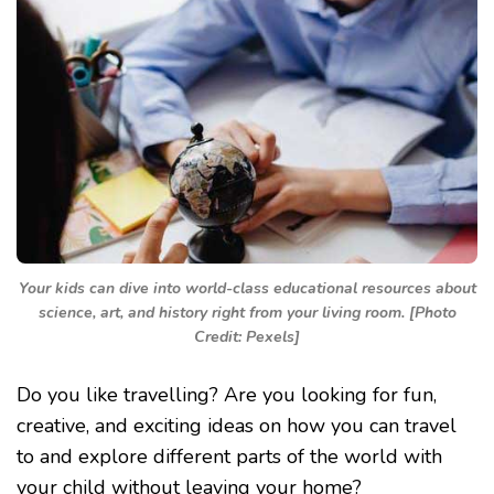
Your kids can dive into world-class educational resources about
science, art, and history right from your living room. [Photo
Credit: Pexels]
Do you like travelling? Are you looking for fun,
creative, and exciting ideas on how you can travel
to and explore different parts of the world with
your child without leaving your home?