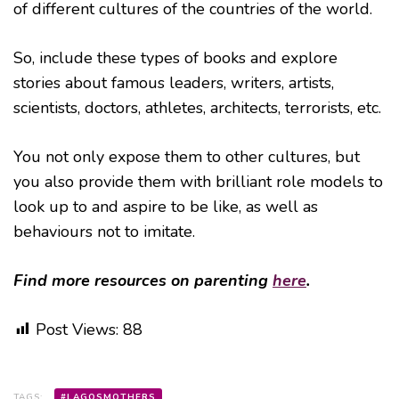
of different cultures of the countries of the world.
So, include these types of books and explore
stories about famous leaders, writers, artists,
scientists, doctors, athletes, architects, terrorists, etc.
You not only expose them to other cultures, but
you also provide them with brilliant role models to
look up to and aspire to be like, as well as
behaviours not to imitate.
Find more resources on parenting
here
.
Post Views:
88
TAGS:
#LAGOSMOTHERS