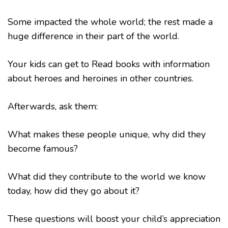
Some impacted the whole world; the rest made a
huge difference in their part of the world.
Your kids can get to Read books with information
about heroes and heroines in other countries.
Afterwards, ask them:
What makes these people unique, why did they
become famous?
What did they contribute to the world we know
today, how did they go about it?
These questions will boost your child’s appreciation