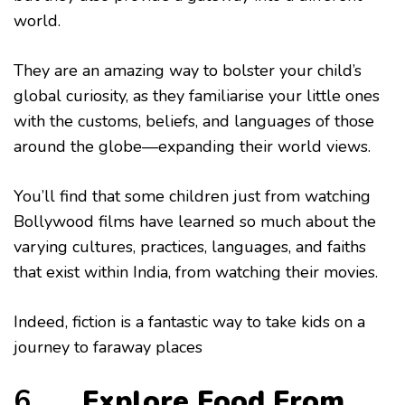
world.
They are an amazing way to bolster your child’s
global curiosity, as they familiarise your little ones
with the customs, beliefs, and languages of those
around the globe—expanding their world views.
You’ll find that some children just from watching
Bollywood films have learned so much about the
varying cultures, practices, languages, and faiths
that exist within India, from watching their movies.
Indeed, fiction is a fantastic way to take kids on a
journey to faraway places
6.
Explore Food From