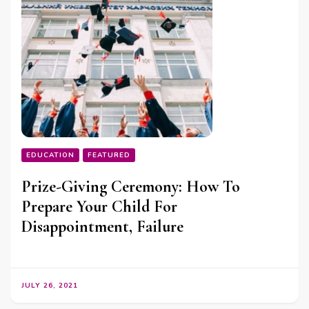
EDUCATION
FEATURED
Prize-Giving Ceremony: How To
Prepare Your Child For
Disappointment, Failure
JULY 26, 2021