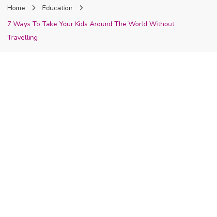
Home
Education
Nigeria
7 Ways To Take Your Kids Around The World Without
Travelling