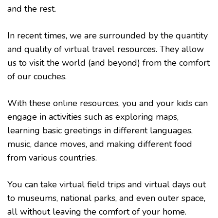
and the rest.
In recent times, we are surrounded by the quantity
and quality of virtual travel resources. They allow
us to visit the world (and beyond) from the comfort
of our couches.
With these online resources, you and your kids can
engage in activities such as exploring maps,
learning basic greetings in different languages,
music, dance moves, and making different food
from various countries.
You can take virtual field trips and virtual days out
to museums, national parks, and even outer space,
all without leaving the comfort of your home.