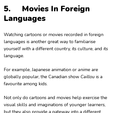
5. Movies In Foreign
Languages
Watching cartoons or movies recorded in foreign
languages is another great way to familiarise
yourself with a different country, its culture, and its
language.
For example, Japanese animation or
anime
are
globally popular, the Canadian show
Caillou
is a
favourite among kids.
Not only do cartoons and movies help exercise the
visual skills and imaginations of younger learners,
but they also provide a gateway into a different