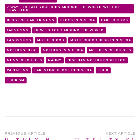
7 WAYS TO TAKE YOUR KIDS AROUND THE WORLD WITHOUT
TRAVELLING
BLOG FOR CAREER MUMS
BLOGS IN NIGERIA
CAREER MUMS
FABMUMNG
HOW TO TOUR AROUND THE WORLD
LAGOSMUMS
MOTHERHOOD
MOTHERHOOD BLOG IN NIGERIA
MOTHERS BLOG
MOTHERS IN NIGERIA
MOTHERS RESOURCES
MUMS RESOURCES
NANNY
NIGERIAN MOTHERHOOD BLOG
PARENTING
PARENTING BLOGS IN NIGERIA
TOUR
TOURISM
Post
PREVIOUS ARTICLE
NEXT ARTICLE
How To Make Your Nanny
How To Explain To Your Kids