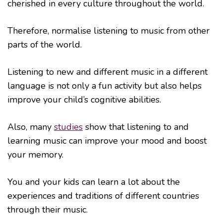
cherished in every culture throughout the world.
Therefore, normalise listening to music from other
parts of the world.
Listening to new and different music in a different
language is not only a fun activity but also helps
improve your child’s cognitive abilities.
Also, many
studies
show that listening to and
learning music can improve your mood and boost
your memory.
You and your kids can learn a lot about the
experiences and traditions of different countries
through their music.