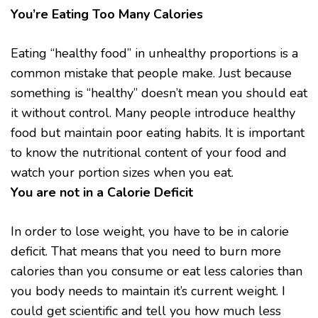
You’re Eating Too Many Calories
Eating “healthy food” in unhealthy proportions is a
common mistake that people make. Just because
something is “healthy” doesn’t mean you should eat
it without control. Many people introduce healthy
food but maintain poor eating habits. It is important
to know the nutritional content of your food and
watch your portion sizes when you eat.
You are not in a Calorie Deficit
In order to lose weight, you have to be in calorie
deficit. That means that you need to burn more
calories than you consume or eat less calories than
you body needs to maintain it’s current weight. I
could get scientific and tell you how much less