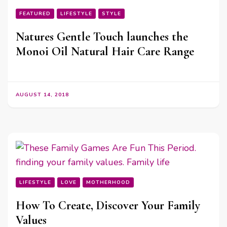
FEATURED
LIFESTYLE
STYLE
Natures Gentle Touch launches the
Monoi Oil Natural Hair Care Range
AUGUST 14, 2018
LIFESTYLE
LOVE
MOTHERHOOD
How To Create, Discover Your Family
Values