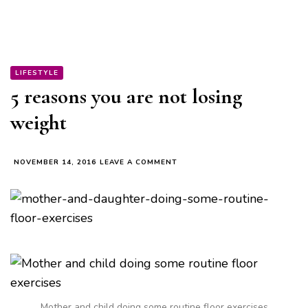
LIFESTYLE
5 reasons you are not losing
weight
ON
NOVEMBER 14, 2016
LEAVE A COMMENT
5
REASONS
YOU
ARE
NOT
LOSING
WEIGHT
Mother and child doing some routine floor exercises