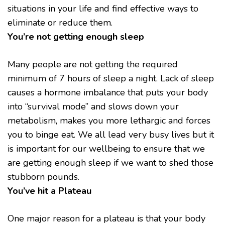
situations in your life and find effective ways to
eliminate or reduce them.
You’re not getting enough sleep
Many people are not getting the required
minimum of 7 hours of sleep a night. Lack of sleep
causes a hormone imbalance that puts your body
into “survival mode” and slows down your
metabolism, makes you more lethargic and forces
you to binge eat. We all lead very busy lives but it
is important for our wellbeing to ensure that we
are getting enough sleep if we want to shed those
stubborn pounds.
You’ve hit a Plateau
One major reason for a plateau is that your body