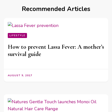
Recommended Articles
LIFESTYLE
How to prevent Lassa Fever: A mother’s
survival guide
AUGUST 9, 2017