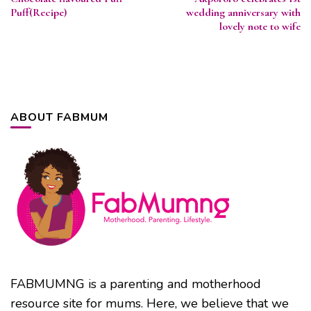
Navigation
Puff(Recipe)
wedding anniversary with
lovely note to wife
ABOUT FABMUM
FABMUMNG is a parenting and motherhood
resource site for mums. Here, we believe that we