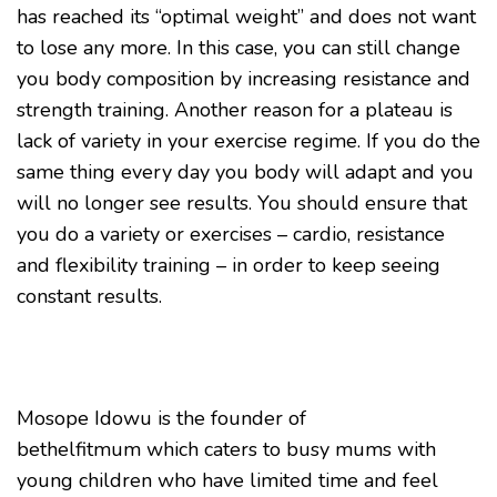
has reached its “optimal weight” and does not want
to lose any more. In this case, you can still change
you body composition by increasing resistance and
strength training. Another reason for a plateau is
lack of variety in your exercise regime. If you do the
same thing every day you body will adapt and you
will no longer see results. You should ensure that
you do a variety or exercises – cardio, resistance
and flexibility training – in order to keep seeing
constant results.
Mosope Idowu is the founder of
bethelfitmum which caters to busy mums with
young children who have limited time and feel