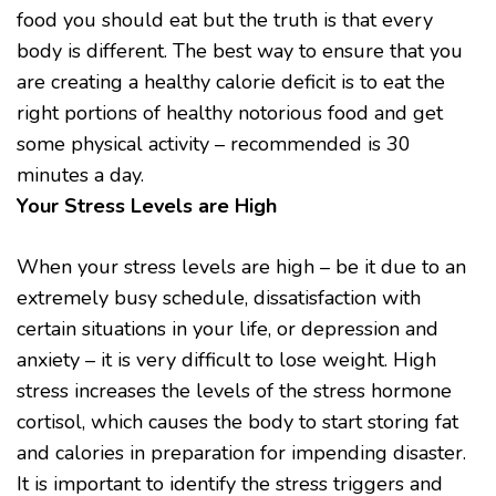
food you should eat but the truth is that every
body is different. The best way to ensure that you
are creating a healthy calorie deficit is to eat the
right portions of healthy notorious food and get
some physical activity – recommended is 30
minutes a day.
Your Stress Levels are High
When your stress levels are high – be it due to an
extremely busy schedule, dissatisfaction with
certain situations in your life, or depression and
anxiety – it is very difficult to lose weight. High
stress increases the levels of the stress hormone
cortisol, which causes the body to start storing fat
and calories in preparation for impending disaster.
It is important to identify the stress triggers and