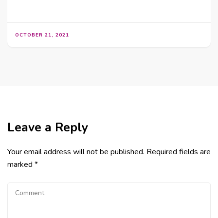
OCTOBER 21, 2021
Leave a Reply
Your email address will not be published.
Required fields are
marked
*