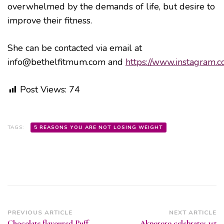
overwhelmed by the demands of life, but desire to
improve their fitness.
She can be contacted via email at
info@bethelfitmum.com and
https://www.instagram.
Post Views:
74
TAGS:
5 REASONS YOU ARE NOT LOSING WEIGHT
Post
PREVIOUS ARTICLE
NEXT ARTICLE
Chocolate flavoured Puff
Akpororo celebrates 1st