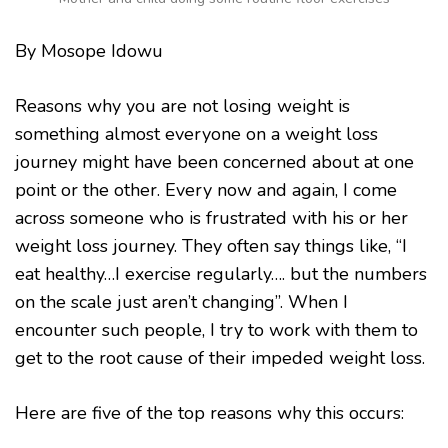
By Mosope Idowu
Reasons why you are not losing weight is
something almost everyone on a weight loss
journey might have been concerned about at one
point or the other. Every now and again, I come
across someone who is frustrated with his or her
weight loss journey. They often say things like, “I
eat healthy…I exercise regularly…. but the numbers
on the scale just aren’t changing”. When I
encounter such people, I try to work with them to
get to the root cause of their impeded weight loss.
Here are five of the top reasons why this occurs: