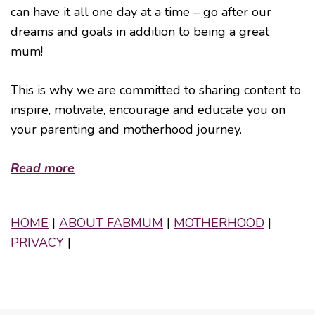
can have it all one day at a time – go after our
dreams and goals in addition to being a great
mum!
This is why we are committed to sharing content to
inspire, motivate, encourage and educate you on
your parenting and motherhood journey.
Read more
HOME
|
ABOUT FABMUM
|
MOTHERHOOD
|
PRIVACY
|