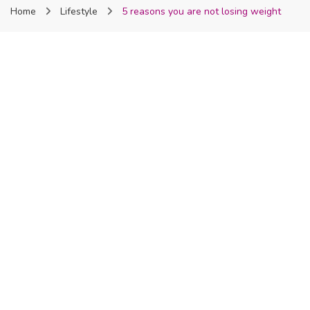
Home
Lifestyle
5 reasons you are not losing weight
Nigeria