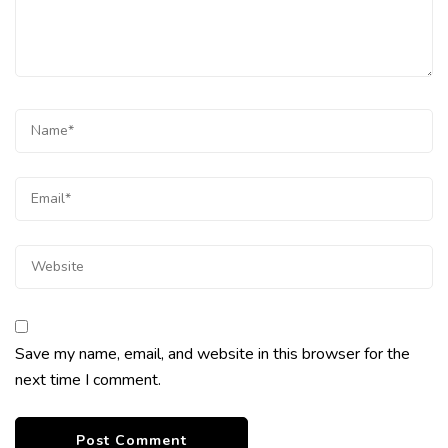
Save my name, email, and website in this browser for the
next time I comment.