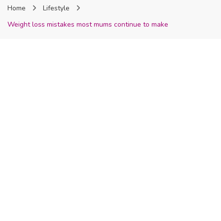
Home
Lifestyle
Nigeria
Weight loss mistakes most mums continue to make