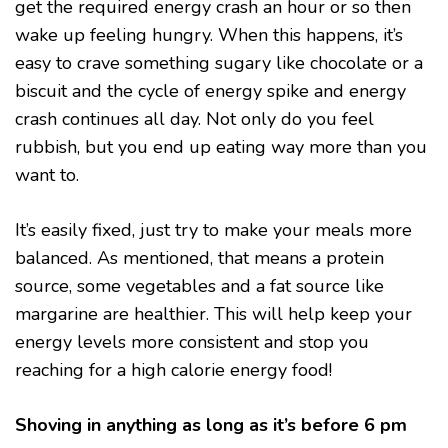
get the required energy crash an hour or so then
wake up feeling hungry. When this happens, it’s
easy to crave something sugary like chocolate or a
biscuit and the cycle of energy spike and energy
crash continues all day. Not only do you feel
rubbish, but you end up eating way more than you
want to.
It’s easily fixed, just try to make your meals more
balanced. As mentioned, that means a protein
source, some vegetables and a fat source like
margarine are healthier. This will help keep your
energy levels more consistent and stop you
reaching for a high calorie energy food!
Shoving in anything as long as it’s before 6 pm