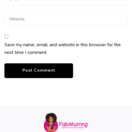
Save my name, email, and website in this browser for the
next time I comment.