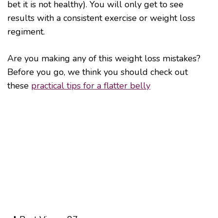
bet it is not healthy). You will only get to see
results with a consistent exercise or weight loss
regiment.
Are you making any of this weight loss mistakes?
Before you go, we think you should check out
these
practical tips for a flatter belly