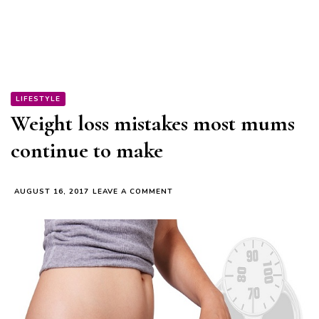
LIFESTYLE
Weight loss mistakes most mums
continue to make
ON
AUGUST 16, 2017
LEAVE A COMMENT
WEIGHT
LOSS
MISTAKES
MOST
MUMS
CONTINUE
TO
MAKE