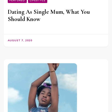
FEATURED
LIFESTYLE
Dating As Single Mum, What You
Should Know
AUGUST 7, 2020