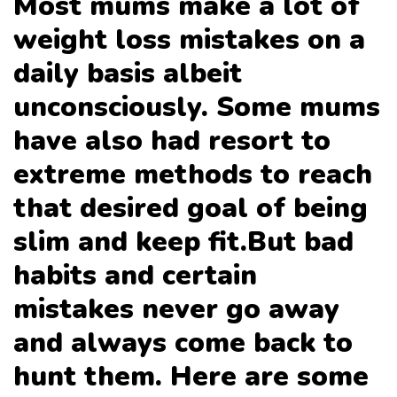
Most mums make a lot of
weight loss mistakes on a
daily basis albeit
unconsciously. Some mums
have also had resort to
extreme methods to reach
that desired goal of being
slim and keep fit.But bad
habits and certain
mistakes never go away
and always come back to
hunt them. Here are some