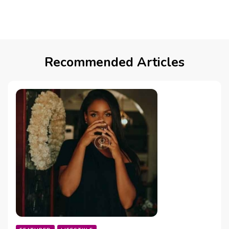
Recommended Articles