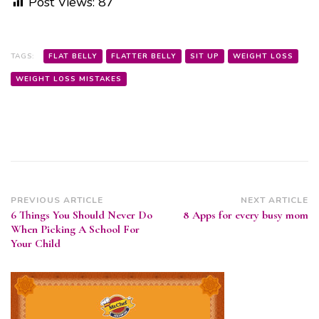
Post Views:
87
TAGS:
FLAT BELLY
FLATTER BELLY
SIT UP
WEIGHT LOSS
WEIGHT LOSS MISTAKES
Post
PREVIOUS ARTICLE
NEXT ARTICLE
6 Things You Should Never Do
8 Apps for every busy mom
Navigation
When Picking A School For
Your Child