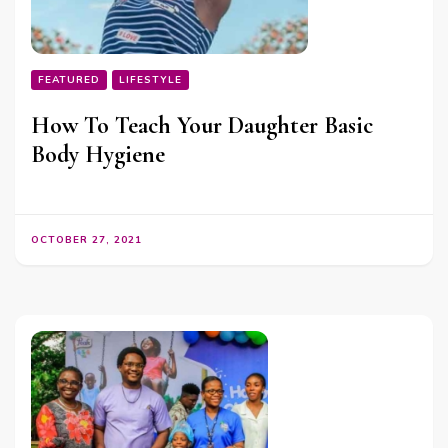
FEATURED
LIFESTYLE
How To Teach Your Daughter Basic
Body Hygiene
OCTOBER 27, 2021