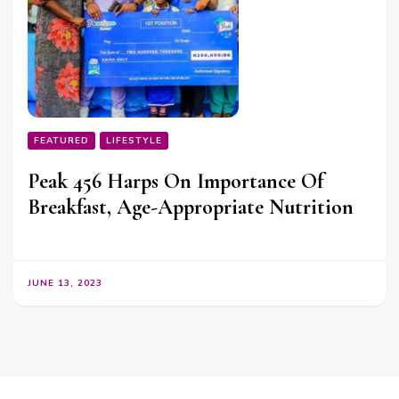
FEATURED
LIFESTYLE
Peak 456 Harps On Importance Of
Breakfast, Age-Appropriate Nutrition
JUNE 13, 2023