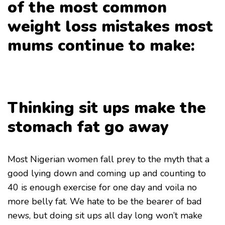
of the most common
weight loss mistakes most
mums continue to make:
Thinking sit ups make the
stomach fat go away
Most Nigerian women fall prey to the myth that a
good lying down and coming up and counting to
40 is enough exercise for one day and voila no
more belly fat. We hate to be the bearer of bad
news, but doing sit ups all day long won’t make