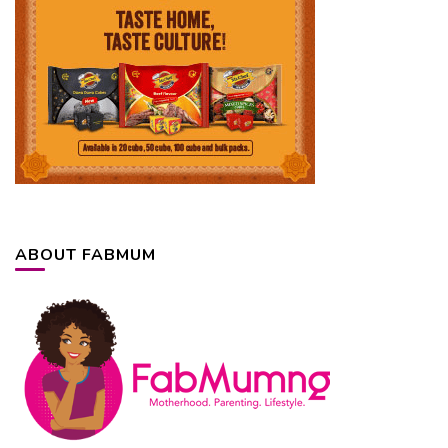
ABOUT FABMUM