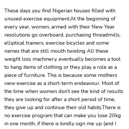
These days you find Nigerian houses filled with
unused exercise equipment.At the beginning of
every year, women, armed with their New Year
resolutions go overboard, purchasing threadmills,
elliptical trainers, exercise bicycles and some
names that are still mouth twisting All these
weight loss machinery, eventually becomes a tool
to hang items of clothing or they play a role as a
piece of furniture. This is because some mothers
view exercise as a short-term endeavour. Most of
the time when women don’t see the kind of results
they are looking for after a short period of time,
they give up and continue their old habits.There is
no exercise program that can make you lose 20kg
in one month, if there is kindly sign me up (and I