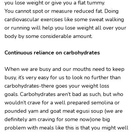
you lose weight or give you a flat tummy.
You cannot spot or measure reduced fat. Doing
cardiovascular exercises like some sweat walking
or running will help you lose weight all over your
body by some considerable amount.
Continuous reliance on carbohydrates
When we are busy and our mouths need to keep
busy, it’s very easy for us to look no further than
carbohydrates-there goes your weight loss
goals. Carbohydrates aren’t bad as such, but who
wouldn’t crave for a well prepared semolina or
pounded yam and goat meat egusi soup (we are
definitely am craving for some now)one big
problem with meals like this is that you might well