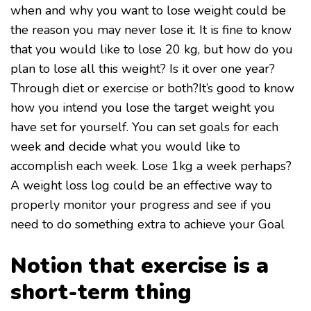
when and why you want to lose weight could be
the reason you may never lose it. It is fine to know
that you would like to lose 20 kg, but how do you
plan to lose all this weight? Is it over one year?
Through diet or exercise or both?It’s good to know
how you intend you lose the target weight you
have set for yourself. You can set goals for each
week and decide what you would like to
accomplish each week. Lose 1kg a week perhaps?
A weight loss log could be an effective way to
properly monitor your progress and see if you
need to do something extra to achieve your Goal
Notion that exercise is a
short-term thing