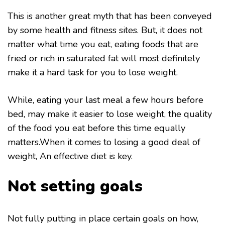
This is another great myth that has been conveyed
by some health and fitness sites. But, it does not
matter what time you eat, eating foods that are
fried or rich in saturated fat will most definitely
make it a hard task for you to lose weight.
While, eating your last meal a few hours before
bed, may make it easier to lose weight, the quality
of the food you eat before this time equally
matters.When it comes to losing a good deal of
weight, An effective diet is key.
Not setting goals
Not fully putting in place certain goals on how,