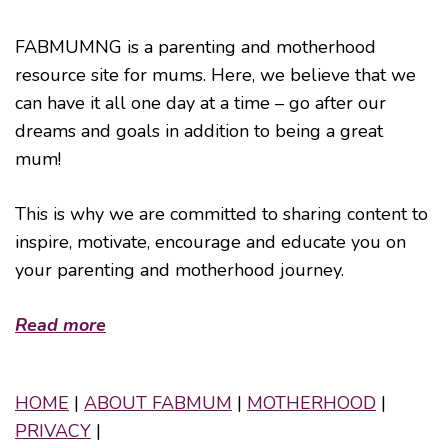
FABMUMNG is a parenting and motherhood
resource site for mums. Here, we believe that we
can have it all one day at a time – go after our
dreams and goals in addition to being a great
mum!
This is why we are committed to sharing content to
inspire, motivate, encourage and educate you on
your parenting and motherhood journey.
Read more
HOME
|
ABOUT FABMUM
|
MOTHERHOOD
|
PRIVACY
|