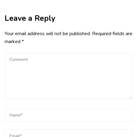
Leave a Reply
Your email address will not be published.
Required fields are
marked
*