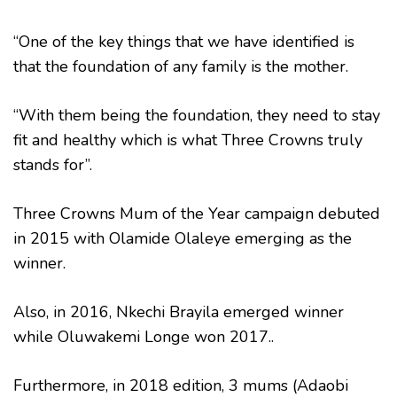
“One of the key things that we have identified is
that the foundation of any family is the mother.
“With them being the foundation, they need to stay
fit and healthy which is what Three Crowns truly
stands for”.
Three Crowns Mum of the Year campaign debuted
in 2015 with Olamide Olaleye emerging as the
winner.
Also, in 2016, Nkechi Brayila emerged winner
while Oluwakemi Longe won 2017..
Furthermore, in 2018 edition, 3 mums (Adaobi