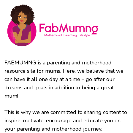
FABMUMNG is a parenting and motherhood
resource site for mums. Here, we believe that we
can have it all one day at a time – go after our
dreams and goals in addition to being a great
mum!
This is why we are committed to sharing content to
inspire, motivate, encourage and educate you on
your parenting and motherhood journey.