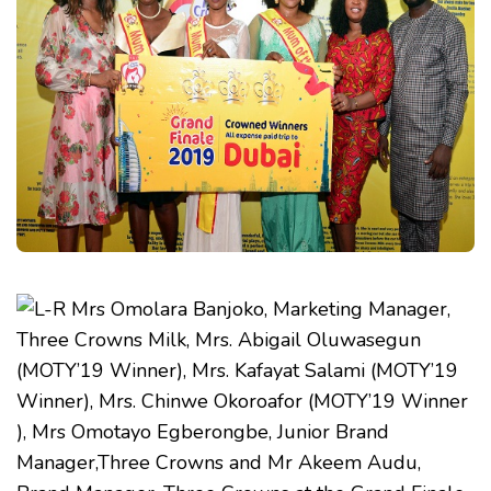
MUM
OF
THE
YEAR
COMPETITION