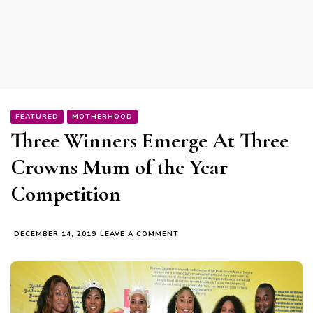
FEATURED
MOTHERHOOD
Three Winners Emerge At Three
Crowns Mum of the Year
Competition
ON
DECEMBER 14, 2019
LEAVE A COMMENT
THREE
WINNERS
EMERGE
AT
THREE
CROWNS