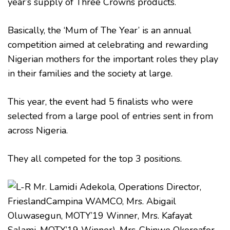
year’s supply of Three Crowns products.
Basically, the ‘Mum of The Year’ is an annual
competition aimed at celebrating and rewarding
Nigerian mothers for the important roles they play
in their families and the society at large.
This year, the event had 5 finalists who were
selected from a large pool of entries sent in from
across Nigeria.
They all competed for the top 3 positions.