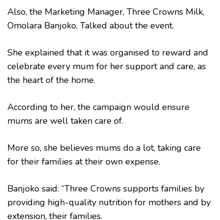
Also, the Marketing Manager, Three Crowns Milk,
Omolara Banjoko, Talked about the event.
She explained that it was organised to reward and
celebrate every mum for her support and care, as
the heart of the home.
According to her, the campaign would ensure
mums are well taken care of.
More so, she believes mums do a lot, taking care
for their families at their own expense.
Banjoko said: “Three Crowns supports families by
providing high-quality nutrition for mothers and by
extension, their families.