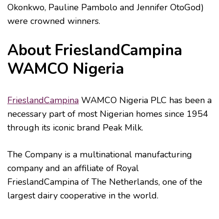
Okonkwo, Pauline Pambolo and Jennifer OtoGod)
were crowned winners.
About FrieslandCampina
WAMCO Nigeria
FrieslandCampina
WAMCO Nigeria PLC has been a
necessary part of most Nigerian homes since 1954
through its iconic brand Peak Milk.
The Company is a multinational manufacturing
company and an affiliate of Royal
FrieslandCampina of The Netherlands, one of the
largest dairy cooperative in the world.