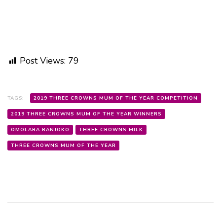
Post Views:
79
TAGS:
2019 THREE CROWNS MUM OF THE YEAR COMPETITION
2019 THREE CROWNS MUM OF THE YEAR WINNERS
OMOLARA BANJOKO
THREE CROWNS MILK
THREE CROWNS MUM OF THE YEAR