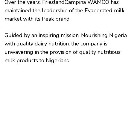
Over the years, FrieslandCampina WAMCO has
maintained the leadership of the Evaporated milk
market with its Peak brand.
Guided by an inspiring mission, Nourishing Nigeria
with quality dairy nutrition, the company is
unwavering in the provision of quality nutritious
milk products to Nigerians