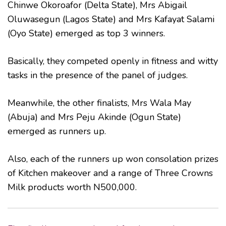
Chinwe Okoroafor (Delta State), Mrs Abigail
Oluwasegun (Lagos State) and Mrs Kafayat Salami
(Oyo State) emerged as top 3 winners.
Basically, they competed openly in fitness and witty
tasks in the presence of the panel of judges.
Meanwhile, the other finalists, Mrs Wala May
(Abuja) and Mrs Peju Akinde (Ogun State)
emerged as runners up.
Also, each of the runners up won consolation prizes
of Kitchen makeover and a range of Three Crowns
Milk products worth N500,000.