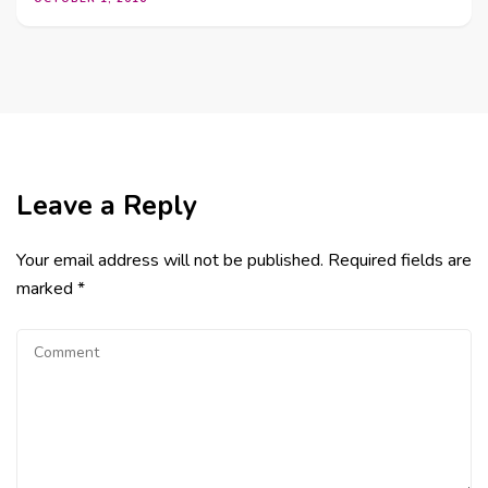
Leave a Reply
Your email address will not be published.
Required fields are
marked
*