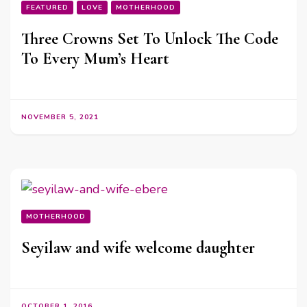
FEATURED
LOVE
MOTHERHOOD
Three Crowns Set To Unlock The Code
To Every Mum’s Heart
NOVEMBER 5, 2021
MOTHERHOOD
Seyilaw and wife welcome daughter
OCTOBER 1, 2016