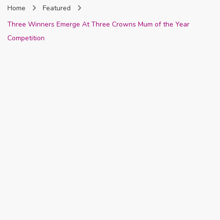
Home
Featured
Nigeria
Three Winners Emerge At Three Crowns Mum of the Year
Competition