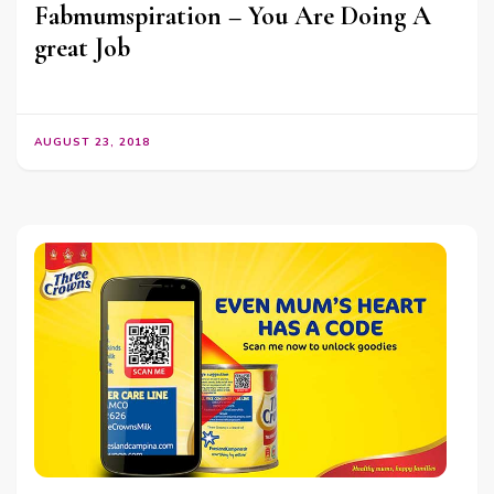
Fabmumspiration – You Are Doing A
great Job
AUGUST 23, 2018