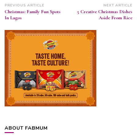
Post
PREVIOUS ARTICLE
NEXT ARTICLE
Christmas: Family Fun Spots
5 Creative Christmas Dishes
Navigation
In Lagos
Aside From Rice
ABOUT FABMUM