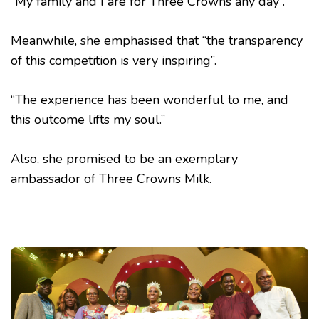
“My family and I are for Three Crowns any day”.
Meanwhile, she emphasised that “the transparency
of this competition is very inspiring”.
“The experience has been wonderful to me, and
this outcome lifts my soul.”
Also, she promised to be an exemplary
ambassador of Three Crowns Milk.