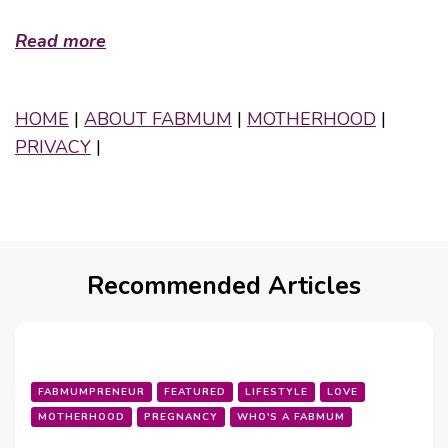
Read more
HOME
|
ABOUT FABMUM
|
MOTHERHOOD
|
PRIVACY
|
Recommended Articles
FABMUMPRENEUR
FEATURED
LIFESTYLE
LOVE
MOTHERHOOD
PREGNANCY
WHO'S A FABMUM