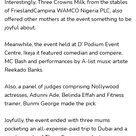
Interestingly, Three Crowns Milk, from the stables
of FrieslandCampina WAMCO Nigeria PLC, also
offered other mothers at the event something to be
joyful about.
Meanwhile, the event held at D’ Podium Event
Centre, Ikeja it featured comedian and compere,
MC Bash and performances by A-list music artiste
Reekado Banks.
Also, a panel of judges comprising Nollywood
actresses, Adunni Ade, Belinda Effah and Fitness
trainer, Bunmi George made the pick.
Joyfully, the event ended with three mums
pocketing an all-expense-paid trip to Dubai and a