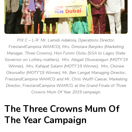
PIX C – L-R Mr. Lamidi Adekola, Operations Director,
FrieslandCampina WAMCO), Mrs. Omolara Banjoko (Marketing
Manager, Three Crowns), Hon Funmi Olotu (SSA to Lagos State
Governor on Lottery matters), Mrs. Abigail Oluwasegun (MOTY’19
Winner), Mrs. Kafayat Salami (MOTY’19 Winner), Mrs. Chinwe
Okoroafor (MOTY’19 Winner), Mr. Ben Langat Managing Director,
FrieslandCampina WAMCO and Mr. Chris Wulff-Caesar, Marketing
Director, FrieslandCampina WAMCO, at the Grand Finale of Three
Crowns Mum Of Year 2019 campaign.
The Three Crowns Mum Of
The Year Campaign