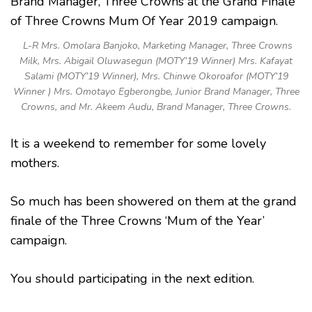
L-R Mrs. Omolara Banjoko, Marketing Manager, Three Crowns
Milk, Mrs. Abigail Oluwasegun (MOTY’19 Winner) Mrs. Kafayat
Salami (MOTY’19 Winner), Mrs. Chinwe Okoroafor (MOTY’19
Winner ) Mrs. Omotayo Egberongbe, Junior Brand Manager, Three
Crowns, and Mr. Akeem Audu, Brand Manager, Three Crowns.
It is a weekend to remember for some lovely
mothers.
So much has been showered on them at the grand
finale of the Three Crowns ‘Mum of the Year’
campaign.
You should participating in the next edition.