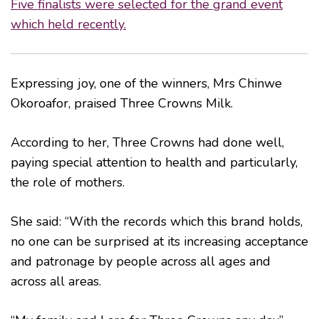
Five finalists were selected for the grand event
which held recently.
Expressing joy, one of the winners, Mrs Chinwe
Okoroafor, praised Three Crowns Milk.
According to her, Three Crowns had done well,
paying special attention to health and particularly,
the role of mothers.
She said: “With the records which this brand holds,
no one can be surprised at its increasing acceptance
and patronage by people across all ages and
across all areas.