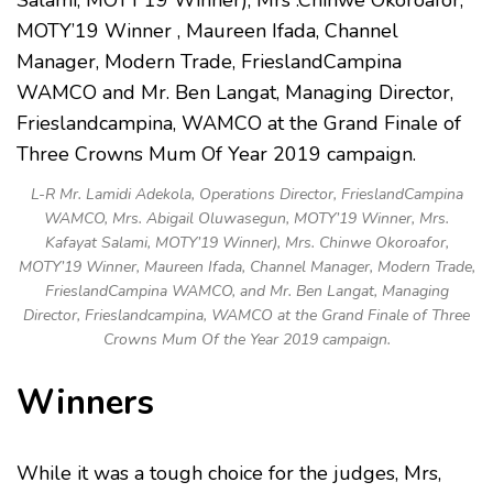
L-R Mr. Lamidi Adekola, Operations Director, FrieslandCampina
WAMCO, Mrs. Abigail Oluwasegun, MOTY’19 Winner, Mrs.
Kafayat Salami, MOTY’19 Winner), Mrs. Chinwe Okoroafor,
MOTY’19 Winner, Maureen Ifada, Channel Manager, Modern Trade,
FrieslandCampina WAMCO, and Mr. Ben Langat, Managing
Director, Frieslandcampina, WAMCO at the Grand Finale of Three
Crowns Mum Of the Year 2019 campaign.
Winners
While it was a tough choice for the judges, Mrs,