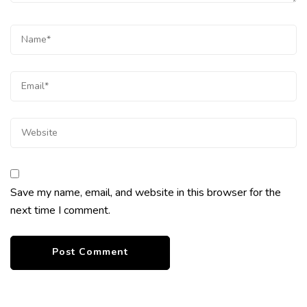
Save my name, email, and website in this browser for the
next time I comment.