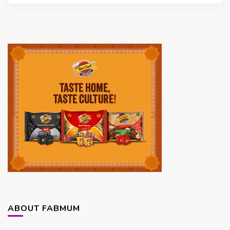
ABOUT FABMUM