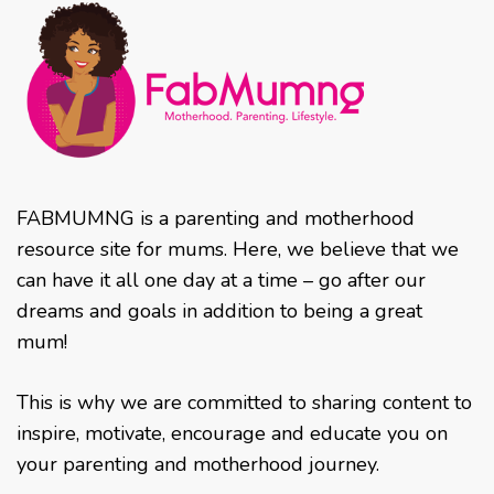
FABMUMNG is a parenting and motherhood
resource site for mums. Here, we believe that we
can have it all one day at a time – go after our
dreams and goals in addition to being a great
mum!
This is why we are committed to sharing content to
inspire, motivate, encourage and educate you on
your parenting and motherhood journey.