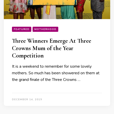
FEATURED
MOTHERHOOD
Three Winners Emerge At Three
Crowns Mum of the Year
Competition
It is a weekend to remember for some lovely
mothers. So much has been showered on them at
the grand finale of the Three Crowns …
DECEMBER 14, 2019