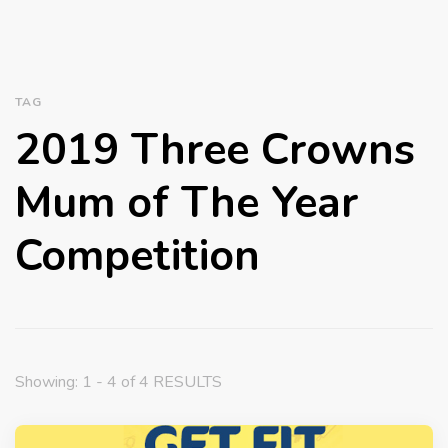
TAG
2019 Three Crowns
Mum of The Year
Competition
Showing: 1 - 4 of 4 RESULTS