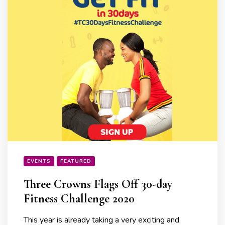
EVENTS
FEATURED
Three Crowns Flags Off 30-day
Fitness Challenge 2020
This year is already taking a very exciting and