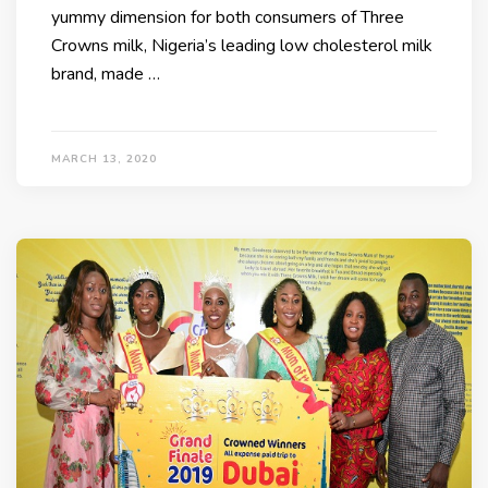
yummy dimension for both consumers of Three
Crowns milk, Nigeria’s leading low cholesterol milk
brand, made …
MARCH 13, 2020