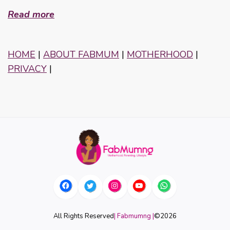
Read more
HOME
|
ABOUT FABMUM
|
MOTHERHOOD
|
PRIVACY
|
All Rights Reserved
| Fabmumng |
©
2026