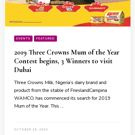
EVENTS
FEATURED
2019 Three Crowns Mum of the Year
Contest begins, 3 Winners to visit
Dubai
Three Crowns Milk, Nigeria’s dairy brand and
product from the stable of FrieslandCampina
WAMCO, has commenced its search for 2019
Mum of the Year. This …
OCTOBER 26, 2019