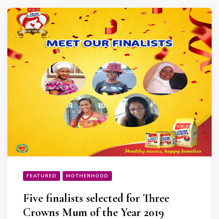
FEATURED
MOTHERHOOD
Five finalists selected for Three
Crowns Mum of the Year 2019