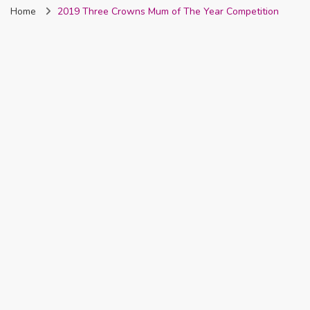
Home
2019 Three Crowns Mum of The Year Competition
Nigeria