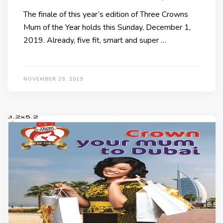
The finale of this year’s edition of Three Crowns
Mum of the Year holds this Sunday, December 1,
2019. Already, five fit, smart and super …
NOVEMBER 29, 2019