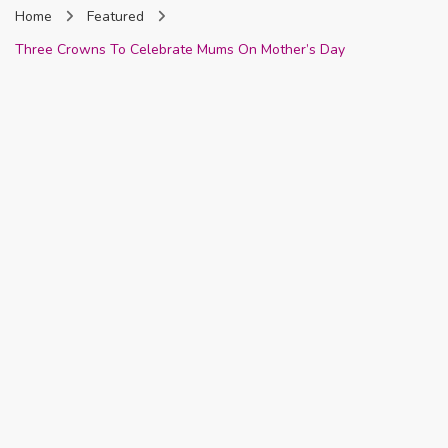
Home
Featured
Nigeria
Three Crowns To Celebrate Mums On Mother’s Day