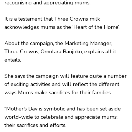
recognising and appreciating mums.
It is a testament that Three Crowns milk
acknowledges mums as the ‘Heart of the Home’.
About the campaign, the Marketing Manager,
Three Crowns, Omolara Banjoko, explains all it
entails.
She says the campaign will feature quite a number
of exciting activities and will reflect the different
ways Mums make sacrifices for their families.
“Mother’s Day is symbolic and has been set aside
world-wide to celebrate and appreciate mums;
their sacrifices and efforts.