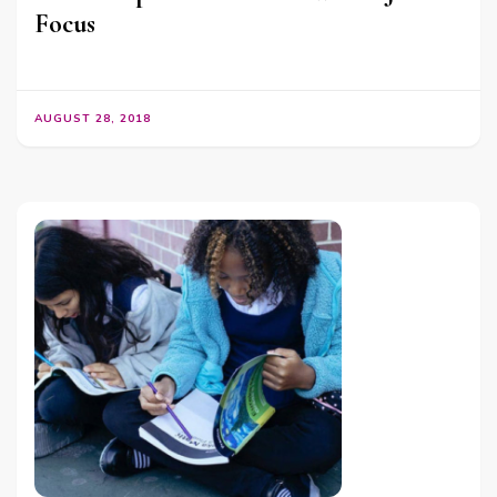
Focus
AUGUST 28, 2018