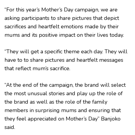
“For this year’s Mother’s Day campaign, we are
asking participants to share pictures that depict
sacrifices and heartfelt emotions made by their
mums and its positive impact on their lives today.
“They will get a specific theme each day. They will
have to to share pictures and heartfelt messages
that reflect mum’s sacrifice.
“At the end of the campaign, the brand will select
the most unusual stories and play up the role of
the brand as well as the role of the family
members in surprising mums and ensuring that
they feel appreciated on Mother’s Day” Banjoko
said.