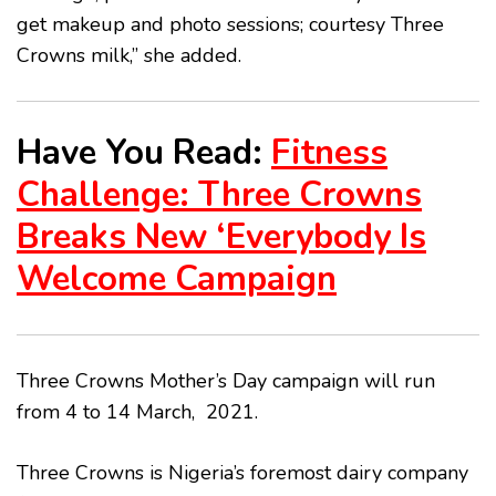
get makeup and photo sessions; courtesy Three
Crowns milk,” she added.
Have You Read:
Fitness
Challenge: Three Crowns
Breaks New ‘Everybody Is
Welcome Campaign
Three Crowns Mother’s Day campaign will run
from 4 to 14 March, 2021.
Three Crowns is Nigeria’s foremost dairy company