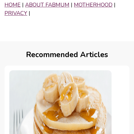
HOME
|
ABOUT FABMUM
|
MOTHERHOOD
|
PRIVACY
|
Recommended Articles