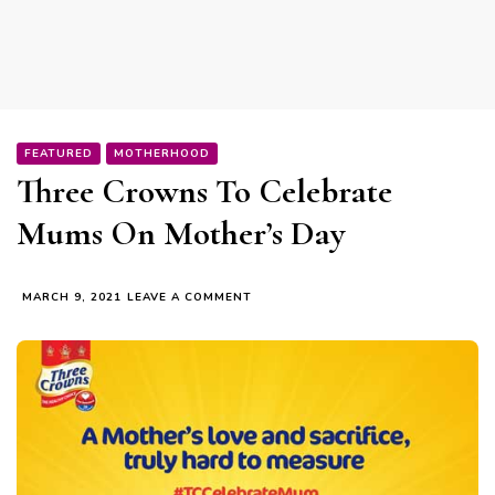
FEATURED
MOTHERHOOD
Three Crowns To Celebrate
Mums On Mother’s Day
ON
MARCH 9, 2021
LEAVE A COMMENT
THREE
CROWNS
TO
CELEBRATE
MUMS
ON
MOTHER’S
DAY