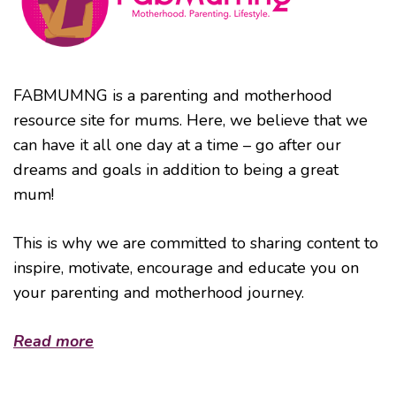
FABMUMNG is a parenting and motherhood
resource site for mums. Here, we believe that we
can have it all one day at a time – go after our
dreams and goals in addition to being a great
mum!
This is why we are committed to sharing content to
inspire, motivate, encourage and educate you on
your parenting and motherhood journey.
Read more