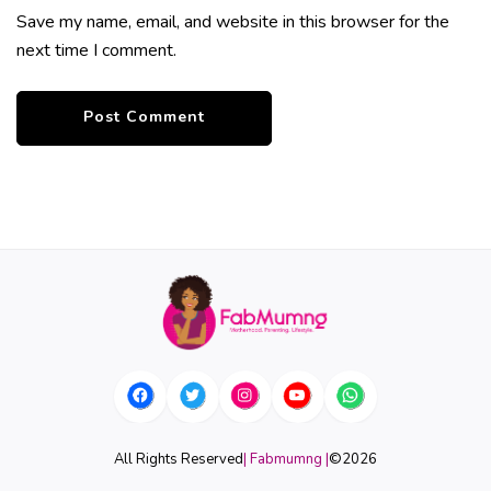
Save my name, email, and website in this browser for the
next time I comment.
All Rights Reserved
| Fabmumng |
©
2026