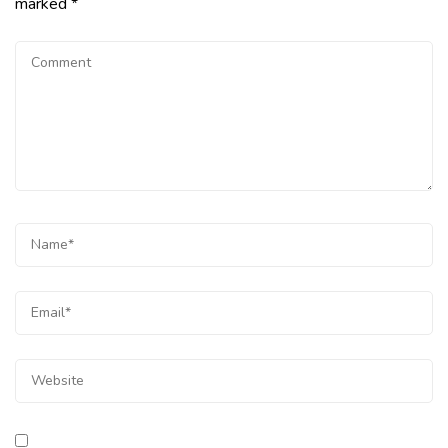
marked
*