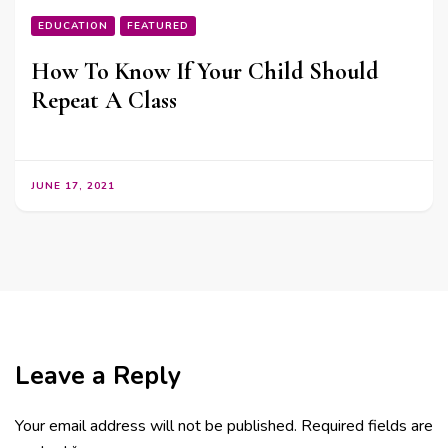
EDUCATION
FEATURED
How To Know If Your Child Should
Repeat A Class
JUNE 17, 2021
Leave a Reply
Your email address will not be published.
Required fields are