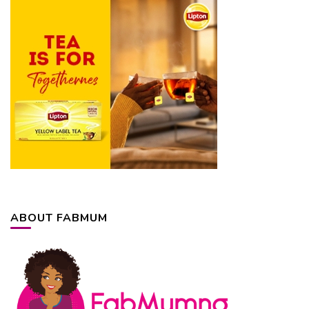
ABOUT FABMUM