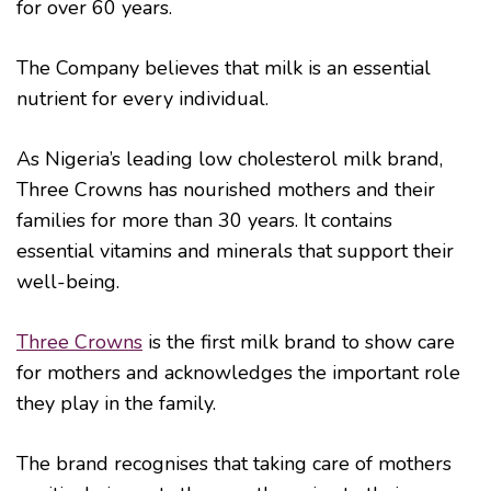
for over 60 years.
The Company believes that milk is an essential
nutrient for every individual.
As Nigeria’s leading low cholesterol milk brand,
Three Crowns has nourished mothers and their
families for more than 30 years. It contains
essential vitamins and minerals that support their
well-being.
Three Crowns
is the first milk brand to show care
for mothers and acknowledges the important role
they play in the family.
The brand recognises that taking care of mothers