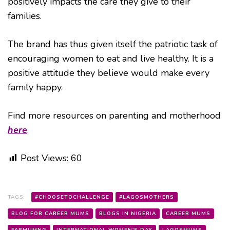
positively impacts the care they give to their
families.
The brand has thus given itself the patriotic task of
encouraging women to eat and live healthy. It is a
positive attitude they believe would make every
family happy.
Find more resources on parenting and motherhood
here
.
Post Views:
60
TAGS:
#CHOOSETOCHALLENGE
#LAGOSMOTHERS
BLOG FOR CAREER MUMS
BLOGS IN NIGERIA
CAREER MUMS
FABMUMNG
INTERNATIONAL WOMEN'S DAY
LAGOSMUMS