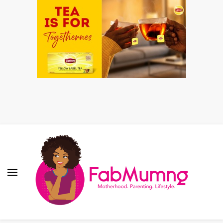
Fabmum Official
Motherhood, Parenting & Lifestyle blog in