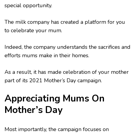
special opportunity.
The milk company has created a platform for you
to celebrate your mum.
Indeed, the company understands the sacrifices and
efforts mums make in their homes.
As a result, it has made celebration of your mother
part of its 2021 Mother’s Day campaign.
Appreciating Mums On
Mother’s Day
Most importantly, the campaign focuses on