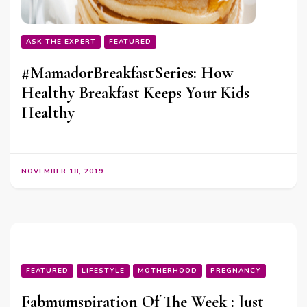
ASK THE EXPERT
FEATURED
#MamadorBreakfastSeries: How
Healthy Breakfast Keeps Your Kids
Healthy
NOVEMBER 18, 2019
FEATURED
LIFESTYLE
MOTHERHOOD
PREGNANCY
Fabmumspiration Of The Week : Just