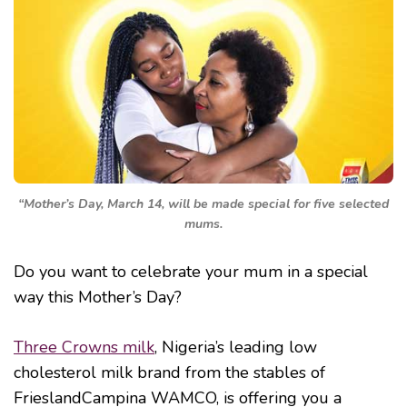
“Mother’s Day, March 14, will be made special for five selected
mums.
Do you want to celebrate your mum in a special
way this Mother’s Day?
Three Crowns milk
, Nigeria’s leading low
cholesterol milk brand from the stables of
FrieslandCampina WAMCO, is offering you a