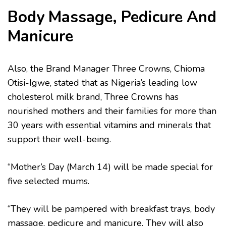
Body Massage, Pedicure And
Manicure
Also, the Brand Manager Three Crowns, Chioma
Otisi-Igwe, stated that as Nigeria’s leading low
cholesterol milk brand, Three Crowns has
nourished mothers and their families for more than
30 years with essential vitamins and minerals that
support their well-being.
“Mother’s Day (March 14) will be made special for
five selected mums.
“They will be pampered with breakfast trays, body
massage, pedicure and manicure. They will also