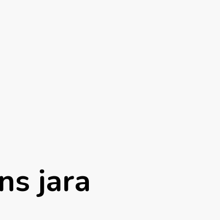
ns jara