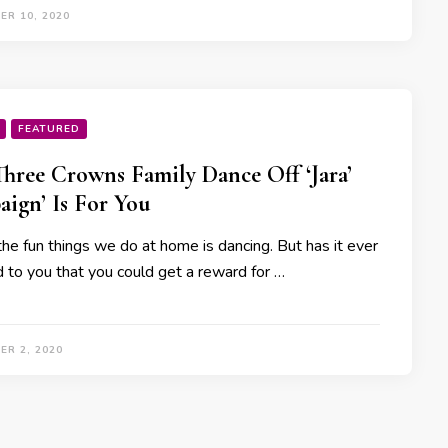
ER 10, 2020
FEATURED
Three Crowns Family Dance Off ‘Jara’
ign’ Is For You
he fun things we do at home is dancing. But has it ever
d to you that you could get a reward for …
ER 2, 2020