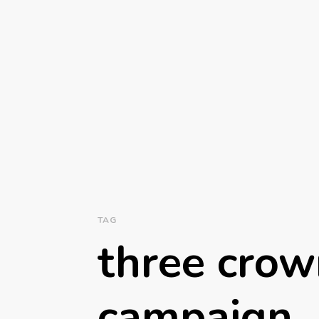
TAG
three crow
campaign