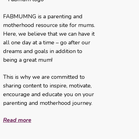
FABMUMNG is a parenting and
motherhood resource site for mums.
Here, we believe that we can have it
all one day at a time – go after our
dreams and goals in addition to
being a great mum!
This is why we are committed to
sharing content to inspire, motivate,
encourage and educate you on your
parenting and motherhood journey.
Read more