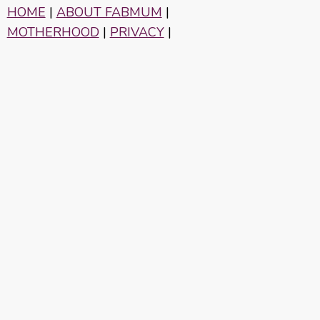
HOME
|
ABOUT FABMUM
|
MOTHERHOOD
|
PRIVACY
|