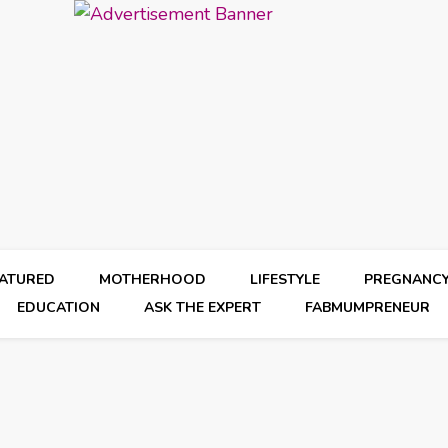
EATURED
MOTHERHOOD
LIFESTYLE
PREGNANC
EDUCATION
ASK THE EXPERT
FABMUMPRENEUR