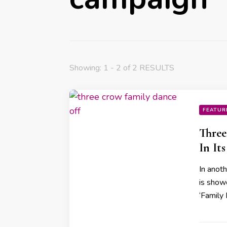
Showing: 1 - 2 of 2 RESULTS
FEATUR
Thre
In It
In anot
is show
‘Family