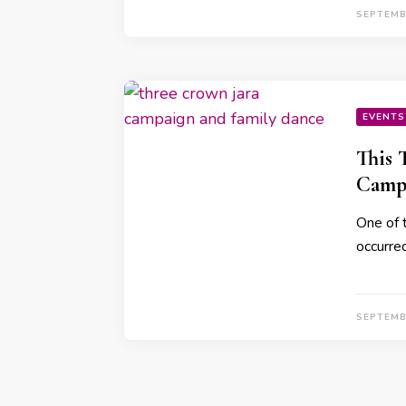
SEPTEMB
EVENTS
This 
Campa
One of t
occurre
SEPTEMB