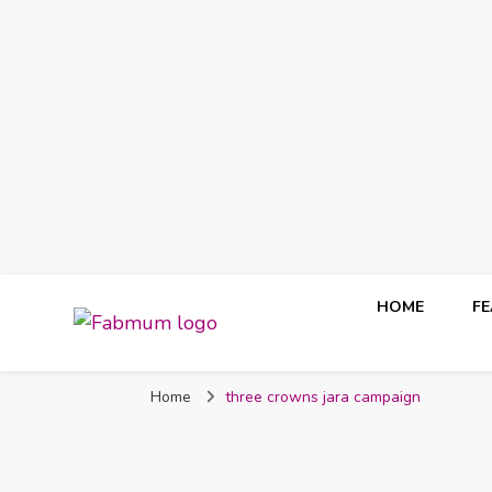
HOME
F
Fabmum Official
Motherhood, Parenting & Lifestyle blog in Nigeria
Home
three crowns jara campaign