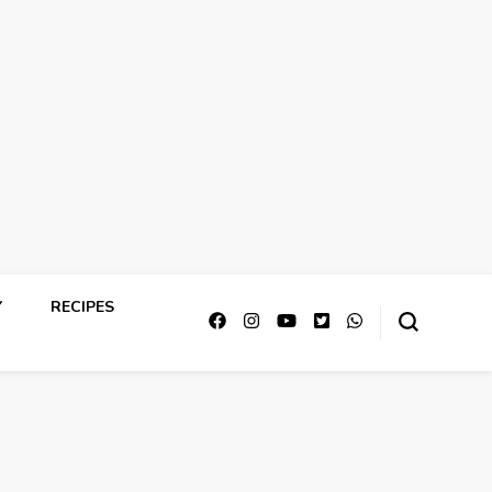
Y
RECIPES