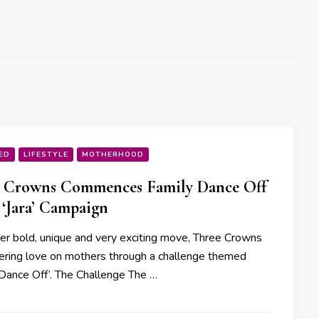
ED
LIFESTYLE
MOTHERHOOD
e Crowns Commences Family Dance Off
s ‘Jara’ Campaign
her bold, unique and very exciting move, Three Crowns
ering love on mothers through a challenge themed
 Dance Off’. The Challenge The …