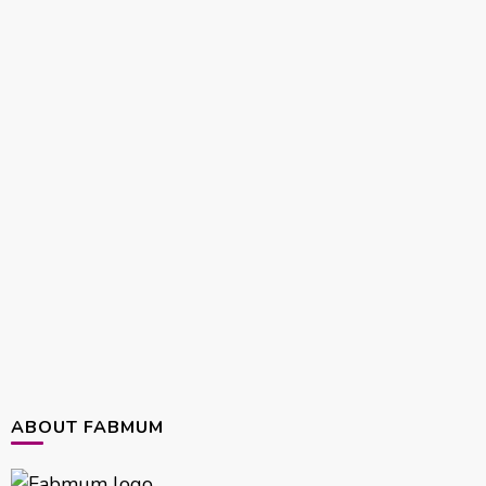
ABOUT FABMUM