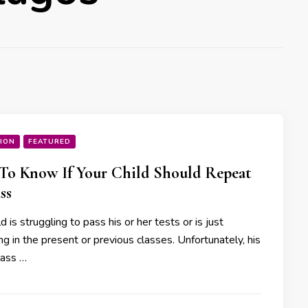
ION
FEATURED
o Know If Your Child Should Repeat
ss
ld is struggling to pass his or her tests or is just
ng in the present or previous classes. Unfortunately, his
lass …