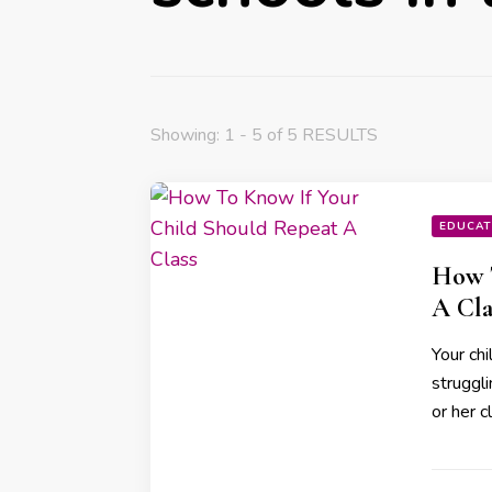
Showing: 1 - 5 of 5 RESULTS
EDUCAT
How T
A Cla
Your chi
struggli
or her c