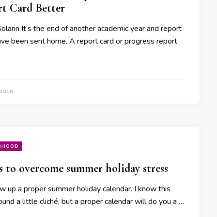
t Card Better
Solarin It’s the end of another academic year and report
ave been sent home. A report card or progress report
 2018
RHOOD
s to overcome summer holiday stress
 up a proper summer holiday calendar. I know this
und a little cliché, but a proper calendar will do you a …