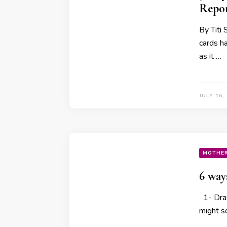
Repor
By Titi 
cards h
as it …
JULY 16,
MOTHE
6 way
1- Draw
might so