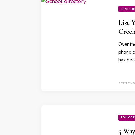
FEATUR
List 
Crec
Over th
phone c
has bec
SEPTEMB
EDUCAT
5 Way