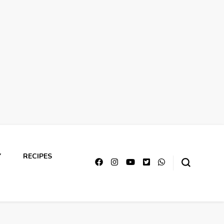
Y
RECIPES