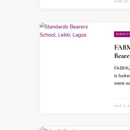
JUNE 17,
DIRECT
FABM
Beare
FABMUMN
is tucke
were wa
JULY 2, 