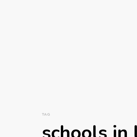
TAG
schools in