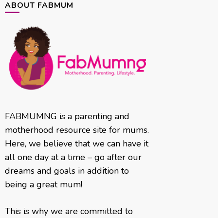
ABOUT FABMUM
FABMUMNG is a parenting and
motherhood resource site for mums.
Here, we believe that we can have it
all one day at a time – go after our
dreams and goals in addition to
being a great mum!
This is why we are committed to