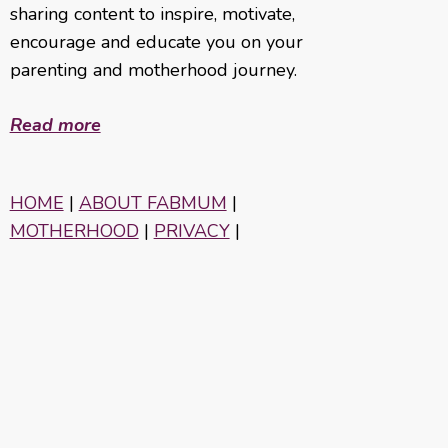
sharing content to inspire, motivate,
encourage and educate you on your
parenting and motherhood journey.
Read more
HOME
|
ABOUT FABMUM
|
MOTHERHOOD
|
PRIVACY
|