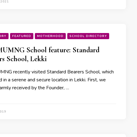
 2021
ORY
FEATURED
MOTHERHOOD
SCHOOL DIRECTORY
UMNG School feature: Standard
rs School, Lekki
G recently visited Standard Bearers School, which
d in a serene and secure location in Lekki. First, we
rmly received by the Founder, …
2019