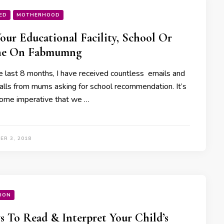
ED
MOTHERHOOD
Your Educational Facility, School Or
he On Fabmumng
e last 8 months, I have received countless emails and
alls from mums asking for school recommendation. It’s
ome imperative that we …
ER 3, 2018
ION
s To Read & Interpret Your Child’s