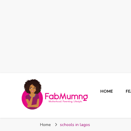
HOME
F
Fabmum Official
Motherhood, Parenting & Lifestyle blog in Nigeria
Home
schools in lagos