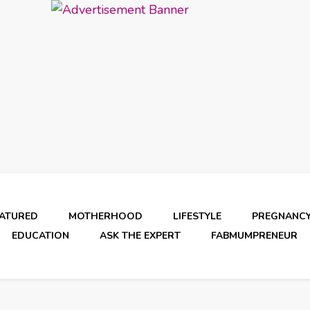
EATURED
MOTHERHOOD
LIFESTYLE
PREGNANC
EDUCATION
ASK THE EXPERT
FABMUMPRENEUR