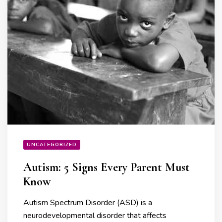
UNCATEGORIZED
Autism: 5 Signs Every Parent Must
Know
Autism Spectrum Disorder (ASD) is a
neurodevelopmental disorder that affects