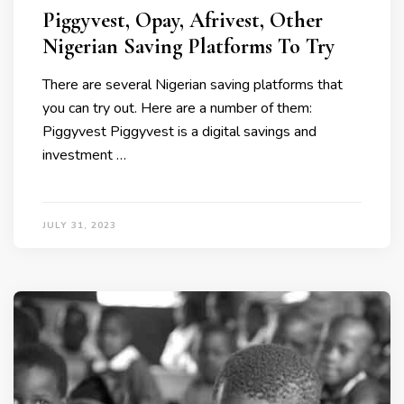
Piggyvest, Opay, Afrivest, Other
Nigerian Saving Platforms To Try
There are several Nigerian saving platforms that
you can try out. Here are a number of them:
Piggyvest Piggyvest is a digital savings and
investment …
JULY 31, 2023