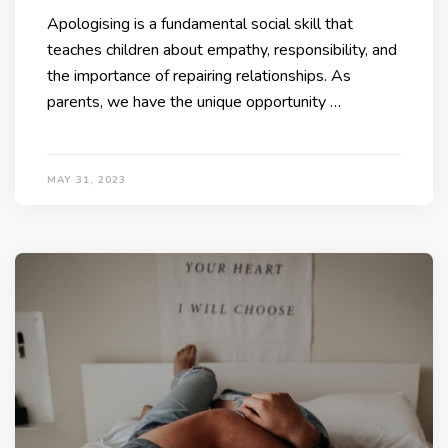
Apologising is a fundamental social skill that
teaches children about empathy, responsibility, and
the importance of repairing relationships. As
parents, we have the unique opportunity …
MAY 31, 2023