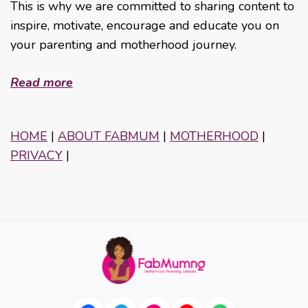
This is why we are committed to sharing content to
inspire, motivate, encourage and educate you on
your parenting and motherhood journey.
Read more
HOME
|
ABOUT FABMUM
|
MOTHERHOOD
|
PRIVACY
|