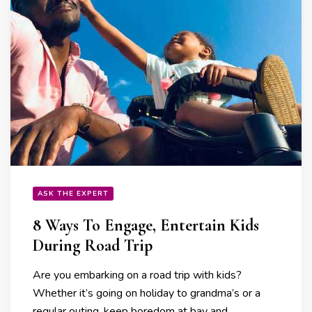
ASK THE EXPERT
8 Ways To Engage, Entertain Kids
During Road Trip
Are you embarking on a road trip with kids?
Whether it’s going on holiday to grandma’s or a
regular outing, keep boredom at bay and …