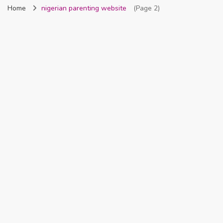
Home
nigerian parenting website
(Page 2)
Nigeria