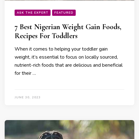
ASK THE EXPERT
FEATURED
7 Best Nigerian Weight Gain Foods,
Recipes For Toddlers
When it comes to helping your toddler gain
weight, it’s essential to focus on locally sourced,
nutrient-rich foods that are delicious and beneficial
for their …
JUNE 30, 2023