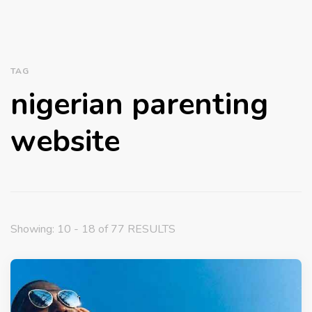
TAG
nigerian parenting
website
Showing: 10 - 18 of 77 RESULTS