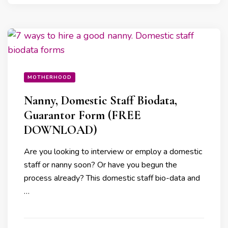
MOTHERHOOD
Nanny, Domestic Staff Biodata,
Guarantor Form (FREE
DOWNLOAD)
Are you looking to interview or employ a domestic
staff or nanny soon? Or have you begun the
process already? This domestic staff bio-data and
…