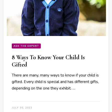
ASK THE EXPERT
8 Ways To Know Your Child Is
Gifted
There are many, many ways to know if your child is
gifted. Every child is special and has different gifts,
depending on the one they exhibit. …
JULY 30, 2023