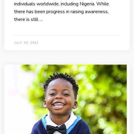
individuals worldwide, including Nigeria. While
there has been progress in raising awareness,
there is still …
JULY 30, 2023