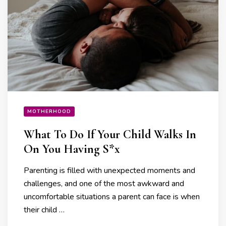
MOTHERHOOD
What To Do If Your Child Walks In
On You Having S*x
Parenting is filled with unexpected moments and
challenges, and one of the most awkward and
uncomfortable situations a parent can face is when
their child …