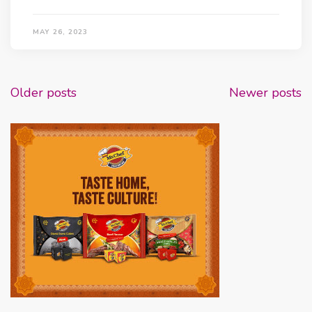
MAY 26, 2023
Posts
Older posts
Newer posts
navigation