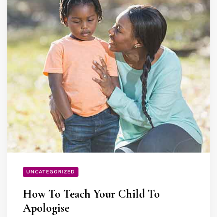
UNCATEGORIZED
How To Teach Your Child To
Apologise