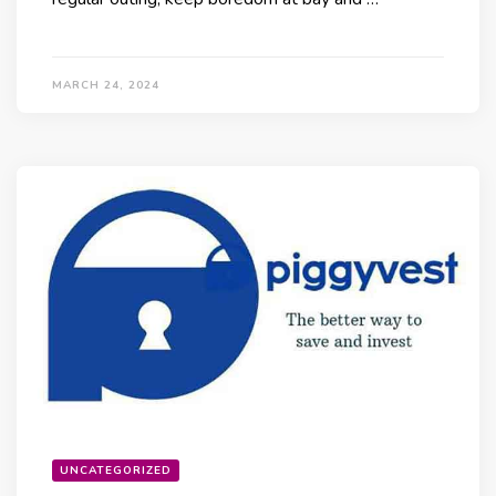
MARCH 24, 2024
UNCATEGORIZED