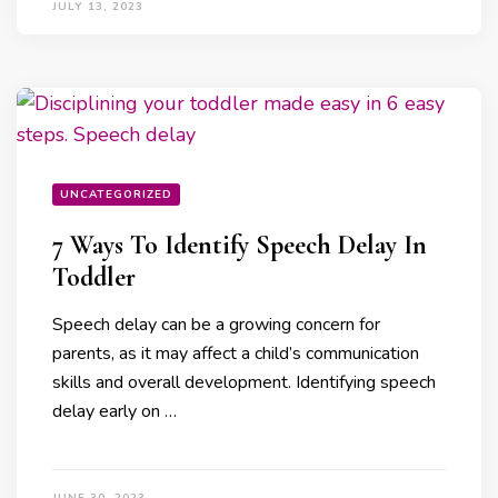
JULY 13, 2023
UNCATEGORIZED
7 Ways To Identify Speech Delay In
Toddler
Speech delay can be a growing concern for
parents, as it may affect a child’s communication
skills and overall development. Identifying speech
delay early on …
JUNE 30, 2023