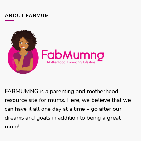
ABOUT FABMUM
FABMUMNG is a parenting and motherhood
resource site for mums. Here, we believe that we
can have it all one day at a time – go after our
dreams and goals in addition to being a great
mum!