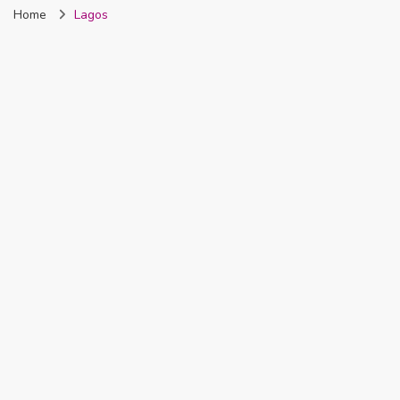
Home
Lagos
Nigeria