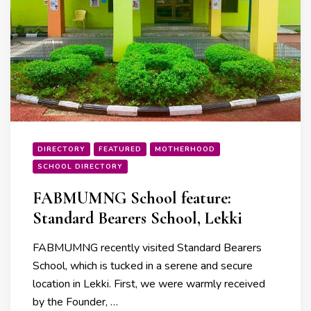
DIRECTORY
FEATURED
MOTHERHOOD
SCHOOL DIRECTORY
FABMUMNG School feature:
Standard Bearers School, Lekki
FABMUMNG recently visited Standard Bearers
School, which is tucked in a serene and secure
location in Lekki. First, we were warmly received
by the Founder, …