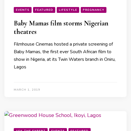
EVENTS
FEATURED
LIFESTYLE
PREGNANCY
Baby Mamas film storms Nigerian
theatres
Filmhouse Cinemas hosted a private screening of
Baby Mamas, the first ever South African film to
show in Nigeria, at its Twin Waters branch in Oniru,
Lagos
MARCH 1, 2019
ASK THE EXPERT
EVENTS
FEATURED