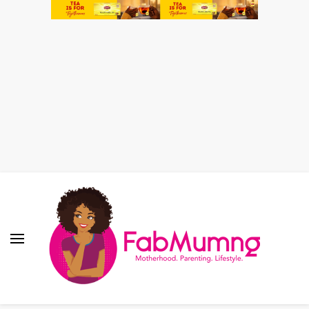
Fabmum Official
Motherhood, Parenting & Lifestyle blog in