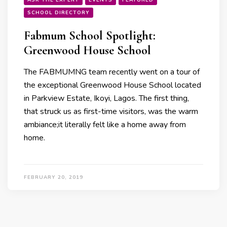
SCHOOL DIRECTORY
Fabmum School Spotlight:
Greenwood House School
The FABMUMNG team recently went on a tour of
the exceptional Greenwood House School located
in Parkview Estate, Ikoyi, Lagos. The first thing,
that struck us as first-time visitors, was the warm
ambiance;it literally felt like a home away from
home.
FEBRUARY 20, 2019