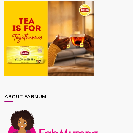
ABOUT FABMUM