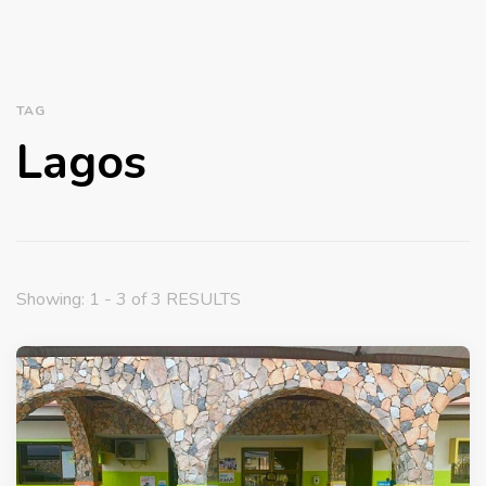
TAG
Lagos
Showing: 1 - 3 of 3 RESULTS