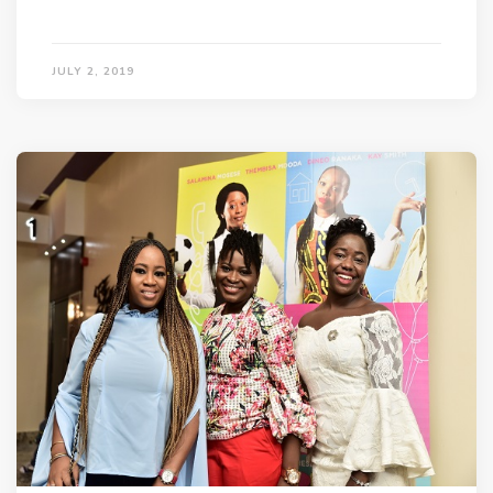
JULY 2, 2019