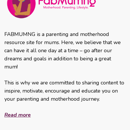
FABMUMNG is a parenting and motherhood
resource site for mums. Here, we believe that we
can have it all one day at a time – go after our
dreams and goals in addition to being a great
mum!
This is why we are committed to sharing content to
inspire, motivate, encourage and educate you on
your parenting and motherhood journey.
Read more