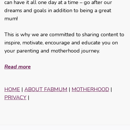
can have it all one day at a time – go after our
dreams and goals in addition to being a great
mum!
This is why we are committed to sharing content to
inspire, motivate, encourage and educate you on
your parenting and motherhood journey.
Read more
HOME
|
ABOUT FABMUM
|
MOTHERHOOD
|
PRIVACY
|