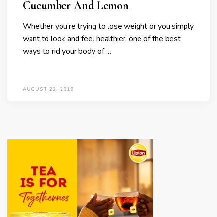
Cucumber And Lemon
Whether you’re trying to lose weight or you simply
want to look and feel healthier, one of the best
ways to rid your body of …
AUGUST 22, 2018