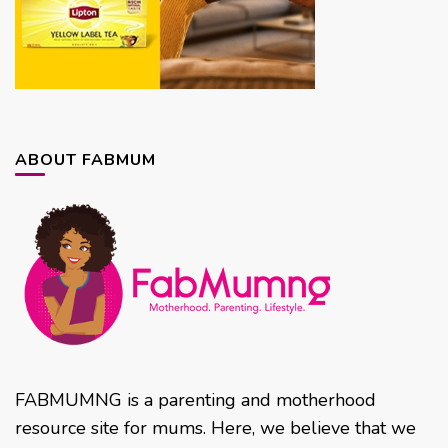
ABOUT FABMUM
FABMUMNG is a parenting and motherhood
resource site for mums. Here, we believe that we