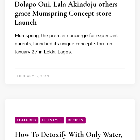
Dolapo Oni, Lala Akindoju others
grace Mumspring Concept store
Launch
Mumspring, the premier concierge for expectant
parents, launched its unique concept store on
January 27 in Lekki, Lagos.
FEBRUARY 5, 2019
FEATURED
LIFESTYLE
RECIPES
How To Detoxify With Only Water,