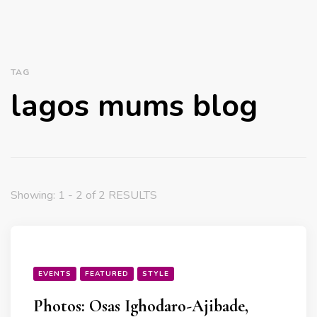
TAG
lagos mums blog
Showing: 1 - 2 of 2 RESULTS
EVENTS
FEATURED
STYLE
Photos: Osas Ighodaro-Ajibade,