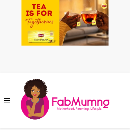
Fabmum Official
Motherhood, Parenting & Lifestyle blog in