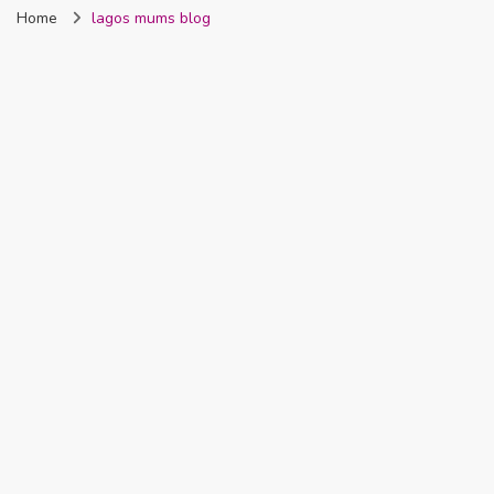
Home
lagos mums blog
Nigeria