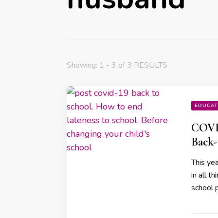
Showing: 1 - 3 of 3 RESULTS
EDUCAT
COVID
Back-
This yea
in all t
school 