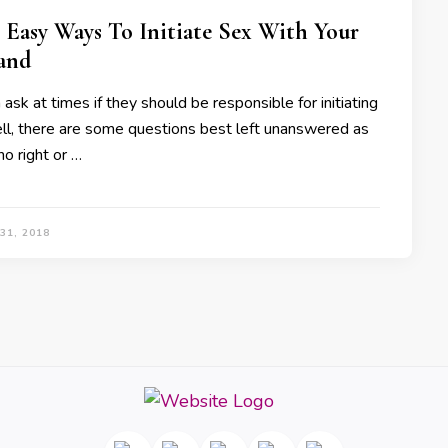
 Easy Ways To Initiate Sex With Your
and
k at times if they should be responsible for initiating
ll, there are some questions best left unanswered as
no right or …
31, 2018