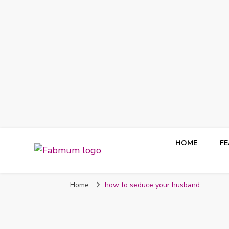
HOME
F
Fabmum Official
Motherhood, Parenting & Lifestyle blog in Nigeria
Home
how to seduce your husband