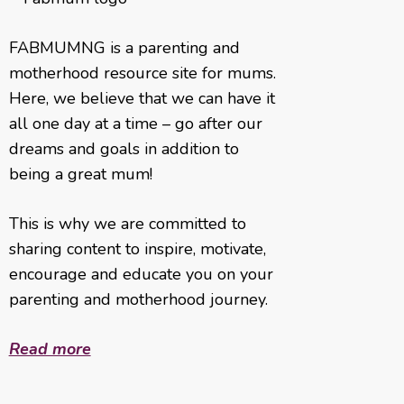
FABMUMNG is a parenting and
motherhood resource site for mums.
Here, we believe that we can have it
all one day at a time – go after our
dreams and goals in addition to
being a great mum!
This is why we are committed to
sharing content to inspire, motivate,
encourage and educate you on your
parenting and motherhood journey.
Read more