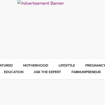
EATURED
MOTHERHOOD
LIFESTYLE
PREGNANC
EDUCATION
ASK THE EXPERT
FABMUMPRENEUR