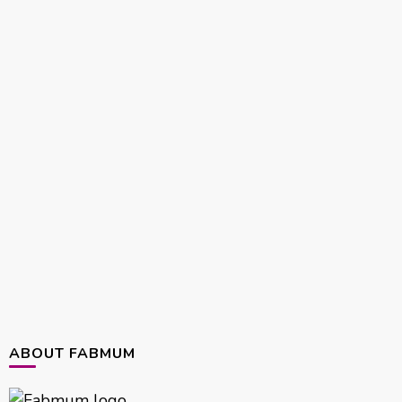
ABOUT FABMUM