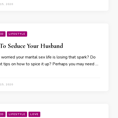
15, 2020
ED
LIFESTYLE
To Seduce Your Husband
worried your marital sex life is losing that spark? Do
t tips on how to spice it up? Perhaps you may need …
15, 2020
ED
LIFESTYLE
LOVE