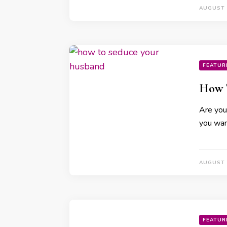
AUGUST 
FEATUR
How 
Are you 
you wan
AUGUST 
FEATUR