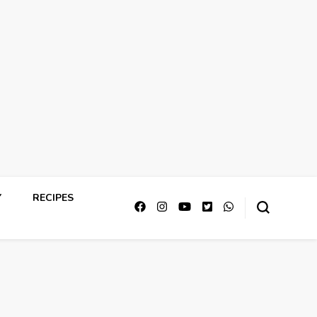
Y
RECIPES