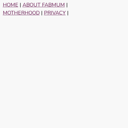
HOME
|
ABOUT FABMUM
|
MOTHERHOOD
|
PRIVACY
|