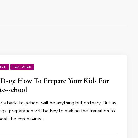
ION
FEATURED
-19: How To Prepare Your Kids For
to-school
r’s back-to-school will be anything but ordinary. But as
hings, preparation will be key to making the transition to
post the coronavirus …