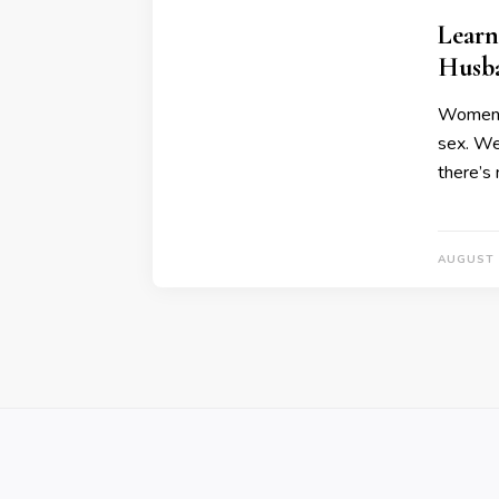
Learn
Husb
Women as
sex. We
there’s 
AUGUST 