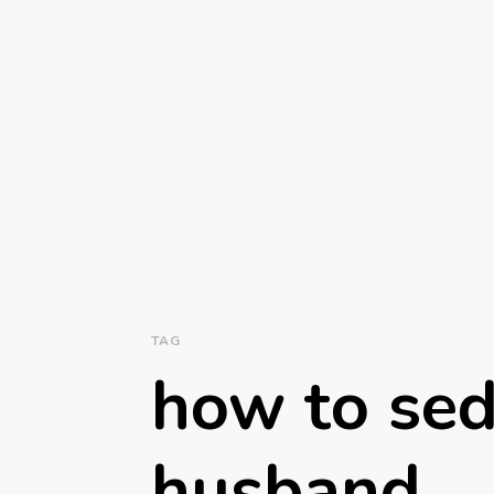
TAG
how to sed
husband