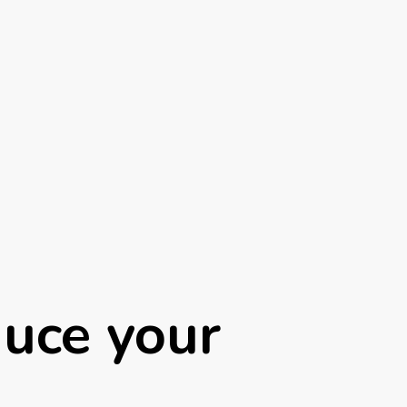
uce your