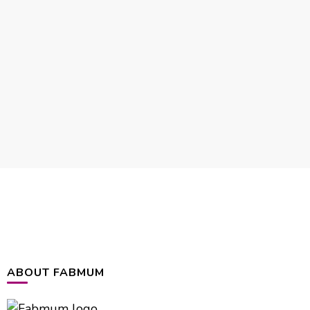
ABOUT FABMUM