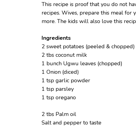
This recipe is proof that you do not h
recipes. Wives, prepare this meal for 
more. The kids will also love this recipe
Ingredients
2 sweet potatoes (peeled & chopped)
2 tbs coconut milk
1 bunch Ugwu leaves (chopped)
1 Onion (diced)
1 tsp garlic powder
1 tsp parsley
1 tsp oregano
2 tbs Palm oil
Salt and pepper to taste