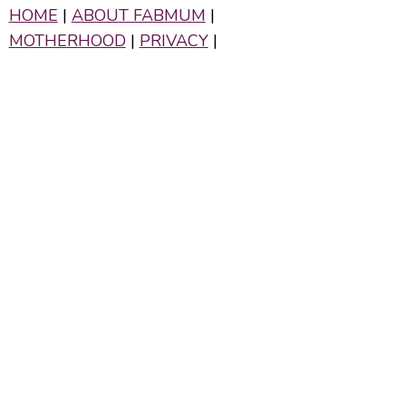
HOME
|
ABOUT FABMUM
|
MOTHERHOOD
|
PRIVACY
|