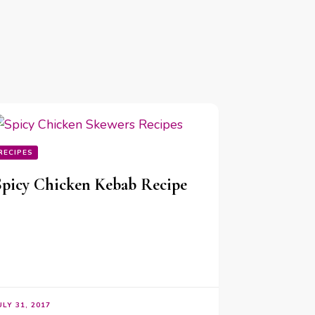
RECIPES
Spicy Chicken Kebab Recipe
ULY 31, 2017