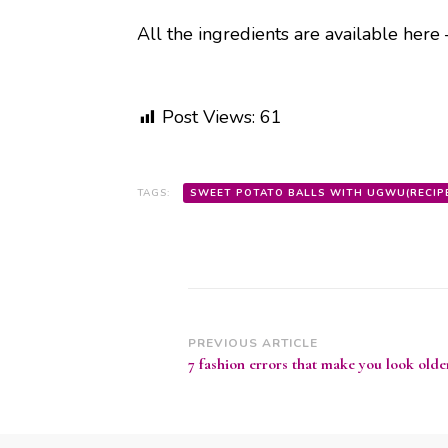
All the ingredients are available here
Post Views:
61
TAGS:
SWEET POTATO BALLS WITH UGWU(RECIP
Post
PREVIOUS ARTICLE
7 fashion errors that make you look olde
Navigation