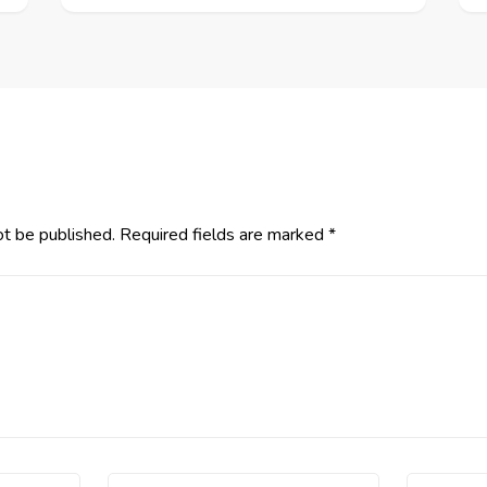
ot be published.
Required fields are marked
*