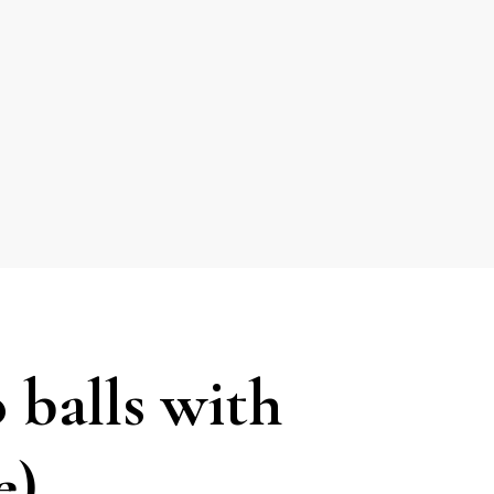
 balls with
e)