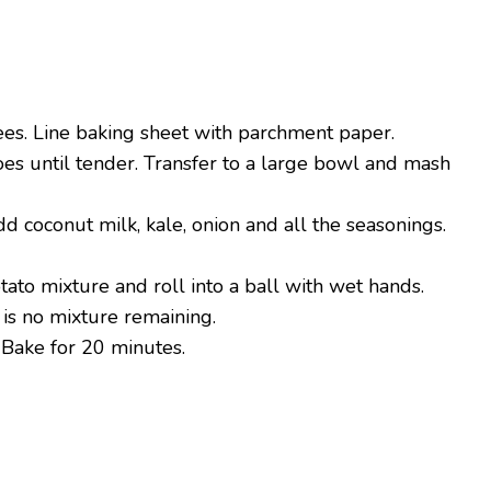
es. Line baking sheet with parchment paper.
es until tender. Transfer to a large bowl and mash
d coconut milk, kale, onion and all the seasonings.
otato mixture and roll into a ball with wet hands.
 is no mixture remaining.
 Bake for 20 minutes.