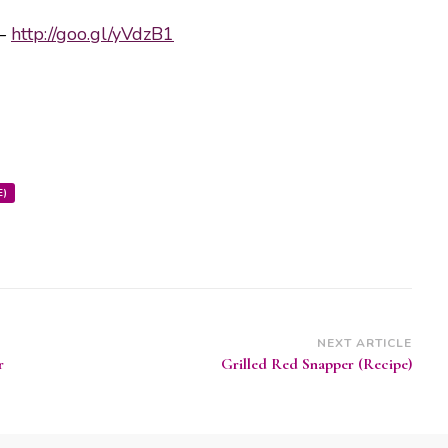
 –
http://goo.gl/yVdzB1
E)
NEXT ARTICLE
r
Grilled Red Snapper (Recipe)