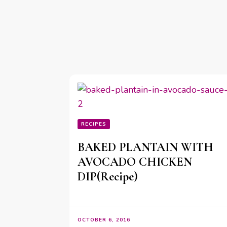
RECIPES
BAKED PLANTAIN WITH
AVOCADO CHICKEN
DIP(Recipe)
OCTOBER 6, 2016