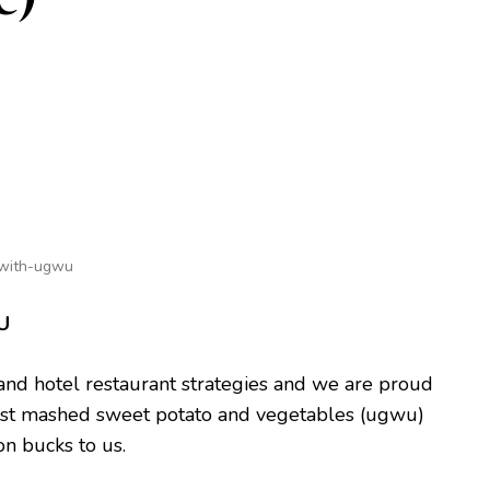
-with-ugwu
U
and hotel restaurant strategies and we are proud
s just mashed sweet potato and vegetables (ugwu)
ion bucks to us.