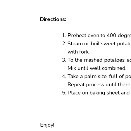
Directions:
Preheat oven to 400 degre
Steam or boil sweet potato
with fork.
To the mashed potatoes, ad
Mix until well combined.
Take a palm size, full of p
Repeat process until there
Place on baking sheet and
Enjoy!