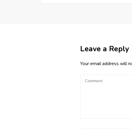
Leave a Reply
Your email address will n