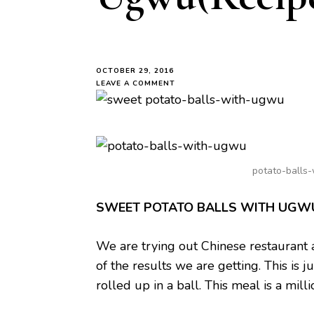
OCTOBER 29, 2016
ON
LEAVE A COMMENT
SWEET
POTATO
BALLS
WITH
UGWU(RECIPE)
potato-balls
SWEET POTATO BALLS WITH UGW
We are trying out Chinese restaurant 
of the results we are getting. This i
rolled up in a ball. This meal is a mill