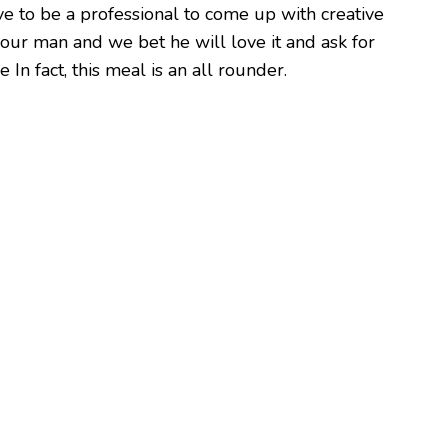
ave to be a professional to come up with creative
your man and we bet he will love it and ask for
 In fact, this meal is an all rounder.