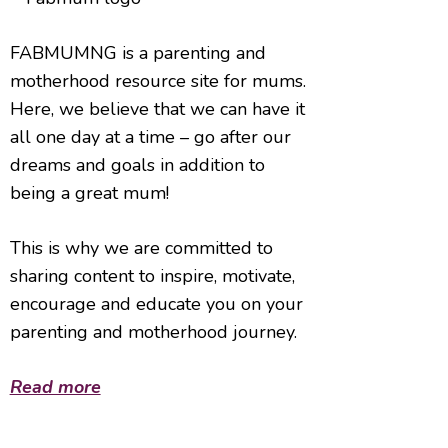
FABMUMNG is a parenting and
motherhood resource site for mums.
Here, we believe that we can have it
all one day at a time – go after our
dreams and goals in addition to
being a great mum!
This is why we are committed to
sharing content to inspire, motivate,
encourage and educate you on your
parenting and motherhood journey.
Read more