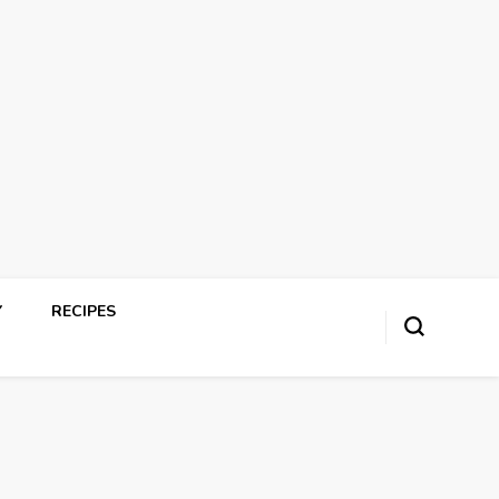
Y
RECIPES