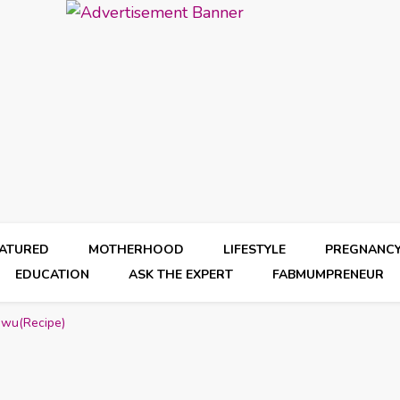
EATURED
MOTHERHOOD
LIFESTYLE
PREGNANC
EDUCATION
ASK THE EXPERT
FABMUMPRENEUR
gwu(Recipe)