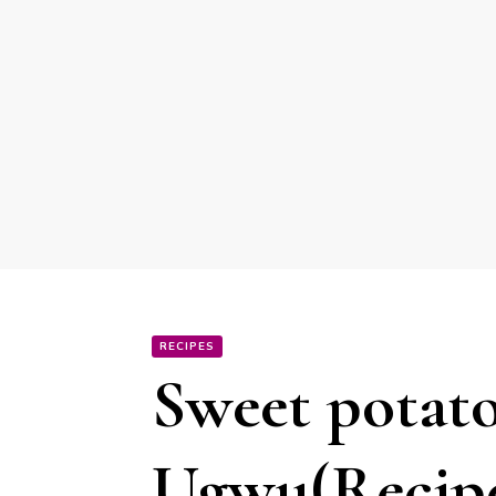
RECIPES
Sweet potato
Ugwu(Recip