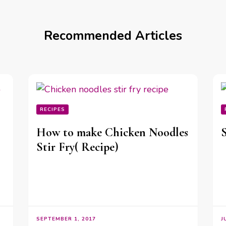
Recommended Articles
RECIPES
How to make Chicken Noodles
Stir Fry( Recipe)
SEPTEMBER 1, 2017
J