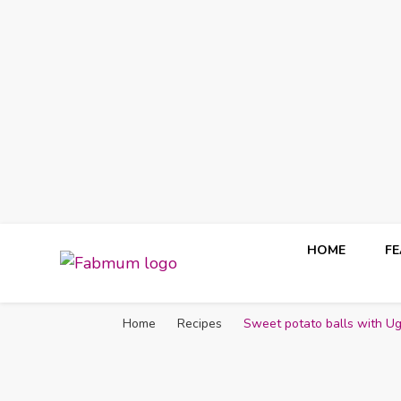
HOME
F
Fabmum Official
Motherhood, Parenting & Lifestyle blog in Nigeria
Home
Recipes
Sweet potato balls with U